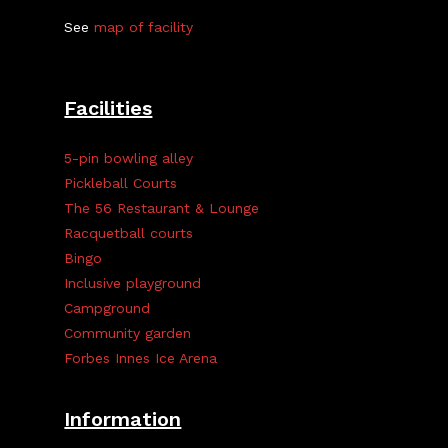
See
map of facility
Facilities
5-pin bowling alley
Pickleball Courts
The 56 Restaurant & Lounge
Racquetball courts
Bingo
Inclusive playground
Campground
Community garden
Forbes Innes Ice Arena
Information