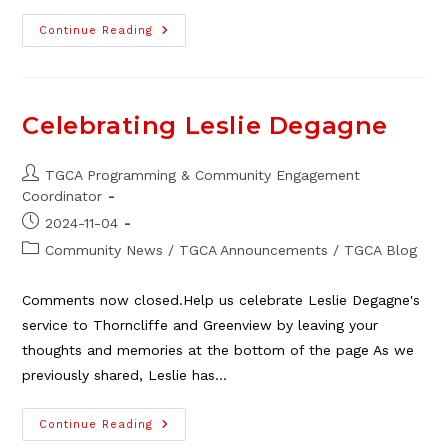
Community
Continue Reading
Safety
Update
–
See
Something,
Say
Celebrating Leslie Degagne
Something
Post
TGCA Programming & Community Engagement
author:
Coordinator
Post
2024-11-04
published:
Post
Community News
/
TGCA Announcements
/
TGCA Blog
category:
Comments now closed.Help us celebrate Leslie Degagne's
service to Thorncliffe and Greenview by leaving your
thoughts and memories at the bottom of the page As we
previously shared, Leslie has…
Celebrating
Continue Reading
Leslie