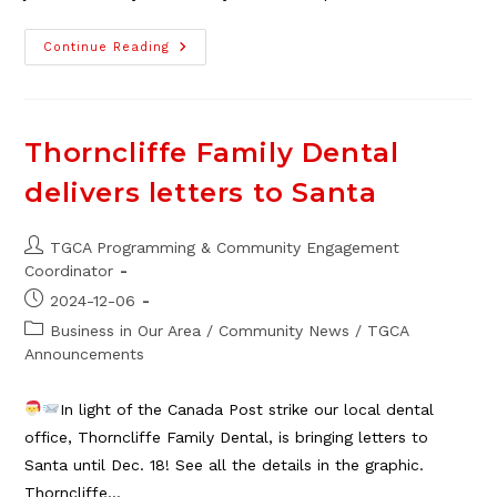
TGCA
Continue Reading
Holiday
Photo
Caption
Spectacular!
Thorncliffe Family Dental
delivers letters to Santa
Post
TGCA Programming & Community Engagement
author:
Coordinator
Post
2024-12-06
published:
Post
Business in Our Area
/
Community News
/
TGCA
category:
Announcements
In light of the Canada Post strike our local dental
office, Thorncliffe Family Dental, is bringing letters to
Santa until Dec. 18! See all the details in the graphic.
Thorncliffe…