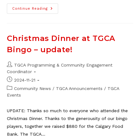
TGCA
Continue Reading
2025
Winter/Spring
Program
Overview
Christmas Dinner at TGCA
Bingo – update!
Post
TGCA Programming & Community Engagement
author:
Coordinator
Post
2024-11-21
published:
Post
Community News
/
TGCA Announcements
/
TGCA
category:
Events
UPDATE: Thanks so much to everyone who attended the
Christmas Dinner. Thanks to the generousity of our bingo
players, together we raised $880 for the Calgary Food
Bank. The TGCA…