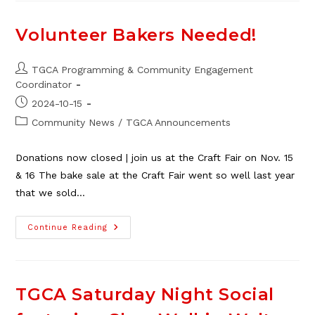
Adopt-
A-
Family
Volunteer Bakers Needed!
–
We
Did
It!
Post
TGCA Programming & Community Engagement
author:
Coordinator
Post
2024-10-15
published:
Post
Community News
/
TGCA Announcements
category:
Donations now closed | join us at the Craft Fair on Nov. 15
& 16 The bake sale at the Craft Fair went so well last year
that we sold…
Volunteer
Continue Reading
Bakers
Needed!
TGCA Saturday Night Social