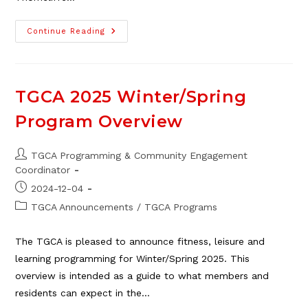
Thorncliffe
Continue Reading
Family
Dental
Delivers
Letters
To
Santa
TGCA 2025 Winter/Spring
Program Overview
Post
TGCA Programming & Community Engagement
author:
Coordinator
Post
2024-12-04
published:
Post
TGCA Announcements
/
TGCA Programs
category:
The TGCA is pleased to announce fitness, leisure and
learning programming for Winter/Spring 2025. This
overview is intended as a guide to what members and
residents can expect in the…