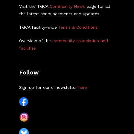
Visit the TGCA
Community News
page for all
the latest announcements and updates
TGCA facility-wide
Terms & Conditions
Overview of the
community association and
facilities
Follow
Sign up for our e-newsletter
here