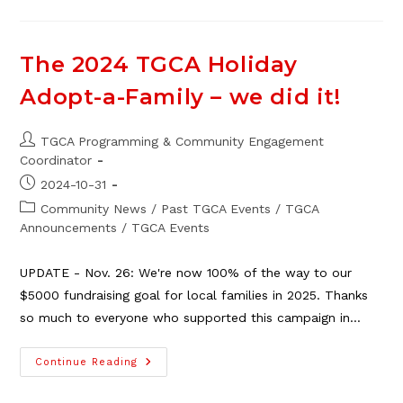
Degagne
The 2024 TGCA Holiday
Adopt-a-Family – we did it!
Post
TGCA Programming & Community Engagement
author:
Coordinator
Post
2024-10-31
published:
Post
Community News
/
Past TGCA Events
/
TGCA
category:
Announcements
/
TGCA Events
UPDATE - Nov. 26: We're now 100% of the way to our
$5000 fundraising goal for local families in 2025. Thanks
so much to everyone who supported this campaign in…
The
Continue Reading
2024
TGCA
Holiday