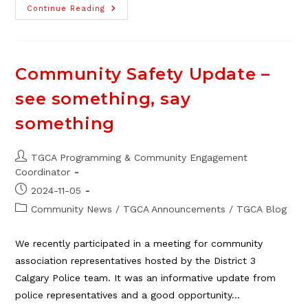
A
Continue Reading
Special
Community
Garden
“Thank
You!”
Community Safety Update –
see something, say
something
Post
TGCA Programming & Community Engagement
author:
Coordinator
Post
2024-11-05
published:
Post
Community News
/
TGCA Announcements
/
TGCA Blog
category:
We recently participated in a meeting for community
association representatives hosted by the District 3
Calgary Police team. It was an informative update from
police representatives and a good opportunity…