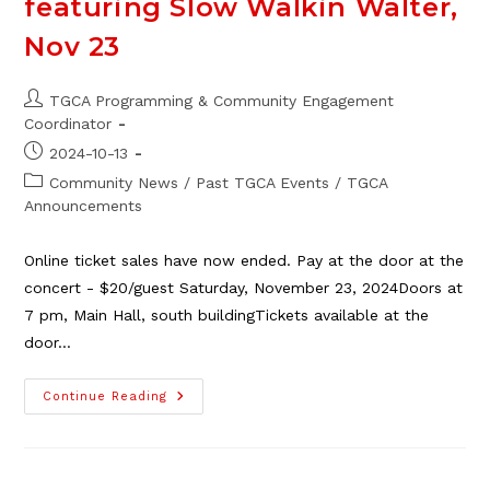
featuring Slow Walkin Walter,
Nov 23
Post
TGCA Programming & Community Engagement
author:
Coordinator
Post
2024-10-13
published:
Post
Community News
/
Past TGCA Events
/
TGCA
category:
Announcements
Online ticket sales have now ended. Pay at the door at the
concert - $20/guest Saturday, November 23, 2024Doors at
7 pm, Main Hall, south buildingTickets available at the
door…
TGCA
Continue Reading
Saturday
Night
Social
Featuring
Slow
Walkin