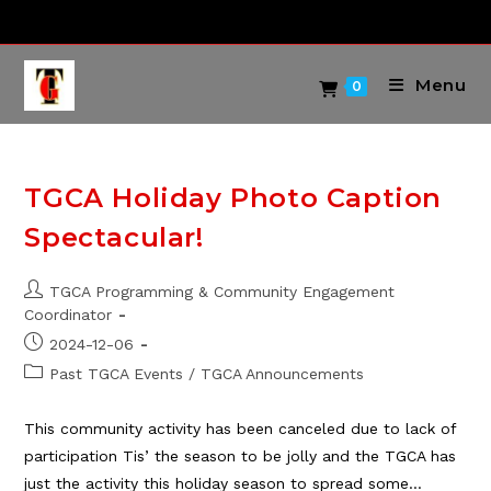
Skip
to
content
Menu
0
TGCA Holiday Photo Caption
Spectacular!
Post
TGCA Programming & Community Engagement
author:
Coordinator
Post
2024-12-06
published:
Post
Past TGCA Events
/
TGCA Announcements
category:
This community activity has been canceled due to lack of
participation Tis’ the season to be jolly and the TGCA has
just the activity this holiday season to spread some…