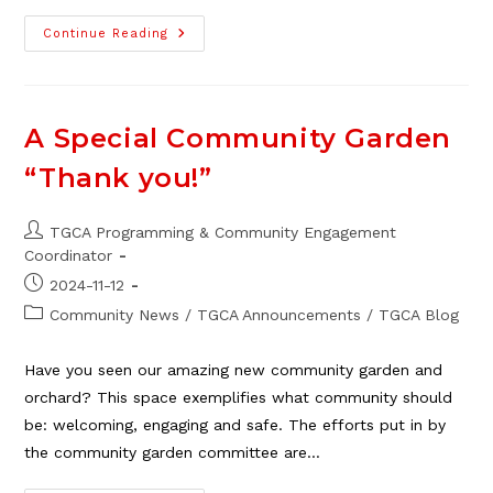
Christmas
Continue Reading
Dinner
At
TGCA
Bingo
–
Update!
A Special Community Garden
“Thank you!”
Post
TGCA Programming & Community Engagement
author:
Coordinator
Post
2024-11-12
published:
Post
Community News
/
TGCA Announcements
/
TGCA Blog
category:
Have you seen our amazing new community garden and
orchard? This space exemplifies what community should
be: welcoming, engaging and safe. The efforts put in by
the community garden committee are…