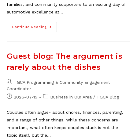
families, and community supporters to an exciting day of
automotive excellence at…
Pontiac
Continue Reading
Club
Show
&
Shine,
Aug.
8
Guest blog: The argument is
rarely about the dishes
Post
TGCA Programming & Community Engagement
author:
Coordinator
Post
Post
2026-07-15
Business in Our Area
/
TGCA Blog
published:
category:
Couples often argue- about chores, finances, parenting,
and a range of other things. While these concerns are
important, what often keeps couples stuck is not the
topic itself, but the…