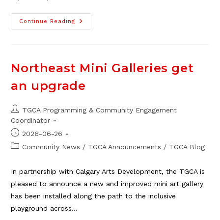
Guest
Continue Reading
Blog:
The
Argument
Is
Rarely
About
Northeast Mini Galleries get
The
Dishes
an upgrade
Post
TGCA Programming & Community Engagement
author:
Coordinator
Post
2026-06-26
published:
Post
Community News
/
TGCA Announcements
/
TGCA Blog
category:
In partnership with Calgary Arts Development, the TGCA is
pleased to announce a new and improved mini art gallery
has been installed along the path to the inclusive
playground across…