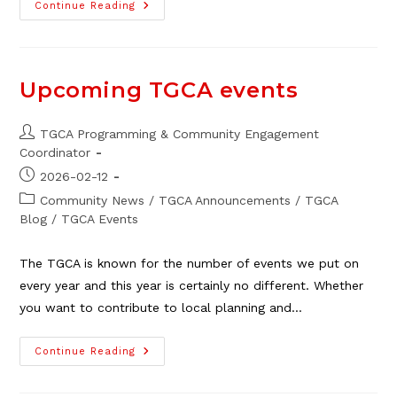
Local
Continue Reading
Social
Agency
Events/announcements
In
March
Upcoming TGCA events
Post
TGCA Programming & Community Engagement
author:
Coordinator
Post
2026-02-12
published:
Post
Community News
/
TGCA Announcements
/
TGCA
category:
Blog
/
TGCA Events
The TGCA is known for the number of events we put on
every year and this year is certainly no different. Whether
you want to contribute to local planning and…
Upcoming
Continue Reading
TGCA
Events