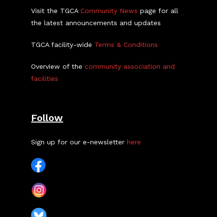
Visit the TGCA
Community News
page for all
the latest announcements and updates
TGCA facility-wide
Terms & Conditions
Overview of the
community association and
facilities
Follow
Sign up for our e-newsletter
here