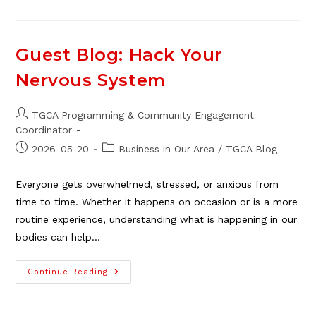
The
Importance
Of
Connection
Guest Blog: Hack Your
Nervous System
Post
TGCA Programming & Community Engagement
author:
Coordinator
Post
Post
2026-05-20
Business in Our Area
/
TGCA Blog
published:
category:
Everyone gets overwhelmed, stressed, or anxious from
time to time. Whether it happens on occasion or is a more
routine experience, understanding what is happening in our
bodies can help…
Guest
Continue Reading
Blog:
Hack
Your
Nervous