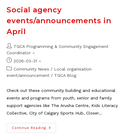
System
Social agency
events/announcements in
April
Post
TGCA Programming & Community Engagement
author:
Coordinator
Post
2026-03-31
published:
Post
Community News
/
Local organisation
category:
event/announcement
/
TGCA Blog
Check out these community building and educational
events and programs from youth, senior and family
support agencies like The Arusha Centre, Kids Literacy
Collective, City of Calgary Sports Hub, Closer…
Social
Continue Reading
Agency