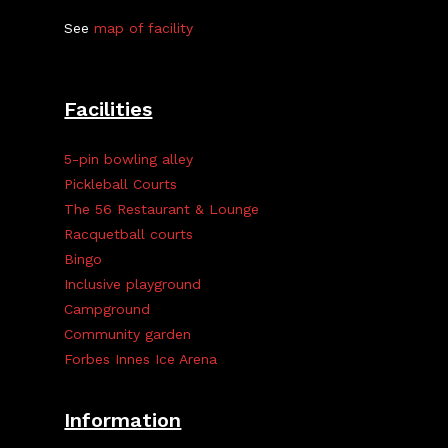
See
map of facility
Facilities
5-pin bowling alley
Pickleball Courts
The 56 Restaurant & Lounge
Racquetball courts
Bingo
Inclusive playground
Campground
Community garden
Forbes Innes Ice Arena
Information