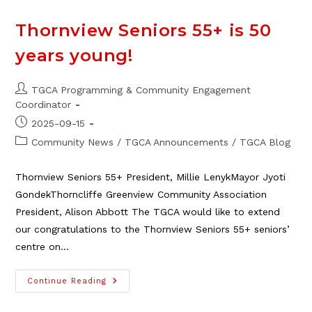
Thornview Seniors 55+ is 50
years young!
Post
TGCA Programming & Community Engagement
author:
Coordinator
Post
2025-09-15
published:
Post
Community News
/
TGCA Announcements
/
TGCA Blog
category:
Thornview Seniors 55+ President, Millie LenykMayor Jyoti
GondekThorncliffe Greenview Community Association
President, Alison Abbott The TGCA would like to extend
our congratulations to the Thornview Seniors 55+ seniors’
centre on…
Thornview
Continue Reading
Seniors
55+
Is