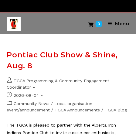
Skip
to
content
Menu
0
Pontiac Club Show & Shine,
Aug. 8
Post
TGCA Programming & Community Engagement
author:
Coordinator
Post
2026-08-04
published:
Post
Community News
/
Local organisation
category:
event/announcement
/
TGCA Announcements
/
TGCA Blog
The TGCA is pleased to partner with the Alberta Iron
Indians Pontiac Club to invite classic car enthusiasts,