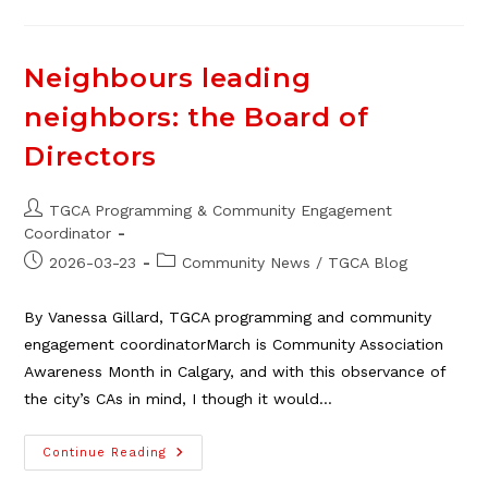
Events/announcements
In
April
Neighbours leading
neighbors: the Board of
Directors
Post
TGCA Programming & Community Engagement
author:
Coordinator
Post
Post
2026-03-23
Community News
/
TGCA Blog
published:
category:
By Vanessa Gillard, TGCA programming and community
engagement coordinatorMarch is Community Association
Awareness Month in Calgary, and with this observance of
the city’s CAs in mind, I though it would…
Neighbours
Continue Reading
Leading
Neighbors: