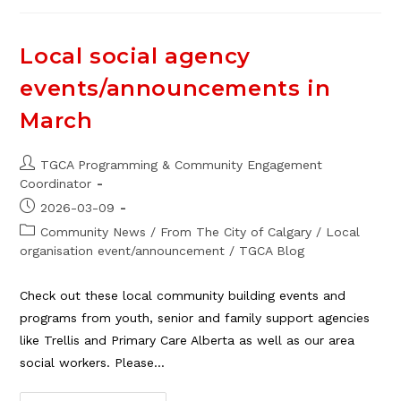
The
Board
Of
Directors
Local social agency
events/announcements in
March
Post
TGCA Programming & Community Engagement
author:
Coordinator
Post
2026-03-09
published:
Post
Community News
/
From The City of Calgary
/
Local
category:
organisation event/announcement
/
TGCA Blog
Check out these local community building events and
programs from youth, senior and family support agencies
like Trellis and Primary Care Alberta as well as our area
social workers. Please…