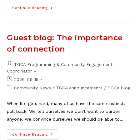
Northeast
Continue Reading
Mini
Galleries
Get
An
Upgrade
Guest blog: The importance
of connection
Post
TGCA Programming & Community Engagement
author:
Coordinator
Post
2026-06-15
published:
Post
Community News
/
TGCA Announcements
/
TGCA Blog
category:
When life gets hard, many of us have the same instinct:
pull back. We tell ourselves we don’t want to burden
anyone. We convince ourselves we should be able to…
Guest
Continue Reading
Blog: