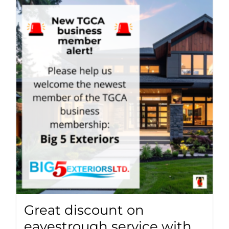
Great discount on
eavestrough service with