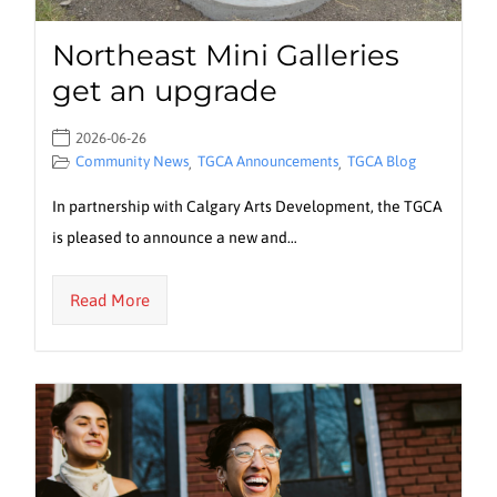
Northeast Mini Galleries
get an upgrade
2026-06-26
Community News
TGCA Announcements
TGCA Blog
,
,
In partnership with Calgary Arts Development, the TGCA
is pleased to announce a new and…
Read More