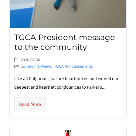
TGCA President message
to the community
2026-07-30
Community News
TGCA Announcements
,
Like all Calgarians, we are heartbroken and extend our
deepest and heartfelt condolences to Parker’s…
Read More