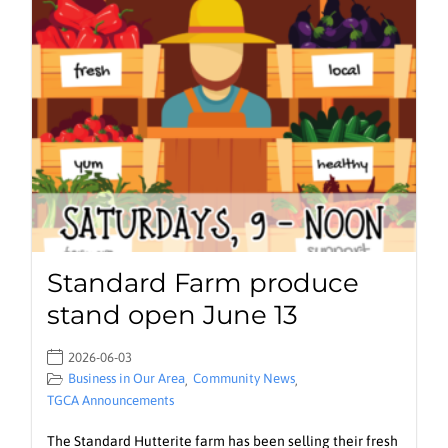
Standard Farm produce
stand open June 13
2026-06-03
Business in Our Area
Community News
,
,
TGCA Announcements
The Standard Hutterite farm has been selling their fresh