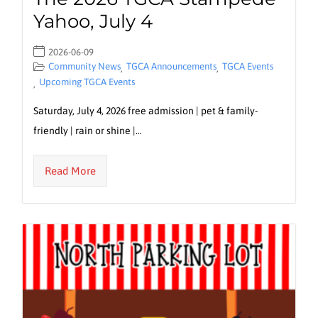
Yahoo, July 4
2026-06-09
Community News
TGCA Announcements
TGCA Events
,
,
Upcoming TGCA Events
,
Saturday, July 4, 2026 free admission | pet & family-
friendly | rain or shine |…
Read More