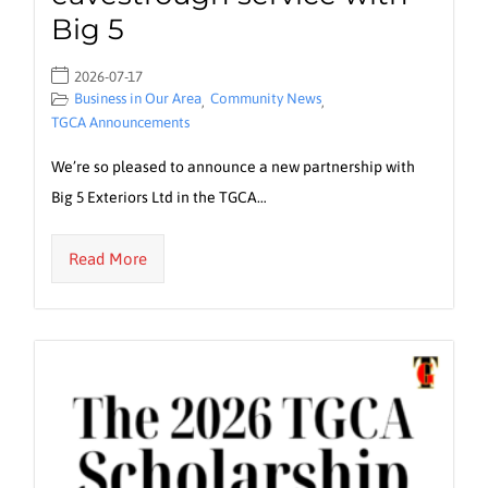
Big 5
2026-07-17
Business in Our Area
Community News
,
,
TGCA Announcements
We’re so pleased to announce a new partnership with
Big 5 Exteriors Ltd in the TGCA…
Read More