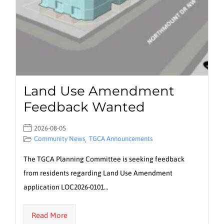
Land Use Amendment
Feedback Wanted
2026-08-05
Community News
TGCA Announcements
,
The TGCA Planning Committee is seeking feedback
from residents regarding Land Use Amendment
application LOC2026-0101…
Read More