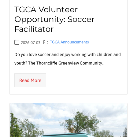
TGCA Volunteer
Opportunity: Soccer
Facilitator
TGCA Announcements
2026-07-03
Do you love soccer and enjoy working with children and
youth? The Thorncliffe Greenview Community…
Read More