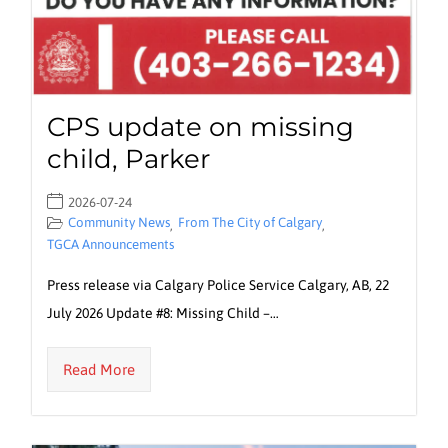
CPS update on missing
child, Parker
2026-07-24
Community News
From The City of Calgary
,
,
TGCA Announcements
Press release via Calgary Police Service Calgary, AB, 22
July 2026 Update #8: Missing Child –…
Read More