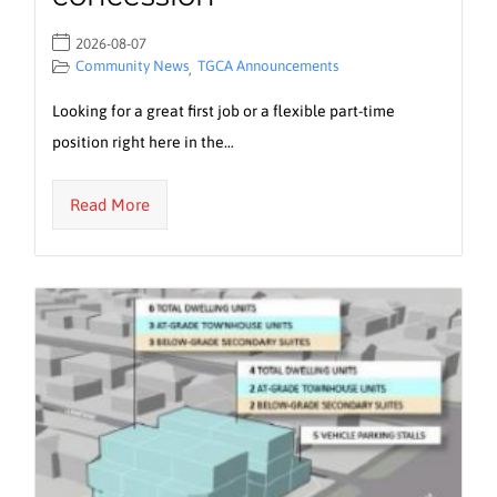
2026-08-07
Community News
TGCA Announcements
,
Looking for a great first job or a flexible part-time
position right here in the…
Read More