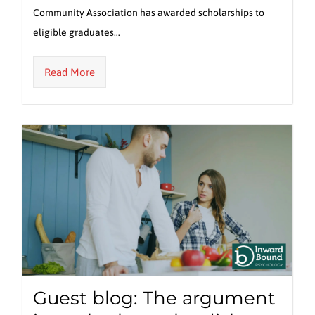
Community Association has awarded scholarships to
eligible graduates…
Read More
Guest blog: The argument