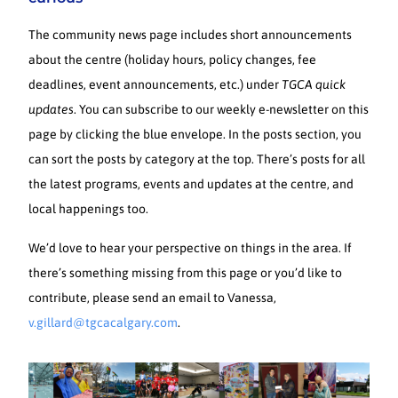
The community news page includes short announcements
about the centre (holiday hours, policy changes, fee
deadlines, event announcements, etc.) under
TGCA quick
updates
. You can subscribe to our weekly e-newsletter on this
page by clicking the blue envelope. In the posts section, you
can sort the posts by category at the top. There’s posts for all
the latest programs, events and updates at the centre, and
local happenings too.
We’d love to hear your perspective on things in the area. If
there’s something missing from this page or you’d like to
contribute, please send an email to Vanessa,
v.gillard@tgcacalgary.com
.