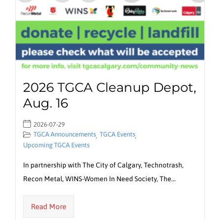
2026 TGCA Cleanup Depot,
Aug. 16
2026-07-29
TGCA Announcements
TGCA Events
,
,
Upcoming TGCA Events
In partnership with The City of Calgary, Technotrash,
Recon Metal, WINS-Women In Need Society, The…
Read More