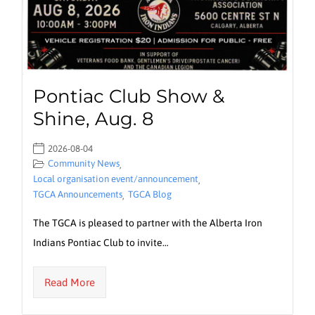
Pontiac Club Show &
Shine, Aug. 8
2026-08-04
Community News
,
Local organisation event/announcement
,
TGCA Announcements
TGCA Blog
,
The TGCA is pleased to partner with the Alberta Iron
Indians Pontiac Club to invite…
Read More