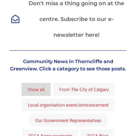
Don't miss a thing going on at the
centre. Subscribe to our e-
newsletter here!
Community News in Thorncliffe and
Greenview. Click a category to see those posts.
Show all
From The City of Calgary
Local organisation event/announcement
Our Government Representatives
TGCA Announcements
TGCA Blog