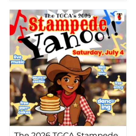
The 2026 TGCA Stampede