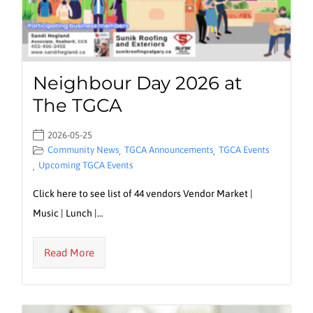
Neighbour Day 2026 at
The TGCA
2026-05-25
Community News
TGCA Announcements
TGCA Events
,
,
Upcoming TGCA Events
,
Click here to see list of 44 vendors Vendor Market |
Music | Lunch |…
Read More