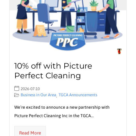
10% off with Picture
Perfect Cleaning
2026-07-10
Business in Our Area
TGCA Announcements
,
We’re excited to announce a new partnership with
Picture Perfect Cleaning Inc in the TGCA…
Read More