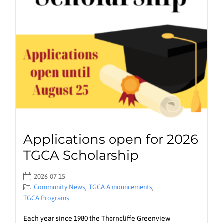
Applications open for 2026
TGCA Scholarship
2026-07-15
Community News
TGCA Announcements
,
,
TGCA Programs
Each year since 1980 the Thorncliffe Greenview