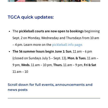
TGCA quick updates:
The
pickleball courts are now open to bookings
beginning
Sept. 2 on Monday, Wednesday and Thursdays from 10 am
– 4 pm. Learn more on the
pickleball info page.
The 56 summer hours begin June 1:
Sun.
11 am – 6 pm
(closed on Sundays July 5 – Sept. 13),
Mon. & Tues.
11 am –
9 pm,
Weds.
11 am – 10 pm,
Thurs.
11 am – 9 pm,
Fri & Sat
11 am – 10
Scroll down for full events, announcements and
news posts