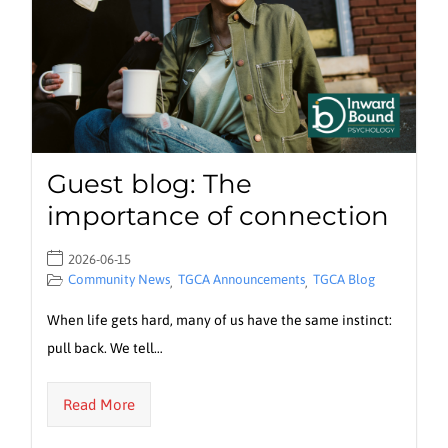
Guest blog: The
importance of connection
2026-06-15
Community News
TGCA Announcements
TGCA Blog
,
,
When life gets hard, many of us have the same instinct:
pull back. We tell…
Read More