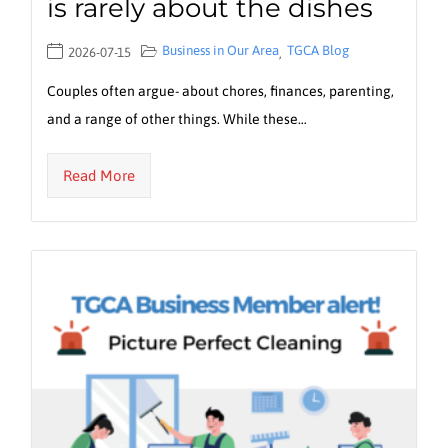
is rarely about the dishes
Business in Our Area
TGCA Blog
2026-07-15
,
Couples often argue- about chores, finances, parenting,
and a range of other things. While these…
Read More