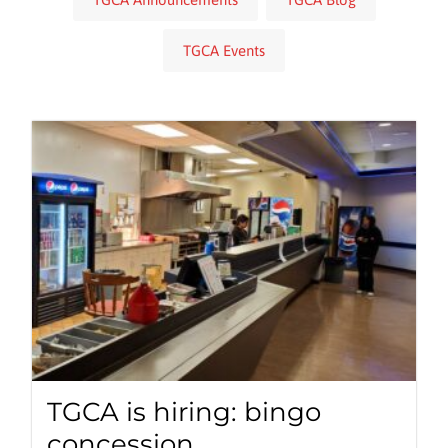
TGCA Events
TGCA is hiring: bingo
concession