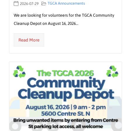
TGCA Announcements
2026-07-29
We are looking for volunteers for the TGCA Community
Cleanup Depot on August 16, 2026…
Read More