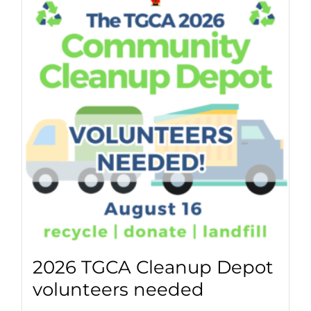
2026 TGCA Cleanup Depot
volunteers needed