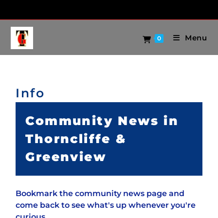
Menu
0
Info
Community News in
Thorncliffe &
Greenview
Bookmark the community news page and
come back to see what's up whenever you're
curious