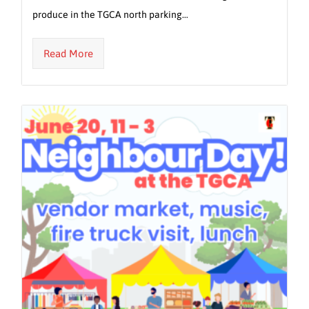
produce in the TGCA north parking…
Read More