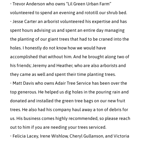
• Trevor Anderson who owns “Lil Green Urban Farm”
volunteered to spend an evening and rototill our shrub bed.
• Jesse Carter an arborist volunteered his expertise and has
spent hours advising us and spent an entire day managing
the planting of our giant trees that had to be craned into the
holes. I honestly do not know how we would have
accomplished that without him. And he brought along two of
his friends; Jeremy and Heather, who are also arborists and
they came as well and spent their time planting trees.
• Matt Davis who owns Adair Tree Service has been over the
top generous. He helped us dig holes in the pouring rain and
donated and installed the green tree bags on our new fruit
trees. He also had his company haul away a ton of debris for
us. His business comes highly recommended, so please reach
out to him if you are needing your trees serviced.
• Felicia Lacey, Irene Wishlow, Cheryl Gullanson, and Victoria