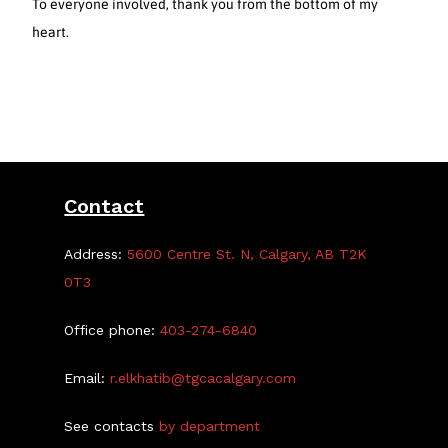
To everyone involved, thank you from the bottom of my
heart.
Contact
Address:
5600 Centre St. N, Calgary, AB T2K
0T3
Office phone:
403-274-6840
Email:
r.elkhatib@tgcacalgary.com
See contacts
by department