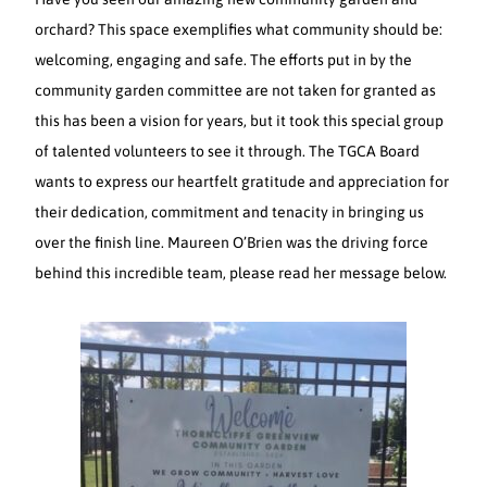
orchard? This space exemplifies what community should be:
welcoming, engaging and safe. The efforts put in by the
community garden committee are not taken for granted as
this has been a vision for years, but it took this special group
of talented volunteers to see it through. The TGCA Board
wants to express our heartfelt gratitude and appreciation for
their dedication, commitment and tenacity in bringing us
over the finish line. Maureen O’Brien was the driving force
behind this incredible team, please read her message below.