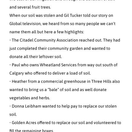
and several fruit trees.
When our soil was stolen and Gil Tucker told our story on
Global television, we heard from so many people we can’t
name them all but here a few highlights:
• The Citadel Community Association reached out. They had
just completed their community garden and wanted to
donate all their leftover soil.
• Paul who owns Wheatland Services from way out south of
Calgary who offered to deliver a load of soil.
• Heather from a commercial greenhouse in Three Hills also
wanted to bring us a “bale” of soil and as well donate
vegetables and herbs.
• Donna Leibham wanted to help pay to replace our stolen
soil.
• Golden Acres offered to replace our soil and volunteered to
fill the remaining boxes.