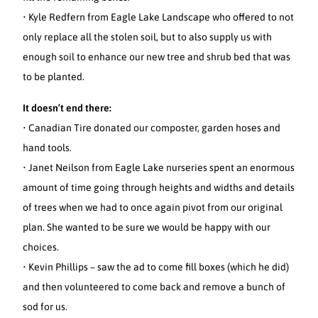
• Kyle Redfern from Eagle Lake Landscape who offered to not
only replace all the stolen soil, but to also supply us with
enough soil to enhance our new tree and shrub bed that was
to be planted.
It doesn’t end there:
• Canadian Tire donated our composter, garden hoses and
hand tools.
• Janet Neilson from Eagle Lake nurseries spent an enormous
amount of time going through heights and widths and details
of trees when we had to once again pivot from our original
plan. She wanted to be sure we would be happy with our
choices.
• Kevin Phillips – saw the ad to come fill boxes (which he did)
and then volunteered to come back and remove a bunch of
sod for us.