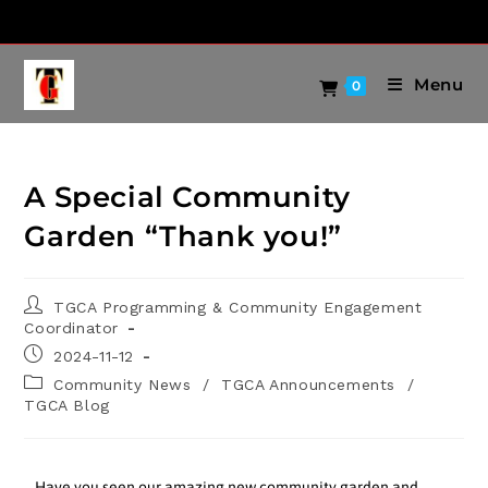
Menu
0
A Special Community
Garden “Thank you!”
TGCA Programming & Community Engagement
Coordinator
2024-11-12
Community News
/
TGCA Announcements
/
TGCA Blog
Have you seen our amazing new community garden and