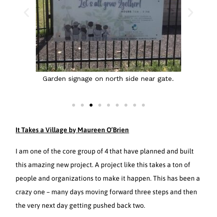
 side
Garden signage on north side near gate.
It Takes a Village by Maureen O’Brien
I am one of the core group of 4 that have planned and built
this amazing new project. A project like this takes a ton of
people and organizations to make it happen. This has been a
crazy one – many days moving forward three steps and then
the very next day getting pushed back two.