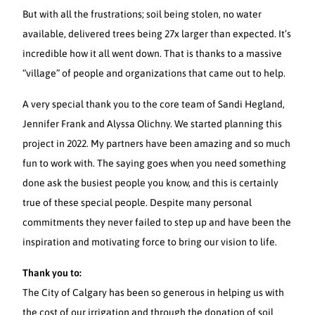
But with all the frustrations; soil being stolen, no water
available, delivered trees being 27x larger than expected. It’s
incredible how it all went down. That is thanks to a massive
“village” of people and organizations that came out to help.
A very special thank you to the core team of Sandi Hegland,
Jennifer Frank and Alyssa Olichny. We started planning this
project in 2022. My partners have been amazing and so much
fun to work with. The saying goes when you need something
done ask the busiest people you know, and this is certainly
true of these special people. Despite many personal
commitments they never failed to step up and have been the
inspiration and motivating force to bring our vision to life.
Thank you to:
The City of Calgary has been so generous in helping us with
the cost of our irrigation and through the donation of soil