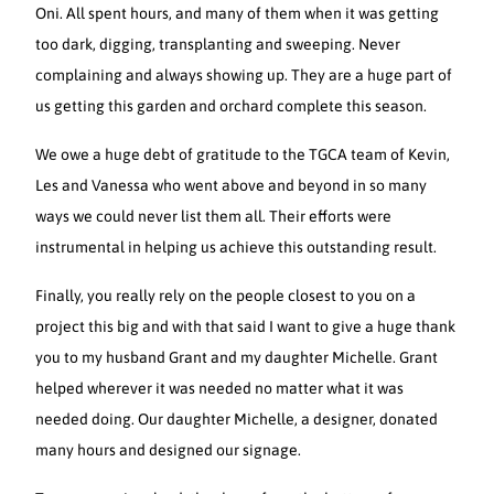
Oni. All spent hours, and many of them when it was getting
too dark, digging, transplanting and sweeping. Never
complaining and always showing up. They are a huge part of
us getting this garden and orchard complete this season.
We owe a huge debt of gratitude to the TGCA team of Kevin,
Les and Vanessa who went above and beyond in so many
ways we could never list them all. Their efforts were
instrumental in helping us achieve this outstanding result.
Finally, you really rely on the people closest to you on a
project this big and with that said I want to give a huge thank
you to my husband Grant and my daughter Michelle. Grant
helped wherever it was needed no matter what it was
needed doing. Our daughter Michelle, a designer, donated
many hours and designed our signage.