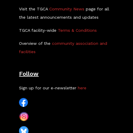
Visit the TGCA
Community News
page for all
the latest announcements and updates
TGCA facility-wide
Terms & Conditions
Overview of the
community association and
facilities
Follow
Sign up for our e-newsletter
here