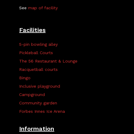
See
map of facility
Facilities
5-pin bowling alley
Pickleball Courts
The 56 Restaurant & Lounge
Racquetball courts
Bingo
Inclusive playground
Campground
Community garden
Forbes Innes Ice Arena
Information