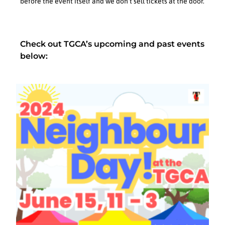
before the event itself and we don’t sell tickets at the door.
Check out TGCA’s upcoming and past events
below: