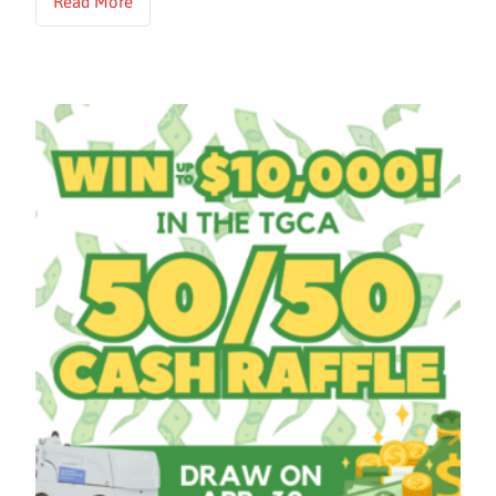
Read More