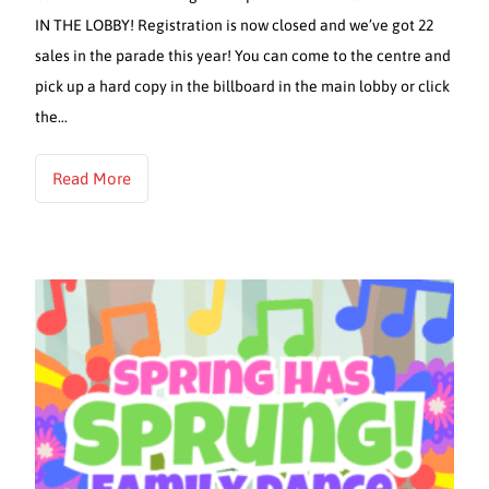
IN THE LOBBY! Registration is now closed and we’ve got 22
sales in the parade this year! You can come to the centre and
pick up a hard copy in the billboard in the main lobby or click
the…
Read More