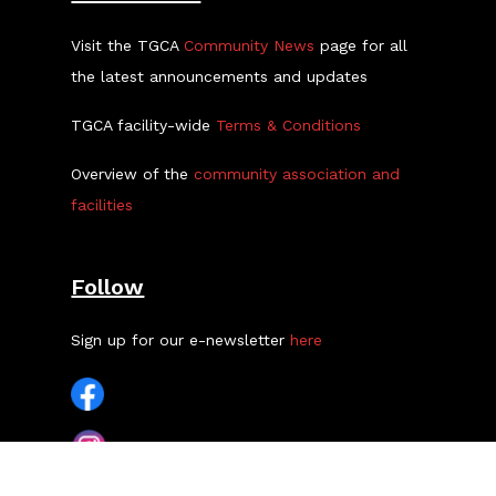
Visit the TGCA
Community News
page for all
the latest announcements and updates
TGCA facility-wide
Terms & Conditions
Overview of the
community association and
facilities
Follow
Sign up for our e-newsletter
here