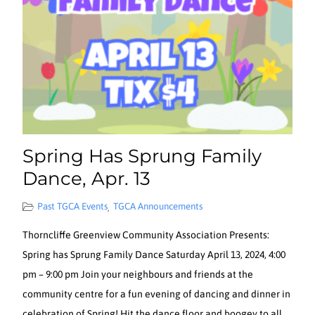
Spring Has Sprung Family
Dance, Apr. 13
Past TGCA Events
TGCA Announcements
,
Thorncliffe Greenview Community Association Presents:
Spring has Sprung Family Dance Saturday April 13, 2024, 4:00
pm – 9:00 pm Join your neighbours and friends at the
community centre for a fun evening of dancing and dinner in
celebration of Spring! Hit the dance floor and boogey to all