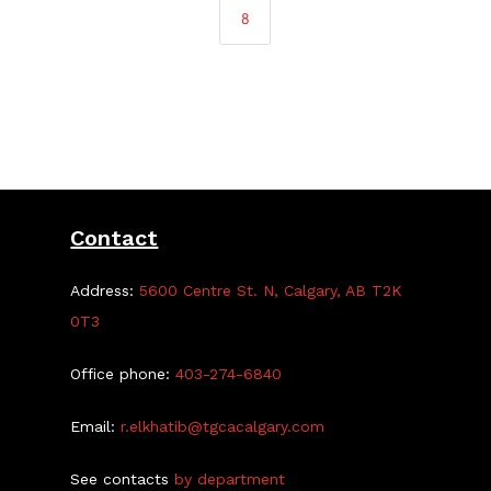
8
Contact
Address:
5600 Centre St. N, Calgary, AB T2K
0T3
Office phone:
403-274-6840
Email:
r.elkhatib@tgcacalgary.com
See contacts
by department