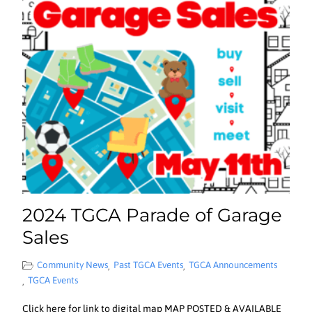
2024 TGCA Parade of Garage
Sales
Community News
Past TGCA Events
TGCA Announcements
,
,
TGCA Events
,
Click here for link to digital map MAP POSTED & AVAILABLE