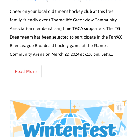
Cheer on your local old timer’s hockey club at this free
family-friendly event Thorncliffe Greenview Community
Association members! Longtime TGCA supporters, The TG
Dreamteam has been selected to participate in the Fan960
Beer League Broadcast hockey game at the Flames
Community Arena on March 22, 2024 at 6:30 pm. Let’s…
Read More