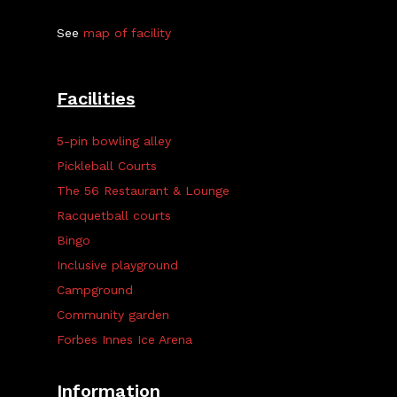
See
map of facility
Facilities
5-pin bowling alley
Pickleball Courts
The 56 Restaurant & Lounge
Racquetball courts
Bingo
Inclusive playground
Campground
Community garden
Forbes Innes Ice Arena
Information