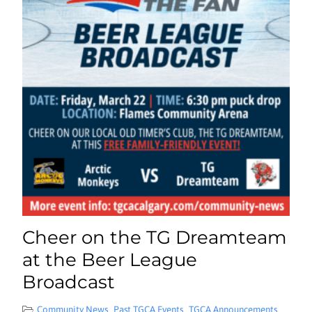
Cheer on the TG Dreamteam
at the Beer League
Broadcast
Community News
Past TGCA Events
TGCA Announcements
,
,