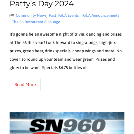
Patty’s Day 2024
Community News
Past TGCA Events
TGCA Announcements
,
,
The 56 Restaurant & Lounge
,
It’s gonna be an awesome night of trivia, dancing and prizes
at The 56 this year! Look forward to sing-alongs, high-jinx,
prizes, green beer, drink specials, cheap wings and more. No
cover, so round up your team and wear green. Prizes and
glory to be won! Specials $4.75 bottles of…
Read More