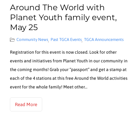
Around The World with
Planet Youth family event,
May 25
Community News
Past TGCA Events
TGCA Announcements
,
,
Registration for this event is now closed. Look for other
events and initiatives from Planet Youth in our community in
the coming months! Grab your “passport” and get a stamp at
each of the 4 stations at this free Around the World activities
event for the whole family! Meet other…
Read More