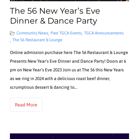
The 56 New Year’s Eve
Dinner & Dance Party
Community News
Past TGCA Events
TGCA Announcements
,
,
The 56 Restaurant & Lounge
,
Online admission purchase here The 56 Restaurant & Lounge
Presents New Year’s Eve Dinner and Dance Party! Doors at 6
pm on New Year’s Eve 2023 Join us at The 56 this New Years
as we ring in 2024 with a delicious roast beef dinner,
scrumptious dessert & dancing to…
Read More