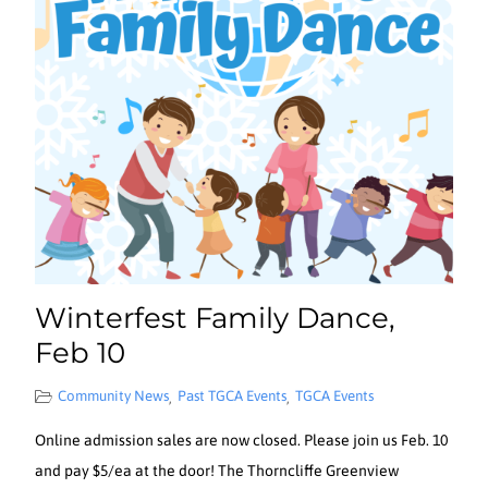
Winterfest Family Dance,
Feb 10
Community News
Past TGCA Events
TGCA Events
,
,
Online admission sales are now closed. Please join us Feb. 10
and pay $5/ea at the door! The Thorncliffe Greenview