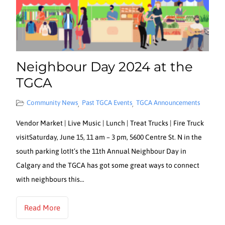
Neighbour Day 2024 at the
TGCA
Community News
Past TGCA Events
TGCA Announcements
,
,
Vendor Market | Live Music | Lunch | Treat Trucks | Fire Truck
visitSaturday, June 15, 11 am – 3 pm, 5600 Centre St. N in the
south parking lotIt’s the 11th Annual Neighbour Day in
Calgary and the TGCA has got some great ways to connect
with neighbours this…
Read More