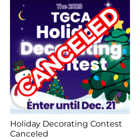
Holiday Decorating Contest
Canceled