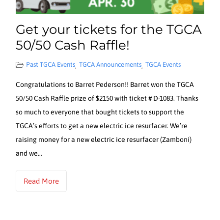
Get your tickets for the TGCA
50/50 Cash Raffle!
Past TGCA Events
TGCA Announcements
TGCA Events
,
,
Congratulations to Barret Pederson!! Barret won the TGCA
50/50 Cash Raffle prize of $2150 with ticket # D-1083. Thanks
so much to everyone that bought tickets to support the
TGCA’s efforts to get a new electric ice resurfacer. We’re
raising money for a new electric ice resurfacer (Zamboni)
and we…
Read More