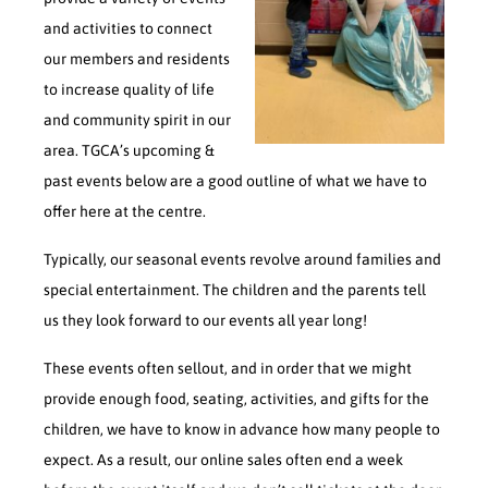
and activities to connect
our members and residents
to increase quality of life
and community spirit in our
area. TGCA’s upcoming &
past events below are a good outline of what we have to
offer here at the centre.
Typically, our seasonal events revolve around families and
special entertainment. The children and the parents tell
us they look forward to our events all year long!
These events often sellout, and in order that we might
provide enough food, seating, activities, and gifts for the
children, we have to know in advance how many people to
expect. As a result, our online sales often end a week