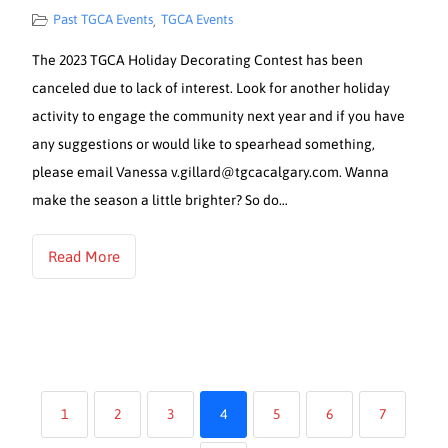
Past TGCA Events
TGCA Events
,
The 2023 TGCA Holiday Decorating Contest has been
canceled due to lack of interest. Look for another holiday
activity to engage the community next year and if you have
any suggestions or would like to spearhead something,
please email Vanessa v.gillard@tgcacalgary.com. Wanna
make the season a little brighter? So do…
Read More
1
2
3
4
5
6
7