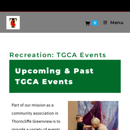
Menu
0
Recreation: TGCA Events
Upcoming & Past
TGCA Events
Part of our mission as a
community association in
Thorncliffe Greenview is to
provide a variety of events