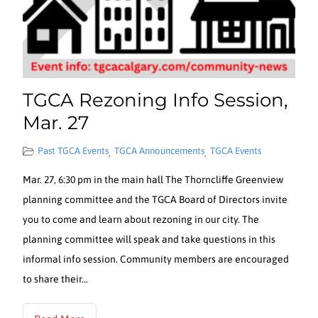
TGCA Rezoning Info Session,
Mar. 27
Past TGCA Events
TGCA Announcements
TGCA Events
,
,
Mar. 27, 6:30 pm in the main hall The Thorncliffe Greenview
planning committee and the TGCA Board of Directors invite
you to come and learn about rezoning in our city. The
planning committee will speak and take questions in this
informal info session. Community members are encouraged
to share their…