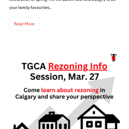
your family-favourites…
Read More