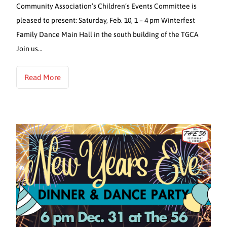
Community Association’s Children’s Events Committee is
pleased to present: Saturday, Feb. 10, 1 – 4 pm Winterfest
Family Dance Main Hall in the south building of the TGCA
Join us…
Read More