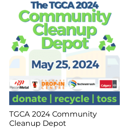
TGCA 2024 Community
Cleanup Depot