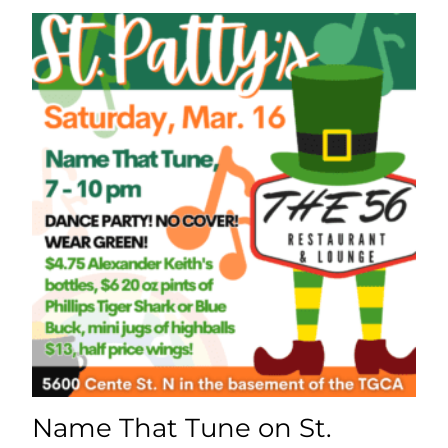
Name That Tune on St.