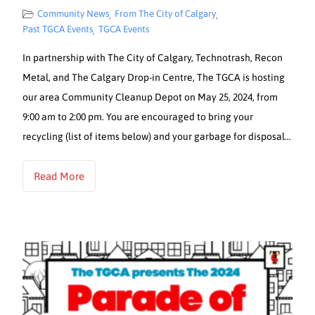
Community News
From The City of Calgary
,
,
Past TGCA Events
TGCA Events
,
In partnership with The City of Calgary, Technotrash, Recon
Metal, and The Calgary Drop-in Centre, The TGCA is hosting
our area Community Cleanup Depot on May 25, 2024, from
9:00 am to 2:00 pm. You are encouraged to bring your
recycling (list of items below) and your garbage for disposal…
Read More