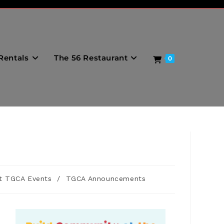
Rentals
The 56 Restaurant
0
t TGCA Events
/
TGCA Announcements