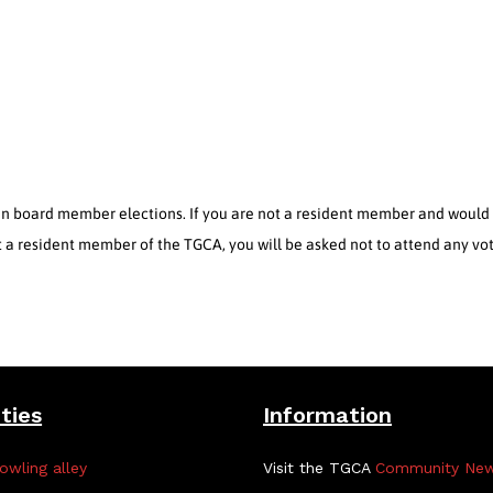
 board member elections. If you are not a resident member and would li
ot a resident member of the TGCA, you will be asked not to attend any vo
ities
Information
owling alley
Visit the TGCA
Community Ne