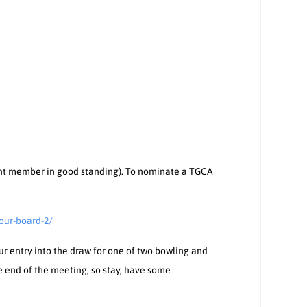
nt member in good standing). To nominate a TGCA
our-board-2/
our entry into the draw for one of two bowling and
he end of the meeting, so stay, have some