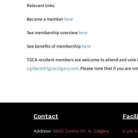
Relevant links:
Become a member
here
See membership overview
here
See benefits of membership
here
TGCA resident members are welcome to attend and vote in
v.gillard@tgcacalgary.com
. Please note that if you are n
Contact
Facil
Address:
5600 Centre St. N, Calgary,
5-pin b