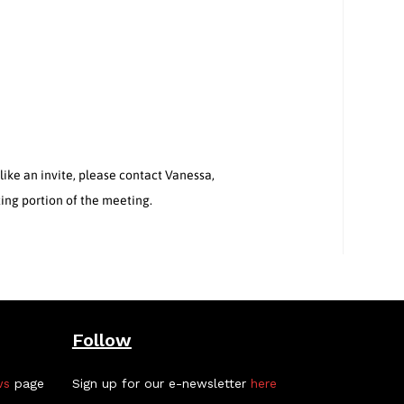
ke an invite, please contact Vanessa,
ting portion of the meeting.
Follow
ws
page
Sign up for our e-newsletter
here