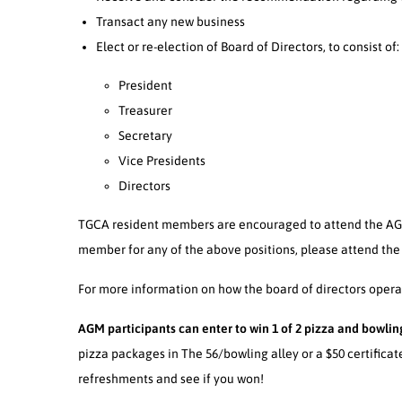
Transact any new business
Elect or re-election of Board of Directors, to consist of:
President
Treasurer
Secretary
Vice Presidents
Directors
TGCA resident members are encouraged to attend the AGM
member for any of the above positions, please attend the
For more information on how the board of directors operate
AGM participants can enter to win 1 of 2 pizza and bowling
pizza packages in The 56/bowling alley or a $50 certificat
refreshments and see if you won!