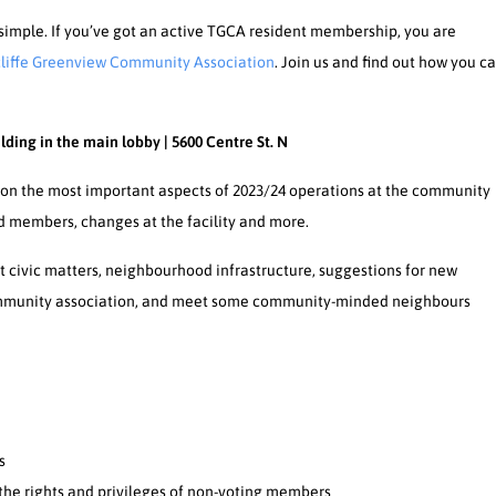
simple. If you’ve got an active TGCA resident membership, you are
liffe Greenview Community Association
. Join us and find out how you c
lding in the main lobby | 5600 Centre St. N
on the most important aspects of 2023/24 operations at the community
rd members, changes at the facility and more.
t civic matters, neighbourhood infrastructure, suggestions for new
community association, and meet some community-minded neighbours
s
he rights and privileges of non-voting members