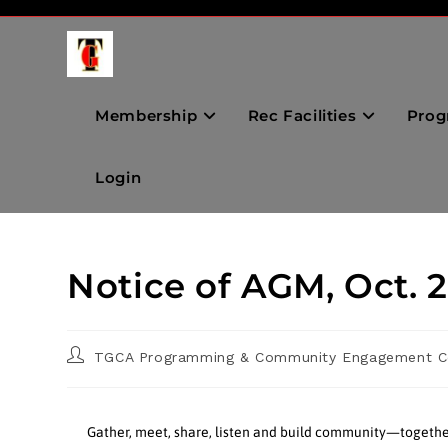
Membership
Rec Facilities
Prog
Login
Notice of AGM, Oct. 
TGCA Programming & Community Engagement C
Gather, meet, share, listen and build community—togethe