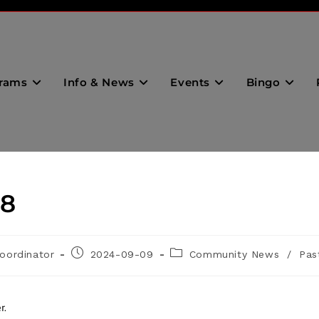
rams
Info & News
Events
Bingo
28
oordinator
2024-09-09
Community News
/
Pas
r.