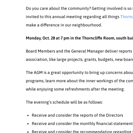
Do you care about the community? Getting involved is so 
invited to this annual meeting regarding all things
Thornc
make a difference in our neighbourhood.
Monday, Oct. 28 at 7 pm in the Thorncliffe Room, south bui
Board Members and the General Manager deliver reports 
association, like large projects, grants, budgets, new boa
The AGM is a great opportunity to bring up concerns abou
programs, learn more about the inner workings of the 
while enjoying some refreshments after the meeting.
The evening’s schedule will be as follows:
Receive and consider the reports of the Directors
Receive and consider the monthly financial statement
Receive and consider the recommendation regarding t