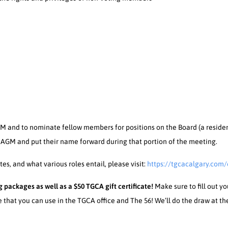
 and to nominate fellow members for positions on the Board (a reside
 AGM and put their name forward during that portion of the meeting.
s, and what various roles entail, please visit:
https://tgcacalgary.com/
 packages as well as a $50 TGCA gift certificate!
Make sure to fill out y
e that you can use in the TGCA office and The 56! We’ll do the draw at t