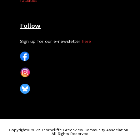
facilities
Follow
Sign up for our e-newsletter
here
Copyright© 2022 Thorncliffe Greenview Community Association -
All Rights Reserved