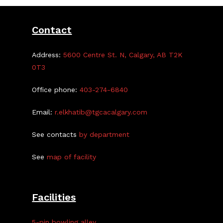
Contact
Address:
5600 Centre St. N, Calgary, AB T2K
0T3
Office phone:
403-274-6840
Email:
r.elkhatib@tgcacalgary.com
See contacts
by department
See
map of facility
Facilities
5-pin bowling alley