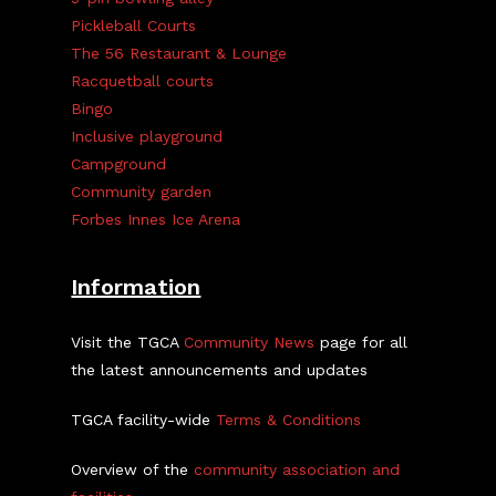
Pickleball Courts
The 56 Restaurant & Lounge
Racquetball courts
Bingo
Inclusive playground
Campground
Community garden
Forbes Innes Ice Arena
Information
Visit the TGCA
Community News
page for all
the latest announcements and updates
TGCA facility-wide
Terms & Conditions
Overview of the
community association and