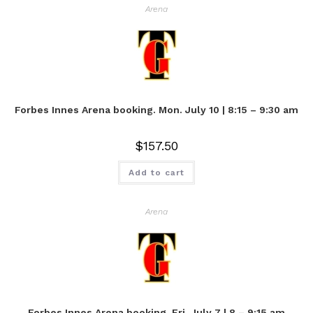
Arena
Forbes Innes Arena booking. Mon. July 10 | 8:15 – 9:30 am
$
157.50
Add to cart
Arena
Forbes Innes Arena booking. Fri. July 7 | 8 – 9:15 am