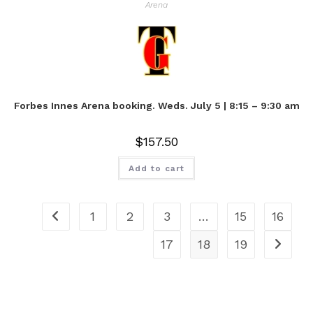
Arena
Forbes Innes Arena booking. Weds. July 5 | 8:15 – 9:30 am
$
157.50
Add to cart
1
2
3
…
15
16
17
18
19