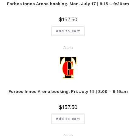
Forbes Innes Arena booking. Mon. July 17 | 8:15 – 9:30am
$
157.50
Add to cart
Arena
Forbes Innes Arena booking. Fri. July 14 | 8:00 – 9:15am
$
157.50
Add to cart
Arena