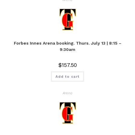
Forbes Innes Arena booking. Thurs. July 13 | 8:15 –
9:30am
$
157.50
Add to cart
Arena