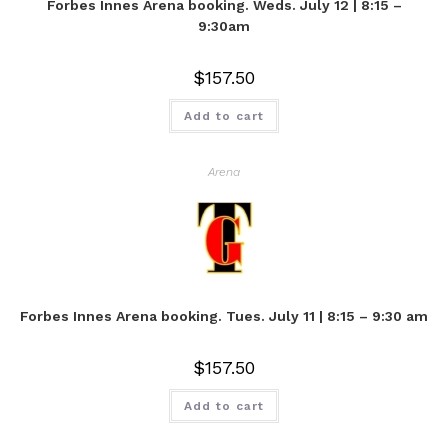
Forbes Innes Arena booking. Weds. July 12 | 8:15 –
9:30am
$
157.50
Add to cart
Arena
Forbes Innes Arena booking. Tues. July 11 | 8:15 – 9:30 am
$
157.50
Add to cart