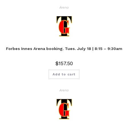
Arena
Forbes Innes Arena booking. Tues. July 18 | 8:15 – 9:30am
$
157.50
Add to cart
Arena