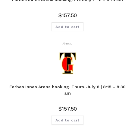
$
157.50
Add to cart
Arena
Forbes Innes Arena booking. Thurs. July 6 | 8:15 – 9:30
am
$
157.50
Add to cart