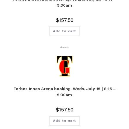
9:30am
$
157.50
Add to cart
Arena
Forbes Innes Arena booking. Weds. July 19 | 8:15 –
9:30am
$
157.50
Add to cart