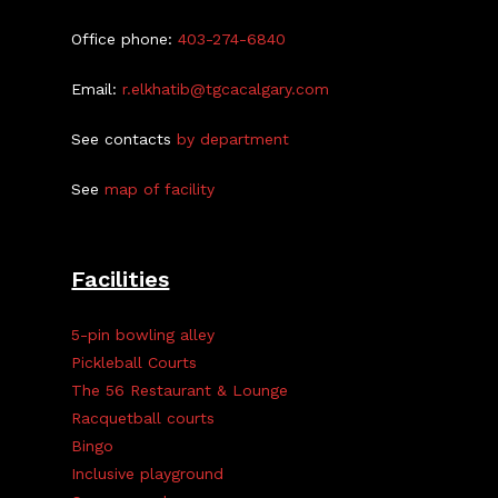
Office phone:
403-274-6840
Email:
r.elkhatib@tgcacalgary.com
See contacts
by department
See
map of facility
Facilities
5-pin bowling alley
Pickleball Courts
The 56 Restaurant & Lounge
Racquetball courts
Bingo
Inclusive playground