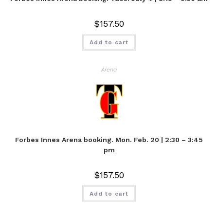
$
157.50
Add to cart
Arena
Forbes Innes Arena booking. Mon. Feb. 20 | 2:30 – 3:45
pm
$
157.50
Add to cart