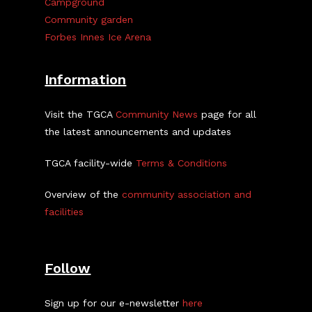
Campground
Community garden
Forbes Innes Ice Arena
Information
Visit the TGCA
Community News
page for all
the latest announcements and updates
TGCA facility-wide
Terms & Conditions
Overview of the
community association and
facilities
Follow
Sign up for our e-newsletter
here