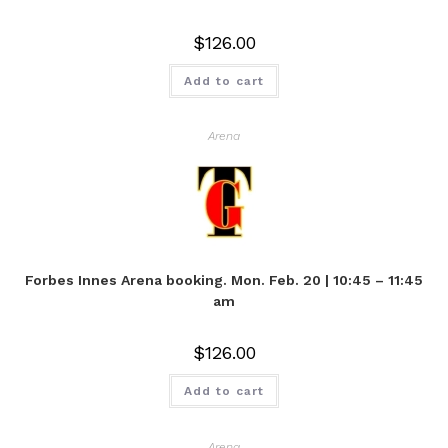
$
126.00
Add to cart
Arena
Forbes Innes Arena booking. Mon. Feb. 20 | 10:45 – 11:45
am
$
126.00
Add to cart
Arena