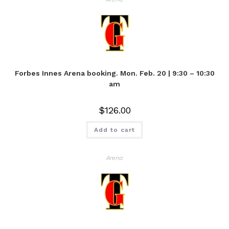
Forbes Innes Arena booking. Mon. Feb. 20 | 9:30 – 10:30
am
$
126.00
Add to cart
Arena