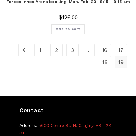
Forbes Innes Arena booking. Mon. Feb. 20 | 8:15 – 9:15 am
$
126.00
Add to cart
1
2
3
…
16
17
18
19
Contact
Address:
5600 Centre St. N, Calgary, AB T2K
0T3