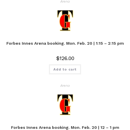
Arena
Forbes Innes Arena booking. Mon. Feb. 20 | 1:15 – 2:15 pm
$
126.00
Add to cart
Arena
Forbes Innes Arena booking. Mon. Feb. 20 | 12 – 1 pm