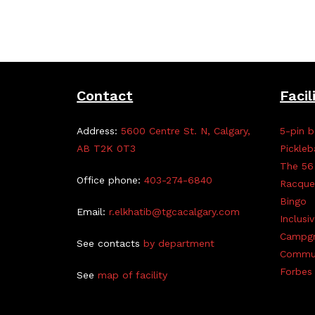
Contact
Facil
Address:
5600 Centre St. N, Calgary,
5-pin b
AB T2K 0T3
Pickleb
The 56
Office phone:
403-274-6840
Racque
Bingo
Email:
r.elkhatib@tgcacalgary.com
Inclusi
Campg
See contacts
by department
Commun
Forbes 
See
map of facility