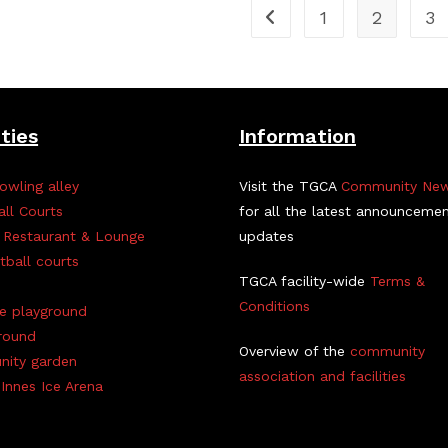
1
2
3
ities
Information
owling alley
Visit the TGCA
Community Ne
all Courts
for all the latest announceme
 Restaurant & Lounge
updates
tball courts
TGCA facility-wide
Terms &
Conditions
ve playground
round
Overview of the
community
ity garden
association and facilities
Innes Ice Arena