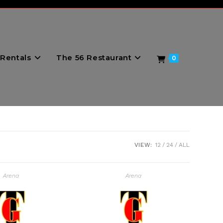
Rentals
The 56 Restaurant
0
VIEW:
12
24
ALL
Arena
Arena