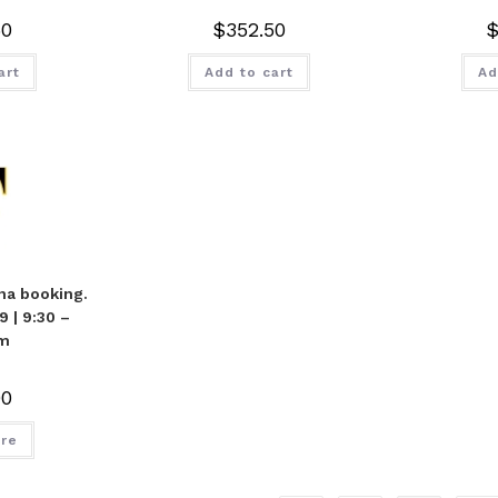
50
$
352.50
art
Add to cart
Ad
na booking.
 | 9:30 –
m
00
re