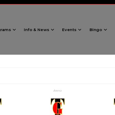
grams
Info & News
Events
Bingo
Arena