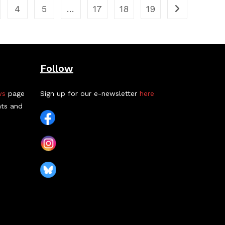
4
5
…
17
18
19
Follow
ws
page
Sign up for our e-newsletter
here
nts and