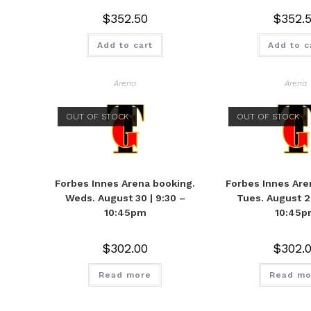
$
352.50
$
352.
Add to cart
Add to c
Arena
Arena
OUT OF STOCK
OUT OF STOCK
Forbes Innes Arena booking.
Forbes Innes Are
Weds. August 30 | 9:30 –
Tues. August 29
10:45pm
10:45p
$
302.00
$
302.
Read more
Read mo