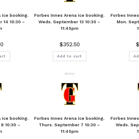
 ice booking.
Forbes Innes Arena ice booking.
Forbes Innes
 14 10:30 –
Weds. September 13 10:30 –
Mon. Sept
m
11:45pm
50
$
352.50
art
Add to cart
Ad
Arena
 ice booking.
Forbes Innes Arena ice booking.
Forbes Innes
8 10:30 –
Thurs. September 7 10:30 –
Weds. Sep
m
11:45pm