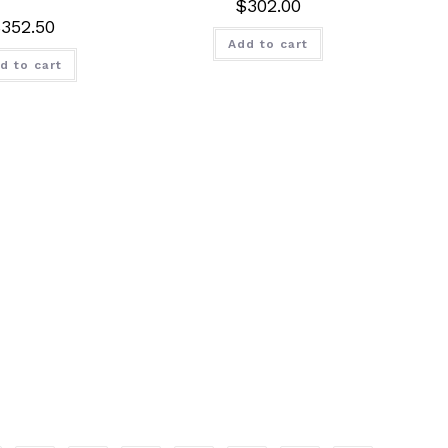
$
302.00
$
352.50
Add to cart
d to cart