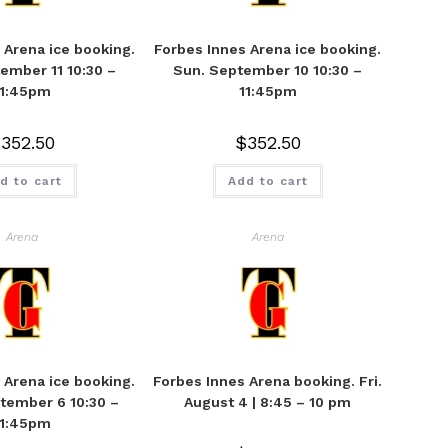
 Arena ice booking.
Forbes Innes Arena ice booking.
ember 11 10:30 –
Sun. September 10 10:30 –
11:45pm
11:45pm
$
352.50
$
352.50
d to cart
Add to cart
Arena
Arena
 Arena ice booking.
Forbes Innes Arena booking. Fri.
tember 6 10:30 –
August 4 | 8:45 – 10 pm
11:45pm