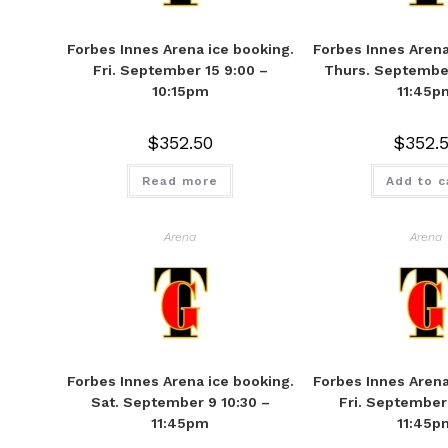
Forbes Innes Arena ice booking.
Forbes Innes Arena
Fri. September 15 9:00 –
Thurs. September
10:15pm
11:45p
$
352.50
$
352.
Read more
Add to c
Arena
Arena
Forbes Innes Arena ice booking.
Forbes Innes Arena
Sat. September 9 10:30 –
Fri. September 
11:45pm
11:45p