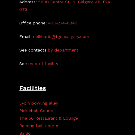
Address:
5600 Centre St. N, Calgary, AB T2K
0T3
Office phone:
403-274-6840
Email:
r.elkhatib@tgcacalgary.com
See contacts
by department
See
map of facility
Facilities
5-pin bowling alley
Pickleball Courts
The 56 Restaurant & Lounge
Racquetball courts
Bingo