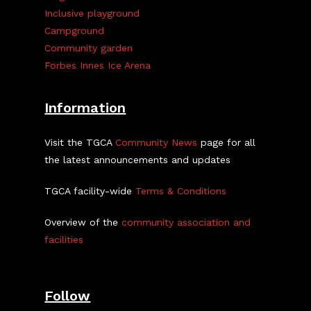
Inclusive playground
Campground
Community garden
Forbes Innes Ice Arena
Information
Visit the TGCA
Community News
page for all
the latest announcements and updates
TGCA facility-wide
Terms & Conditions
Overview of the
community association and
facilities
Follow