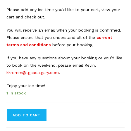
Please add any ice time you’d like to your cart, view your
cart and check out.
You will receive an email when your booking is confirmed.
Please ensure that you understand all of the
current
terms and conditions
before your booking.
If you have any questions about your booking or you’d like
to book on the weekend, please email Kevin,
kkromm@tgcacalgary.com
.
Enjoy your ice time!
1 in stock
Forbes
ADD TO CART
Innes
Arena