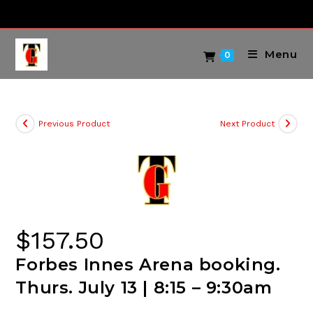
Skip
to
content
Menu
0
Previous Product
Next Product
$
157.50
Forbes Innes Arena booking.
Thurs. July 13 | 8:15 – 9:30am