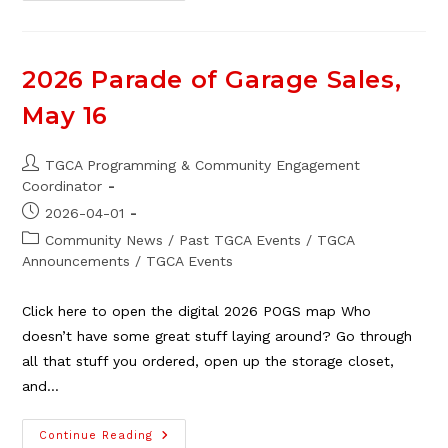
Member
Alert!
Sunik
Roofing
&
2026 Parade of Garage Sales,
Exteriors
May 16
Post
TGCA Programming & Community Engagement
author:
Coordinator
Post
2026-04-01
published:
Post
Community News
/
Past TGCA Events
/
TGCA
category:
Announcements
/
TGCA Events
Click here to open the digital 2026 POGS map Who
doesn’t have some great stuff laying around? Go through
all that stuff you ordered, open up the storage closet,
and…
2026
Continue Reading