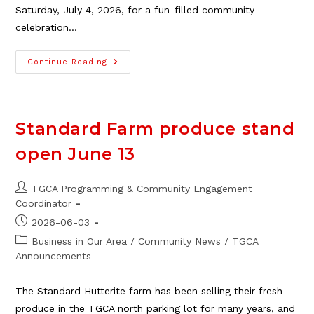
Saturday, July 4, 2026, for a fun-filled community
celebration…
The
Continue Reading
2026
TGCA
Stampede
Yahoo,
July
4
Standard Farm produce stand
open June 13
Post
TGCA Programming & Community Engagement
author:
Coordinator
Post
2026-06-03
published:
Post
Business in Our Area
/
Community News
/
TGCA
category:
Announcements
The Standard Hutterite farm has been selling their fresh
produce in the TGCA north parking lot for many years, and