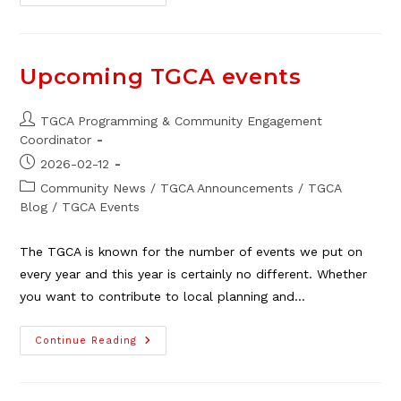
George
At
The
TGCA,
April
25
Upcoming TGCA events
Post
TGCA Programming & Community Engagement
author:
Coordinator
Post
2026-02-12
published:
Post
Community News
/
TGCA Announcements
/
TGCA
category:
Blog
/
TGCA Events
The TGCA is known for the number of events we put on
every year and this year is certainly no different. Whether
you want to contribute to local planning and…
Upcoming
Continue Reading
TGCA
Events