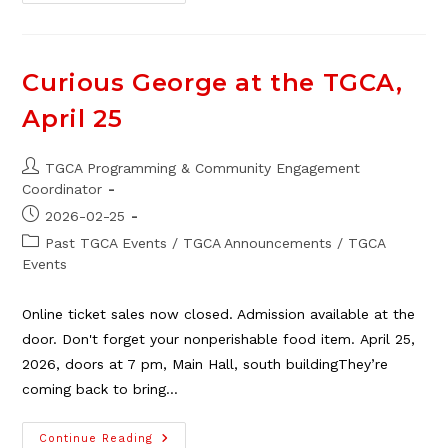
Parade
Of
Garage
Sales,
May
16
Curious George at the TGCA,
April 25
Post
TGCA Programming & Community Engagement
author:
Coordinator
Post
2026-02-25
published:
Post
Past TGCA Events
/
TGCA Announcements
/
TGCA
category:
Events
Online ticket sales now closed. Admission available at the
door. Don't forget your nonperishable food item. April 25,
2026, doors at 7 pm, Main Hall, south buildingThey’re
coming back to bring…
Curious
Continue Reading