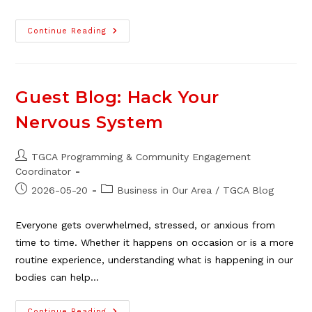
Neighbour
Continue Reading
Day
2026
At
The
TGCA
Guest Blog: Hack Your
Nervous System
Post
TGCA Programming & Community Engagement
author:
Coordinator
Post
Post
2026-05-20
Business in Our Area
/
TGCA Blog
published:
category:
Everyone gets overwhelmed, stressed, or anxious from
time to time. Whether it happens on occasion or is a more
routine experience, understanding what is happening in our
bodies can help…
Continue Reading