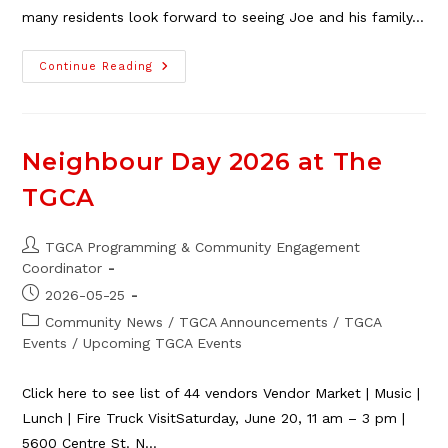
many residents look forward to seeing Joe and his family…
Standard
Continue Reading
Farm
Produce
Stand
Open
June
13
Neighbour Day 2026 at The
TGCA
Post
TGCA Programming & Community Engagement
author:
Coordinator
Post
2026-05-25
published:
Post
Community News
/
TGCA Announcements
/
TGCA
category:
Events
/
Upcoming TGCA Events
Click here to see list of 44 vendors Vendor Market | Music |
Lunch | Fire Truck VisitSaturday, June 20, 11 am – 3 pm |
5600 Centre St. N…