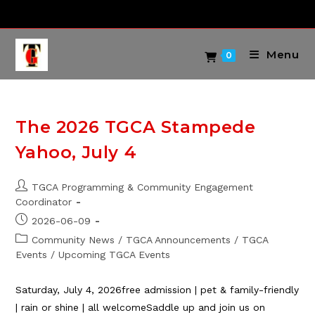
Skip
to
content
Menu
0
The 2026 TGCA Stampede
Yahoo, July 4
Post
TGCA Programming & Community Engagement
author:
Coordinator
Post
2026-06-09
published:
Post
Community News
/
TGCA Announcements
/
TGCA
category:
Events
/
Upcoming TGCA Events
Saturday, July 4, 2026free admission | pet & family-friendly
| rain or shine | all welcomeSaddle up and join us on