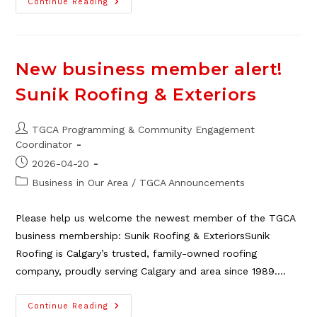
2026
Continue Reading
Neighbour
Day
Market
Vendors
Needed
New business member alert!
Sunik Roofing & Exteriors
Post
TGCA Programming & Community Engagement
author:
Coordinator
Post
2026-04-20
published:
Post
Business in Our Area
/
TGCA Announcements
category:
Please help us welcome the newest member of the TGCA
business membership: Sunik Roofing & ExteriorsSunik
Roofing is Calgary’s trusted, family-owned roofing
company, proudly serving Calgary and area since 1989.…
New
Continue Reading
Business