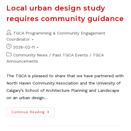
Local urban design study
requires community guidance
Post
TGCA Programming & Community Engagement
author:
Coordinator
Post
2026-02-11
published:
Post
Community News
/
Past TGCA Events
/
TGCA
category:
Announcements
The TGCA is pleased to share that we have partnered with
North Haven Community Association and the University of
Calgary’s School of Architecture Planning and Landscape
on an urban design…
Local
Continue Reading
Urban
Design
Study
Requires