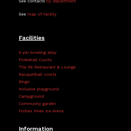
See contacts
by department
See
map of facility
Facilities
5-pin bowling alley
Pickleball Courts
The 56 Restaurant & Lounge
Racquetball courts
Bingo
Inclusive playground
Campground
Community garden
Forbes Innes Ice Arena
Information