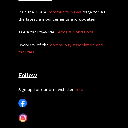
Visit the TGCA
Community News
page for all
the latest announcements and updates
TGCA facility-wide
Terms & Conditions
Overview of the
community association and
facilities
Follow
Sign up for our e-newsletter
here