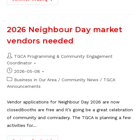
Guest
Blog:
Hack
Your
Nervous
System
2026 Neighbour Day market
vendors needed
Post
TGCA Programming & Community Engagement
author:
Coordinator
Post
2026-05-08
published:
Post
Business in Our Area
/
Community News
/
TGCA
category:
Announcements
Vendor applications for Neighbour Day 2026 are now
closedBooths are free and it’s going be a great celebration
of community and comradery. The TGCA is planning a few
activities for…