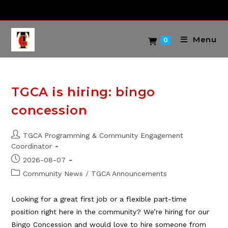
Skip
to
content
Menu
0
TGCA is hiring: bingo
concession
Post
TGCA Programming & Community Engagement
author:
Coordinator
Post
2026-08-07
published:
Post
Community News
/
TGCA Announcements
category:
Looking for a great first job or a flexible part-time
position right here in the community? We’re hiring for our
Bingo Concession and would love to hire someone from