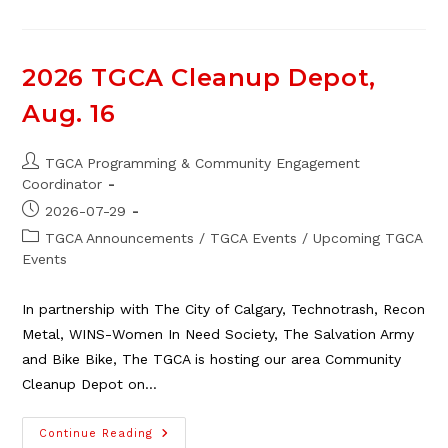
Cleanup
Depot
Volunteers
Needed
2026 TGCA Cleanup Depot,
Aug. 16
Post
TGCA Programming & Community Engagement
author:
Coordinator
Post
2026-07-29
published:
Post
TGCA Announcements
/
TGCA Events
/
Upcoming TGCA
category:
Events
In partnership with The City of Calgary, Technotrash, Recon
Metal, WINS-Women In Need Society, The Salvation Army
and Bike Bike, The TGCA is hosting our area Community
Cleanup Depot on…
2026
Continue Reading