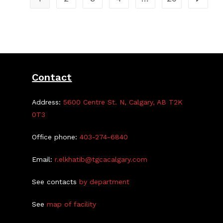
Contact
Address:
5600 Centre St. N, Calgary, AB T2K
0T3
Office phone:
403-274-6840
Email:
r.elkhatib@tgcacalgary.com
See contacts
by department
See
map of facility