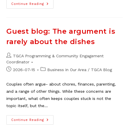
Applications
Continue Reading
Open
For
2026
TGCA
Scholarship
Guest blog: The argument is
rarely about the dishes
Post
TGCA Programming & Community Engagement
author:
Coordinator
Post
Post
2026-07-15
Business in Our Area
/
TGCA Blog
published:
category:
Couples often argue- about chores, finances, parenting,
and a range of other things. While these concerns are
important, what often keeps couples stuck is not the
topic itself, but the…
Guest
Continue Reading
Blog:
The