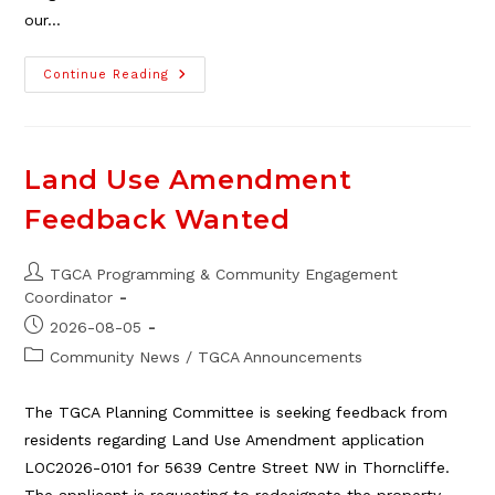
our…
TGCA
Continue Reading
Is
Hiring:
Bingo
Concession
Land Use Amendment
Feedback Wanted
Post
TGCA Programming & Community Engagement
author:
Coordinator
Post
2026-08-05
published:
Post
Community News
/
TGCA Announcements
category:
The TGCA Planning Committee is seeking feedback from
residents regarding Land Use Amendment application
LOC2026-0101 for 5639 Centre Street NW in Thorncliffe.