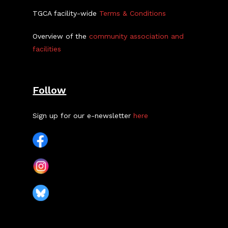
TGCA facility-wide
Terms & Conditions
Overview of the
community association and
facilities
Follow
Sign up for our e-newsletter
here