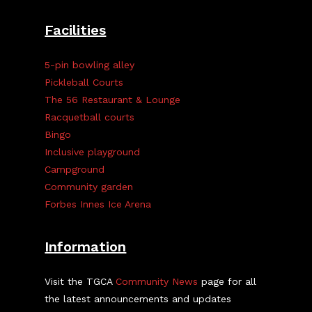
Facilities
5-pin bowling alley
Pickleball Courts
The 56 Restaurant & Lounge
Racquetball courts
Bingo
Inclusive playground
Campground
Community garden
Forbes Innes Ice Arena
Information
Visit the TGCA
Community News
page for all
the latest announcements and updates