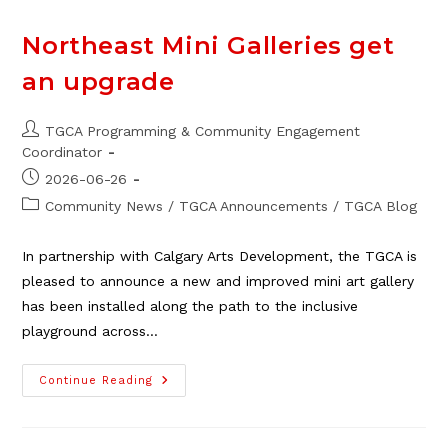
Perfect
Cleaning
Northeast Mini Galleries get
an upgrade
Post
TGCA Programming & Community Engagement
author:
Coordinator
Post
2026-06-26
published:
Post
Community News
/
TGCA Announcements
/
TGCA Blog
category:
In partnership with Calgary Arts Development, the TGCA is
pleased to announce a new and improved mini art gallery
has been installed along the path to the inclusive
playground across…
Northeast
Continue Reading
Mini
Galleries
Get
An