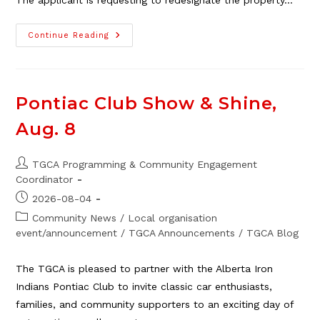
The applicant is requesting to redesignate the property…
Land
Continue Reading
Use
Amendment
Feedback
Wanted
Pontiac Club Show & Shine,
Aug. 8
Post
TGCA Programming & Community Engagement
author:
Coordinator
Post
2026-08-04
published:
Post
Community News
/
Local organisation
category:
event/announcement
/
TGCA Announcements
/
TGCA Blog
The TGCA is pleased to partner with the Alberta Iron
Indians Pontiac Club to invite classic car enthusiasts,
families, and community supporters to an exciting day of