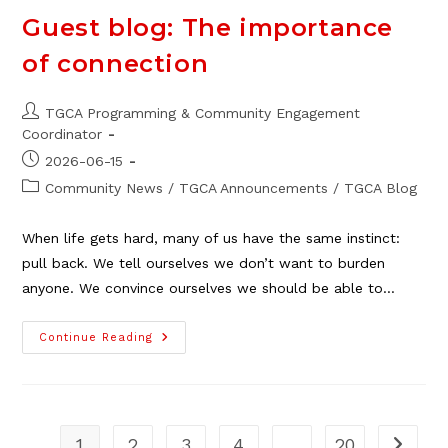
Upgrade
Guest blog: The importance
of connection
Post
TGCA Programming & Community Engagement
author:
Coordinator
Post
2026-06-15
published:
Post
Community News
/
TGCA Announcements
/
TGCA Blog
category:
When life gets hard, many of us have the same instinct:
pull back. We tell ourselves we don’t want to burden
anyone. We convince ourselves we should be able to…
Guest
Continue Reading
Blog:
The
Importance
Of
Connection
1
2
3
4
…
20
Go to t