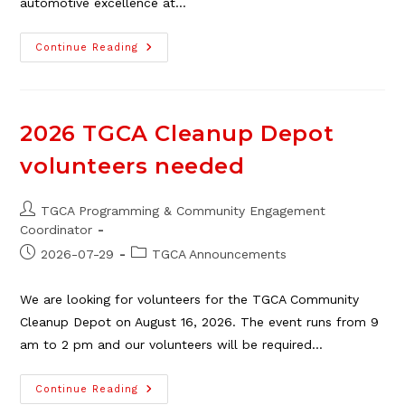
automotive excellence at…
Pontiac
Continue Reading
Club
Show
&
Shine,
Aug.
8
2026 TGCA Cleanup Depot
volunteers needed
Post
TGCA Programming & Community Engagement
author:
Coordinator
Post
Post
2026-07-29
TGCA Announcements
published:
category:
We are looking for volunteers for the TGCA Community
Cleanup Depot on August 16, 2026. The event runs from 9
am to 2 pm and our volunteers will be required…
2026
Continue Reading
TGCA