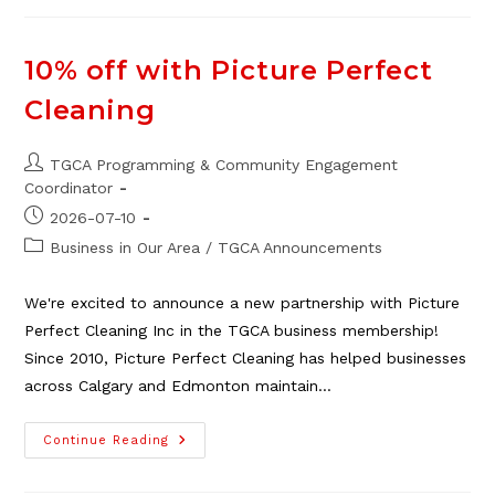
Argument
Is
Rarely
About
10% off with Picture Perfect
The
Dishes
Cleaning
Post
TGCA Programming & Community Engagement
author:
Coordinator
Post
2026-07-10
published:
Post
Business in Our Area
/
TGCA Announcements
category:
We're excited to announce a new partnership with Picture
Perfect Cleaning Inc in the TGCA business membership!
Since 2010, Picture Perfect Cleaning has helped businesses
across Calgary and Edmonton maintain…
10%
Continue Reading
Off
With
Picture