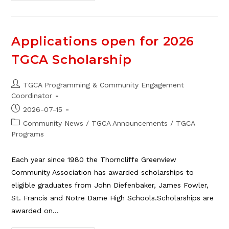
TGCA
Cleanup
Depot,
Aug.
16
Applications open for 2026
TGCA Scholarship
Post
TGCA Programming & Community Engagement
author:
Coordinator
Post
2026-07-15
published:
Post
Community News
/
TGCA Announcements
/
TGCA
category:
Programs
Each year since 1980 the Thorncliffe Greenview
Community Association has awarded scholarships to
eligible graduates from John Diefenbaker, James Fowler,
St. Francis and Notre Dame High Schools.Scholarships are
awarded on…