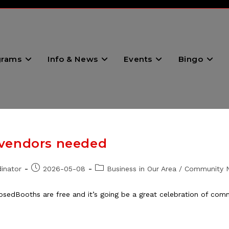
grams
Info & News
Events
Bingo
 vendors needed
Post
Post
inator
2026-05-08
Business in Our Area
/
Community 
published:
category:
osedBooths are free and it’s going be a great celebration of co