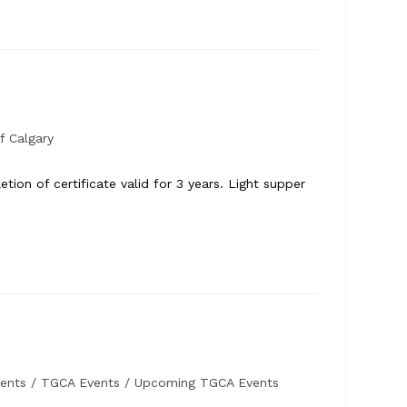
f Calgary
ion of certificate valid for 3 years. Light supper
ents
/
TGCA Events
/
Upcoming TGCA Events