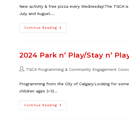
New activity & free pizza every Wednesday!The TGCA is
July and August.…
Free
Continue Reading
Youth
Programming
This
Summer!
2024 Park n’ Play/Stay n’ Pla
Post
TGCA Programming & Community Engagement Coord
author:
Programming from the City of Calgary:Looking for some 
children ages 3-12…
2024
Continue Reading
Park
N’
Play/Stay
N’
Play