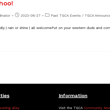
hoo!
Post
Post
inator
2023-06-27
Past TGCA Events
/
TGCA Announc
published:
category:
endly | rain or shine | all welcomePut on your western duds and 
ities
Information
owling alley
Visit the TGCA
Community Ne