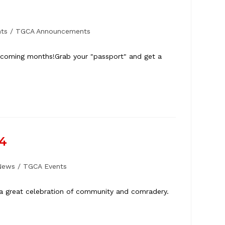
ts
/
TGCA Announcements
he coming months!Grab your "passport" and get a
24
News
/
TGCA Events
 a great celebration of community and comradery.