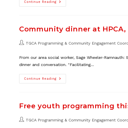
2026
Continue Reading
Neighbour
Day
Market
Vendors
Needed
Community dinner at HPCA, 
Post
TGCA Programming & Community Engagement Coord
author:
From our area social worker, Sage Wheeler-Ramnauth: S
dinner and conversation. "Facilitating…
Community
Continue Reading
Dinner
At
HPCA,
Feb.
8
Free youth programming th
Post
TGCA Programming & Community Engagement Coord
author: