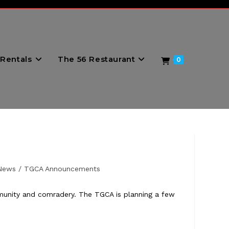
Rentals
The 56 Restaurant
0
News
/
TGCA Announcements
mmunity and comradery. The TGCA is planning a few