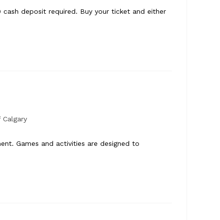
cash deposit required. Buy your ticket and either
8
 Calgary
ment. Games and activities are designed to