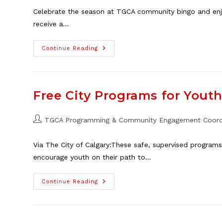
Celebrate the season at TGCA community bingo and enjoy
receive a…
Christmas
Continue Reading
Bingo
At
The
TGCA,
Dec.
19
Free City Programs for Youth 
Post
TGCA Programming & Community Engagement Coord
author:
Via The City of Calgary:These safe, supervised programs
encourage youth on their path to…
Free
Continue Reading
City
Programs
For
Youth
At