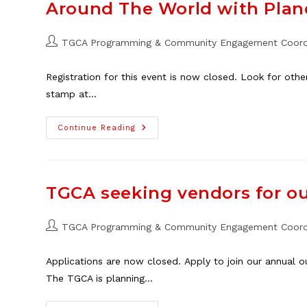
Programs
Around The World with Plane
In
Thorncliffe
Post
TGCA Programming & Community Engagement Coord
author:
Registration for this event is now closed. Look for oth
stamp at…
Around
Continue Reading
The
World
With
Planet
Youth
Family
TGCA seeking vendors for o
Event,
May
25
Post
TGCA Programming & Community Engagement Coord
author:
Applications are now closed. Apply to join our annual 
The TGCA is planning…