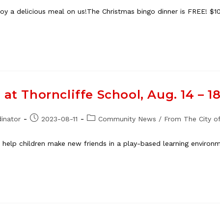
 a delicious meal on us!The Christmas bingo dinner is FREE! $10 
at Thorncliffe School, Aug. 14 – 1
Post
Post
inator
2023-08-11
Community News
/
From The City of
published:
category:
 help children make new friends in a play-based learning environ