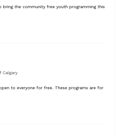
to bring the community free youth programming this
f Calgary
 open to everyone for free. These programs are for