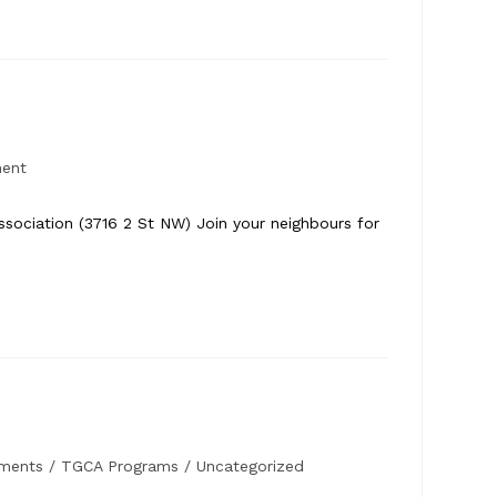
ment
ociation (3716 2 St NW) Join your neighbours for
ments
/
TGCA Programs
/
Uncategorized