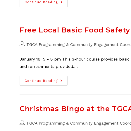
TGCA
Continue Reading
Seeking
Vendors
For
Outdoor
Market,
Neighbour
Free Local Basic Food Safety 
Day
2024
Post
TGCA Programming & Community Engagement Coord
author:
January 16, 5 - 8 pm This 3-hour course provides basic f
and refreshments provided.…
Free
Continue Reading
Local
Basic
Food
Safety
Course,
Jan.
Christmas Bingo at the TGCA
16
Post
TGCA Programming & Community Engagement Coord
author: