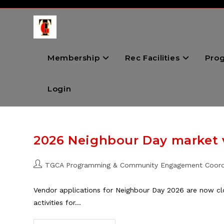
Skip
to
content
Membership
Rec Facilities
Pro
Login
2026 Neighbour Day market
Post
TGCA Programming & Community Engagement Coord
author:
Vendor applications for Neighbour Day 2026 are now cl
activities for…