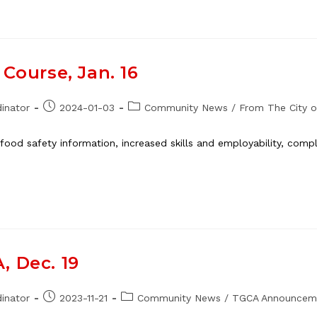
Course, Jan. 16
Post
Post
inator
2024-01-03
Community News
/
From The City o
published:
category:
ood safety information, increased skills and employability, complet
, Dec. 19
Post
Post
inator
2023-11-21
Community News
/
TGCA Announcem
published:
category: