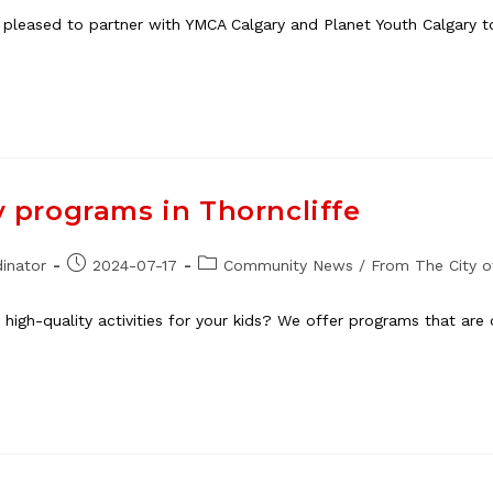
 pleased to partner with YMCA Calgary and Planet Youth Calgary 
y programs in Thorncliffe
Post
Post
inator
2024-07-17
Community News
/
From The City o
published:
category:
high-quality activities for your kids? We offer programs that are