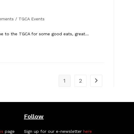
ements
/
TGCA Events
come to the TGCA for some good eats, great…
1
2
Go to the next pa
Follow
ws
page
Sign up for our e-newsletter
here