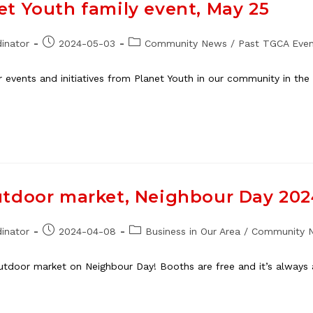
t Youth family event, May 25
Post
Post
inator
2024-05-03
Community News
/
Past TGCA Even
published:
category:
er events and initiatives from Planet Youth in our community in t
utdoor market, Neighbour Day 20
Post
Post
inator
2024-04-08
Business in Our Area
/
Community 
published:
category:
outdoor market on Neighbour Day! Booths are free and it’s always