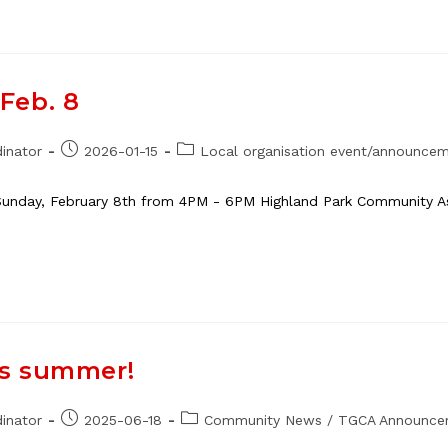
Feb. 8
Post
Post
inator
2026-01-15
Local organisation event/announce
published:
category:
unday, February 8th from 4PM - 6PM Highland Park Community Ass
is summer!
Post
Post
inator
2025-06-18
Community News
/
TGCA Announce
published:
category: