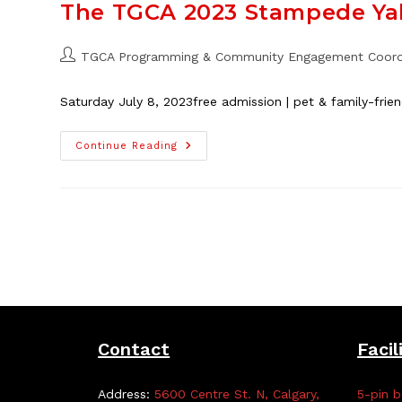
Thorncliffe
The TGCA 2023 Stampede Ya
School,
Aug.
14
–
Post
TGCA Programming & Community Engagement Coord
18
author:
Saturday July 8, 2023free admission | pet & family-fri
The
Continue Reading
TGCA
2023
Stampede
Yahoo!
Contact
Facil
Address:
5600 Centre St. N, Calgary,
5-pin b