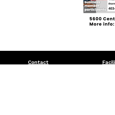
Contact
Facil
Address:
5600 Centre St. N, Calgary,
5-pin b
AB T2K 0T3
Pickleb
The 56
Office phone:
403-274-6840
Racque
Bingo
Email:
r.elkhatib@tgcacalgary.com
Inclusi