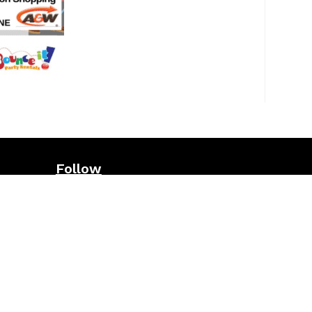
Follow
ws
page
Sign up for our e-newsletter
here
nts and