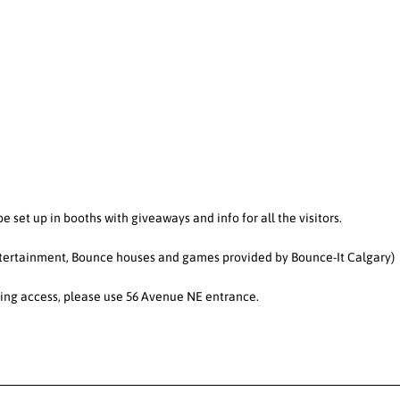
e set up in booths with giveaways and info for all the visitors.
Entertainment, Bounce houses and games provided by Bounce-It Calgary)
arking access, please use 56 Avenue NE entrance.