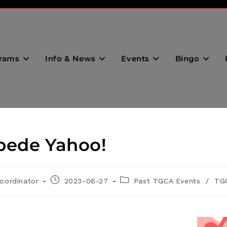
rams
Info & News
Events
Bingo
pede Yahoo!
oordinator
2023-06-27
Past TGCA Events
/
TG