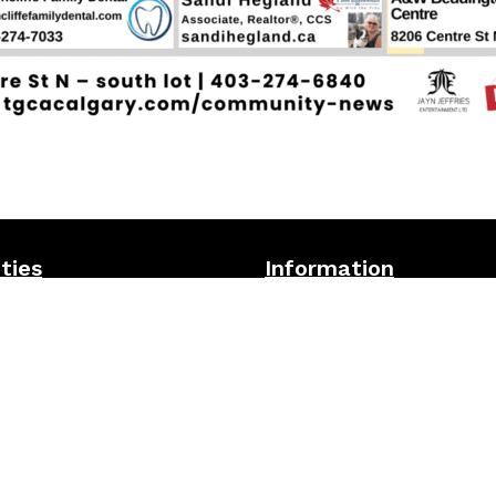
ities
Information
owling alley
Visit the TGCA
Community Ne
all Courts
for all the latest announceme
 Restaurant & Lounge
updates
tball courts
TGCA facility-wide
Terms &
Conditions
ve playground