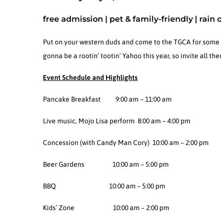
free admission | pet & family-friendly | rain 
Put on your western duds and come to the TGCA for some go
gonna be a rootin’ tootin’ Yahoo this year, so invite all t
Event Schedule and Highlights
Pancake Breakfast 9:00 am – 11:00 am
Live music, Mojo Lisa perform 8:00 am – 4:00 pm
Concession (with Candy Man Cory) 10:00 am – 2:00 pm
Beer Gardens 10:00 am – 5:00 pm
BBQ 10:00 am – 5:00 pm
Kids’ Zone 10:00 am – 2:00 pm