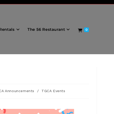
Rentals
The 56 Restaurant
0
CA Announcements
/
TGCA Events