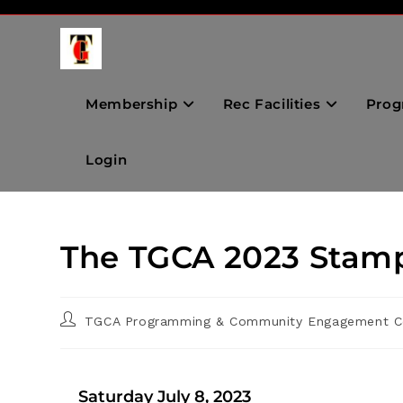
Membership
Rec Facilities
Prog
Login
The TGCA 2023 Stam
TGCA Programming & Community Engagement C
Saturday July 8, 2023