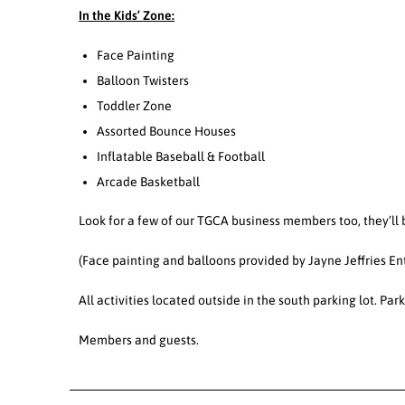
In the Kids’ Zone:
Face Painting
Balloon Twisters
Toddler Zone
Assorted Bounce Houses
Inflatable Baseball & Football
Arcade Basketball
Look for a few of our TGCA business members too, they’ll b
(Face painting and balloons provided by Jayne Jeffries 
All activities located outside in the south parking lot. P
Members and guests.