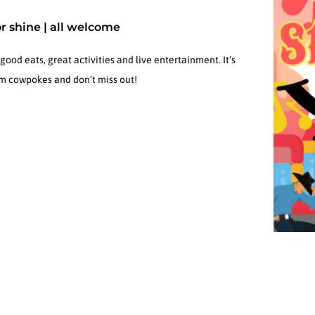
or shine | all welcome
od eats, great activities and live entertainment. It’s
hem cowpokes and don’t miss out!