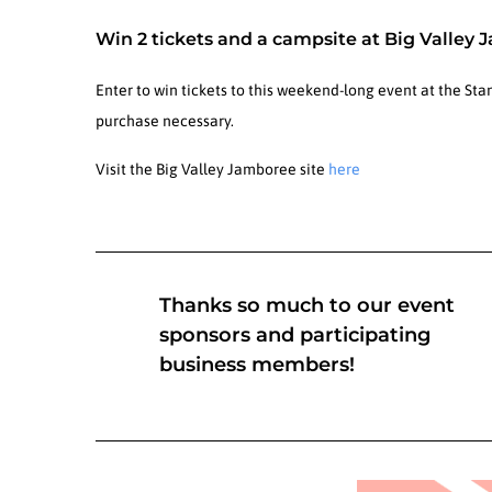
Win 2 tickets and a campsite at Big Valley 
Enter to win tickets to this weekend-long event at the St
purchase necessary.
Visit the Big Valley Jamboree site
here
Thanks so much to our event
sponsors and participating
business members!