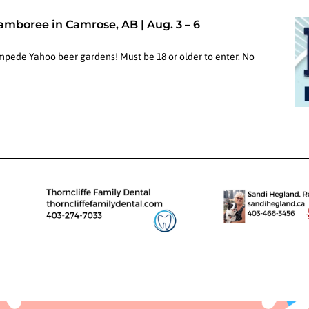
Jamboree in Camrose, AB | Aug. 3 – 6
ampede Yahoo beer gardens! Must be 18 or older to enter. No