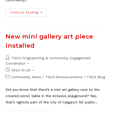
Community…
Fill
Continue Reading
Out
Survey
For
Local
Social
Workers
New mini gallery art piece
installed
Post
TGCA Programming & Community Engagement
author:
Coordinator
Post
2023-10-20
published:
Post
Community News
/
TGCA Announcements
/
TGCA Blog
category:
Did you know that there’s a mini art gallery next to the
covered picnic table in the inclusive playground? Yep,
that’s right!As part of the City of Calgary’s NE public…