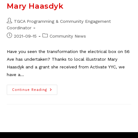
Mary Haasdyk
Post
TGCA Programming & Community Engagement
author:
Coordinator
Post
Post
2021-09-15
Community News
published:
category:
Have you seen the transformation the electrical box on 56
Ave has undertaken? Thanks to local illustrator Mary
Haasdyk and a grant she received from Activate YYC, we
have a…
The
Continue Reading
Thorncliffe
Greenview
Asset
Map,
A
Beautiful
Addition
To
Our
Community
By