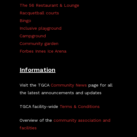
The 56 Restaurant & Lounge
Racquetball courts
Bingo
Inclusive playground
Campground
Community garden
Forbes Innes Ice Arena
Information
Visit the TGCA
Community News
page for all
the latest announcements and updates
TGCA facility-wide
Terms & Conditions
Overview of the
community association and
facilities