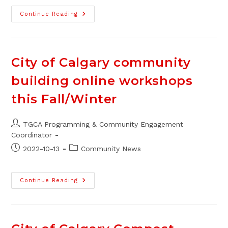
Centre
Continue Reading
Street
BRT
Improvements
In
2023
City of Calgary community
building online workshops
this Fall/Winter
Post
TGCA Programming & Community Engagement
author:
Coordinator
Post
Post
2022-10-13
Community News
published:
category:
City
Continue Reading
Of
Calgary
Community
Building
Online
Workshops