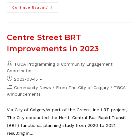
Free
Continue Reading
City
Programs
For
Youth
At
Thorncliffe
Centre Street BRT
School,
Aug.
Improvements in 2023
14
–
18
Post
TGCA Programming & Community Engagement
author:
Coordinator
Post
2023-03-15
published:
Post
Community News
/
From The City of Calgary
/
TGCA
category:
Announcements
Via City of CalgaryAs part of the Green Line LRT project,
The City conducted the North Central Bus Rapid Transit
(BRT) functional planning study from 2020 to 2021,
resulting in…