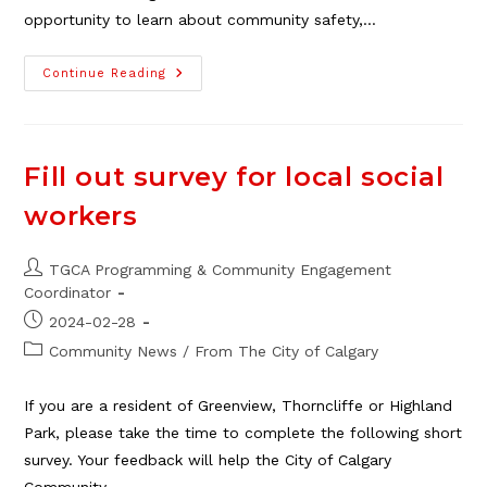
opportunity to learn about community safety,…
Community
Continue Reading
Safety
Event
At
Georgina
Thomson
Building
Fill out survey for local social
workers
Post
TGCA Programming & Community Engagement
author:
Coordinator
Post
2024-02-28
published:
Post
Community News
/
From The City of Calgary
category:
If you are a resident of Greenview, Thorncliffe or Highland
Park, please take the time to complete the following short
survey. Your feedback will help the City of Calgary