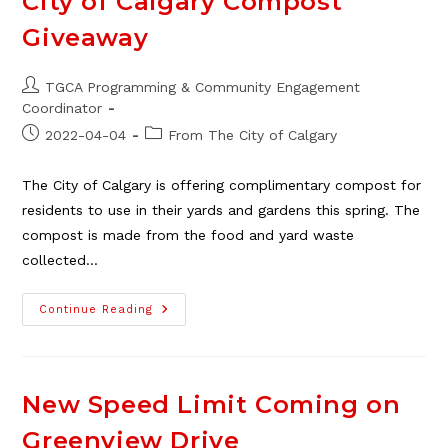
City of Calgary Compost
This
Fall/Winter
Giveaway
Post
TGCA Programming & Community Engagement
author:
Coordinator
Post
Post
2022-04-04
From The City of Calgary
published:
category:
The City of Calgary is offering complimentary compost for
residents to use in their yards and gardens this spring. The
compost is made from the food and yard waste
collected…
City
Continue Reading
Of
Calgary
Compost
Giveaway
New Speed Limit Coming on
Greenview Drive