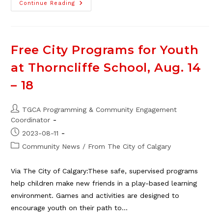
New
Continue Reading
Mini
Gallery
Art
Piece
Installed
Free City Programs for Youth
at Thorncliffe School, Aug. 14
– 18
Post
TGCA Programming & Community Engagement
author:
Coordinator
Post
2023-08-11
published:
Post
Community News
/
From The City of Calgary
category:
Via The City of Calgary:These safe, supervised programs
help children make new friends in a play-based learning
environment. Games and activities are designed to
encourage youth on their path to…