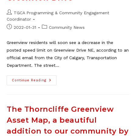
Post
TGCA Programming & Community Engagement
author:
Coordinator
Post
Post
2022-01-31
Community News
published:
category:
Greenview residents will soon see a decrease in the
posted speed limit on Greenview Drive NE, according to an
official email from the City of Calgary, Transportation
Department. The street…
New
Continue Reading
Speed
Limit
Coming
On
Greenview
Drive
The Thorncliffe Greenview
Asset Map, a beautiful
addition to our community by