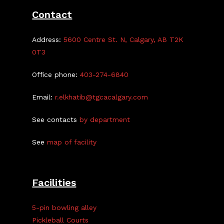
Mary
Contact
Haasdyk
Address:
5600 Centre St. N, Calgary, AB T2K
0T3
Office phone:
403-274-6840
Email:
r.elkhatib@tgcacalgary.com
See contacts
by department
See
map of facility
Facilities
5-pin bowling alley
Pickleball Courts