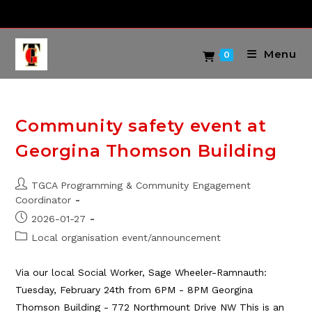
Skip
to
content
Menu
0
Community safety event at
Georgina Thomson Building
Post
TGCA Programming & Community Engagement
author:
Coordinator
Post
2026-01-27
published:
Post
Local organisation event/announcement
category:
Via our local Social Worker, Sage Wheeler-Ramnauth:
Tuesday, February 24th from 6PM - 8PM Georgina
Thomson Building - 772 Northmount Drive NW This is an