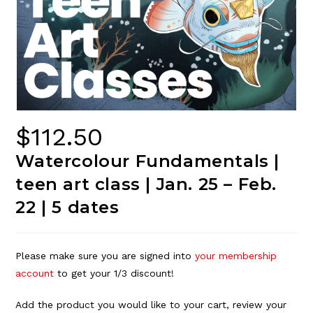
$
112.50
Watercolour Fundamentals |
teen art class | Jan. 25 – Feb.
22 | 5 dates
Please make sure you are signed into
your membership
account
to get your 1/3 discount!
Add the product you would like to your cart, review your