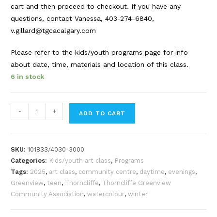
cart and then proceed to checkout. If you have any
questions, contact Vanessa, 403-274-6840,
v.gillard@tgcacalgary.com
Please refer to the kids/youth programs page for info
about date, time, materials and location of this class.
6 in stock
Watercolour
-
+
ADD TO CART
Fundamentals
|
teen
SKU:
101833/4030-3000
art
Categories:
Kids/youth art class
,
Programs
class
Tags:
2025
,
art class
,
community centre
,
daytime
,
evenings
,
|
Greenview
,
teen
,
Thorncliffe
,
Thorncliffe Greenview
Jan.
Community Association
,
watercolour
,
winter
25