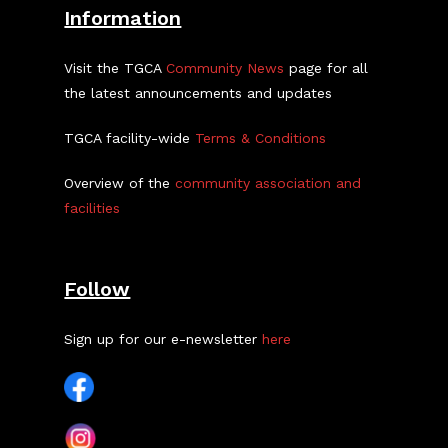
Information
Visit the TGCA
Community News
page for all
the latest announcements and updates
TGCA facility-wide
Terms & Conditions
Overview of the
community association and
facilities
Follow
Sign up for our e-newsletter
here