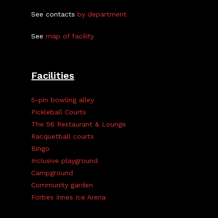
See contacts
by department
See
map of facility
Facilities
5-pin bowling alley
Pickleball Courts
The 56 Restaurant & Lounge
Racquetball courts
Bingo
Inclusive playground
Campground
Community garden
Forbes Innes Ice Arena