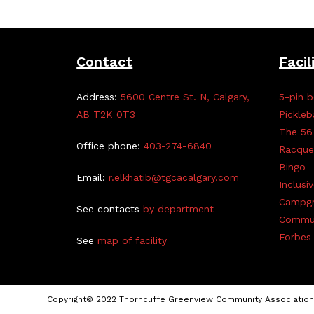
Contact
Facil
Address:
5600 Centre St. N, Calgary,
5-pin b
AB T2K 0T3
Pickleb
The 56
Office phone:
403-274-6840
Racque
Bingo
Email:
r.elkhatib@tgcacalgary.com
Inclusi
Campg
See contacts
by department
Commun
Forbes 
See
map of facility
Copyright© 2022 Thorncliffe Greenview Community Association 