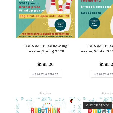
TGCA Adult Rec Bowling
TGCA Adult Re
League, Spring 2026
League, Winter 20
$
265.00
$
265.
Select options
Select op
Robotics
Robotic
OUT OF STOCK