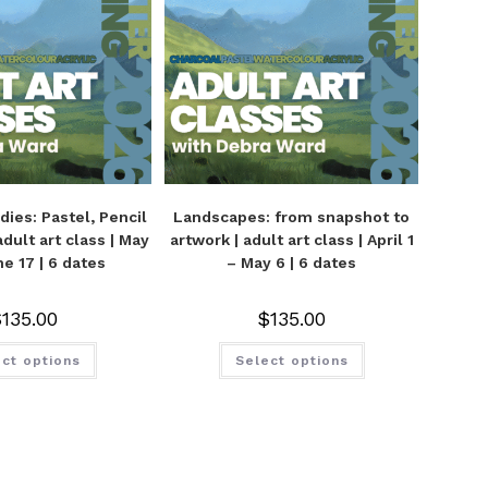
udies: Pastel, Pencil
Landscapes: from snapshot to
adult art class | May
artwork | adult art class | April 1
ne 17 | 6 dates
– May 6 | 6 dates
$
135.00
$
135.00
ct options
Select options