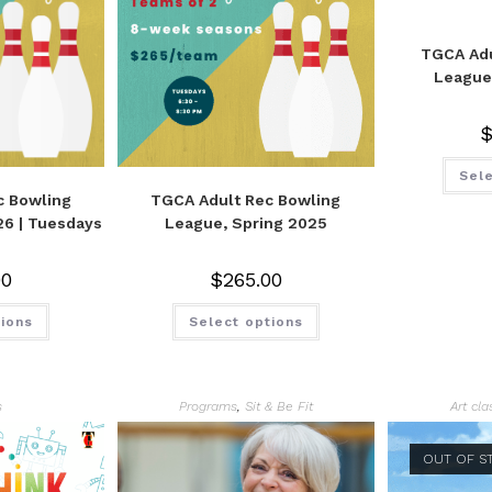
TGCA Adu
League
Sele
c Bowling
TGCA Adult Rec Bowling
26 | Tuesdays
League, Spring 2025
00
$
265.00
tions
Select options
s
Programs
,
Sit & Be Fit
Art cl
OUT OF S