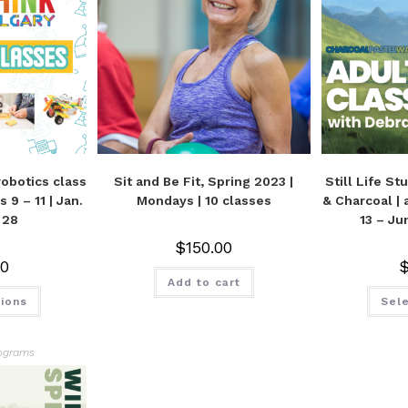
obotics class
Sit and Be Fit, Spring 2023 |
Still Life St
 9 – 11 | Jan.
Mondays | 10 classes
& Charcoal | 
 28
13 – Ju
$
150.00
00
Add to cart
tions
Sele
ograms