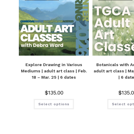
Explore Drawing in Various
Botanicals with Ac
Mediums | adult art class | Feb.
adult art class | M
18 – Mar. 25 | 6 dates
| 6 dat
$
135.00
$
135.
Select options
Select op