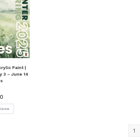
rylic Paint |
ay 3 – June 14
es
00
tions
1