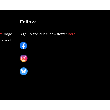
Follow
ws
page
Sign up for our e-newsletter
here
nts and