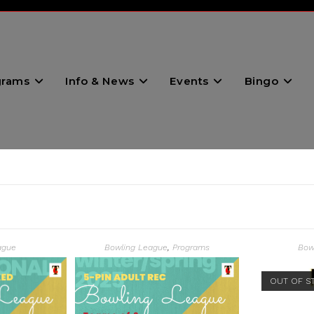
grams
Info & News
Events
Bingo
ague
Bowling League
,
Programs
Bow
OUT OF S