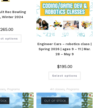
lt Rec Bowling
, Winter 2024
$
265.00
ct options
Engineer Cars – robotics class |
Spring 2026 | ages 9 – 11 | Mar.
28 – May 9
$
195.00
Select options
asses
,
Programs
Art classes
,
Programs
TOCK
OUT OF STOCK