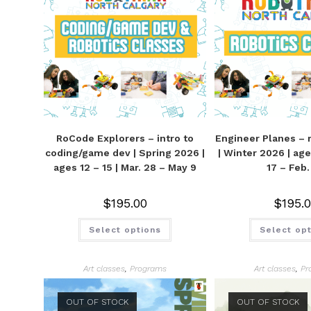
RoCode Explorers – intro to
Engineer Planes – r
coding/game dev | Spring 2026 |
| Winter 2026 | ages
ages 12 – 15 | Mar. 28 – May 9
17 – Feb.
$
195.00
$
195.
Select options
Select op
Art classes
,
Programs
Art classes
,
Pr
OUT OF STOCK
OUT OF STOCK