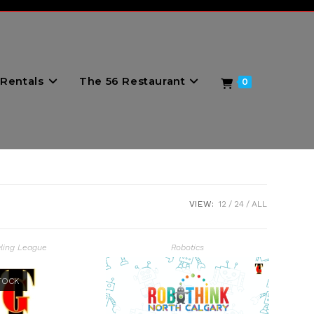
Rentals
The 56 Restaurant
0
VIEW:
12
24
ALL
ling League
Robotics
TOCK