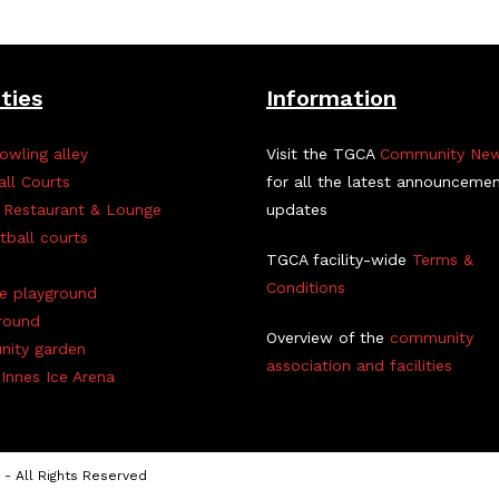
ities
Information
owling alley
Visit the TGCA
Community Ne
all Courts
for all the latest announceme
 Restaurant & Lounge
updates
tball courts
TGCA facility-wide
Terms &
Conditions
ve playground
round
Overview of the
community
ity garden
association and facilities
Innes Ice Arena
- All Rights Reserved