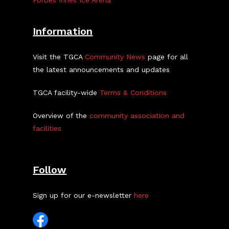
Forbes Innes Ice Arena
Information
Visit the TGCA
Community News
page for all
the latest announcements and updates
TGCA facility-wide
Terms & Conditions
Overview of the
community association and
facilities
Follow
Sign up for our e-newsletter
here