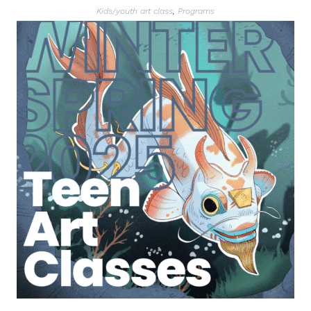
Kids/youth art class
,
Programs