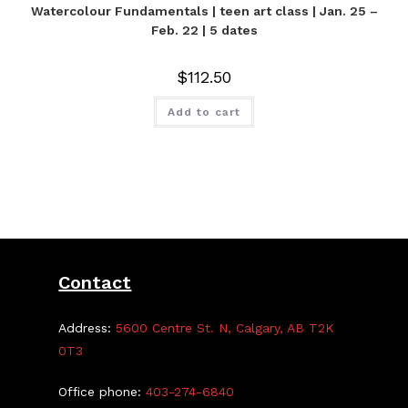
Watercolour Fundamentals | teen art class | Jan. 25 –
Feb. 22 | 5 dates
$
112.50
Add to cart
Contact
Address:
5600 Centre St. N, Calgary, AB T2K
0T3
Office phone:
403-274-6840