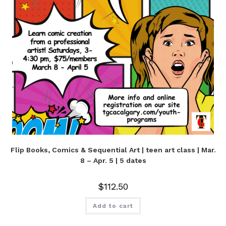
Flip Books, Comics & Sequential Art | teen art class | Mar.
8 – Apr. 5 | 5 dates
$
112.50
Add to cart