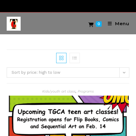
Skip
to
content
Menu
0
Sort by price: high to low
Kids/youth art class
,
Programs