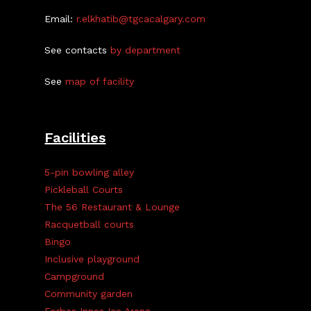
Email:
r.elkhatib@tgcacalgary.com
See contacts
by department
See
map of facility
Facilities
5-pin bowling alley
Pickleball Courts
The 56 Restaurant & Lounge
Racquetball courts
Bingo
Inclusive playground
Campground
Community garden