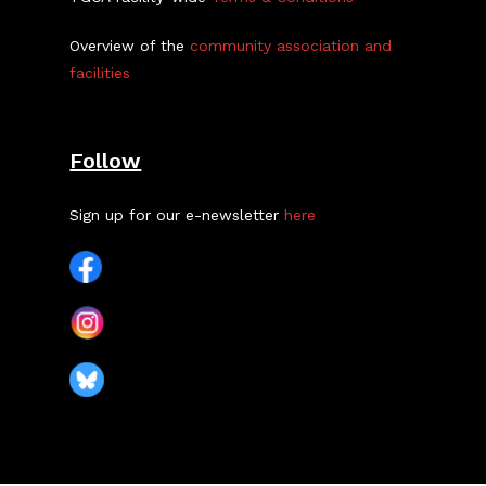
Overview of the
community association and
facilities
Follow
Sign up for our e-newsletter
here