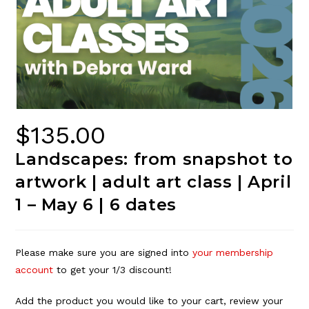
$
135.00
Landscapes: from snapshot to
artwork | adult art class | April
1 – May 6 | 6 dates
Please make sure you are signed into
your membership
account
to get your 1/3 discount!
Add the product you would like to your cart, review your