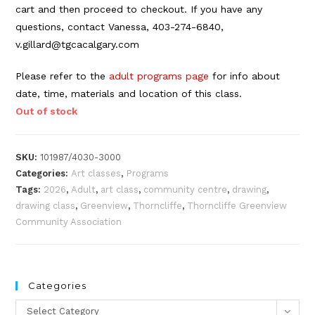
cart and then proceed to checkout. If you have any
questions, contact Vanessa, 403-274-6840,
v.gillard@tgcacalgary.com
Please refer to the
adult programs page
for info about
date, time, materials and location of this class.
Out of stock
SKU:
101987/4030-3000
Categories:
Art classes
,
Programs
Tags:
2026
,
Adult
,
art class
,
community centre
,
drawing
,
drawing class
,
Greenview
,
Thorncliffe
,
Thorncliffe Greenview
Community Association
Categories
Categories
Select Category