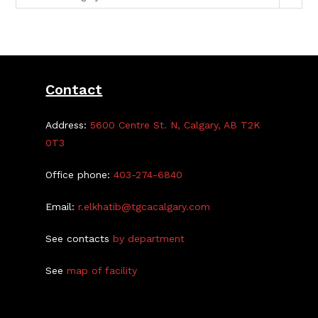
Contact
Address:
5600 Centre St. N, Calgary, AB T2K
0T3
Office phone:
403-274-6840
Email:
r.elkhatib@tgcacalgary.com
See contacts
by department
See
map of facility