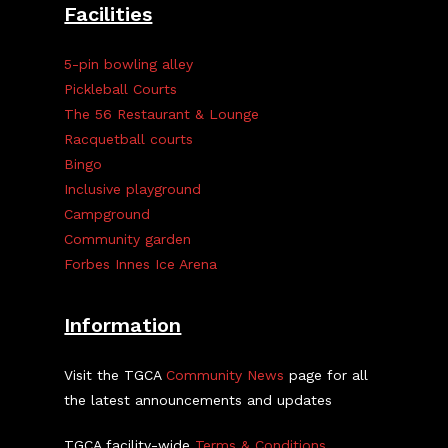
Facilities
5-pin bowling alley
Pickleball Courts
The 56 Restaurant & Lounge
Racquetball courts
Bingo
Inclusive playground
Campground
Community garden
Forbes Innes Ice Arena
Information
Visit the TGCA
Community News
page for all
the latest announcements and updates
TGCA facility-wide
Terms & Conditions