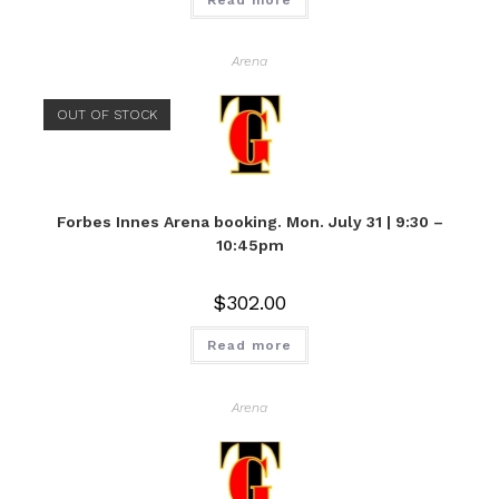
Arena
OUT OF STOCK
Forbes Innes Arena booking. Mon. July 31 | 9:30 –
10:45pm
$
302.00
Read more
Arena