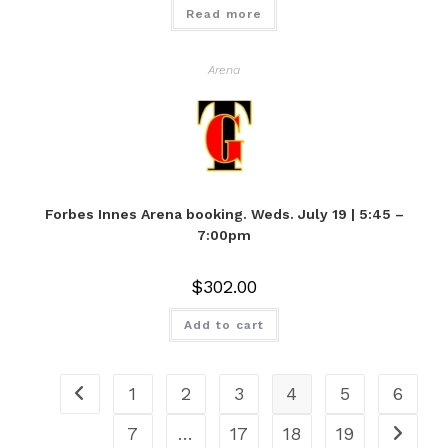
Read more
Arena
Forbes Innes Arena booking. Weds. July 19 | 5:45 –
7:00pm
$
302.00
Add to cart
1
2
3
4
5
6
7
…
17
18
19