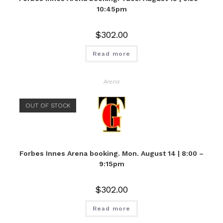
10:45pm
$
302.00
Read more
Arena
OUT OF STOCK
Forbes Innes Arena booking. Mon. August 14 | 8:00 –
9:15pm
$
302.00
Read more