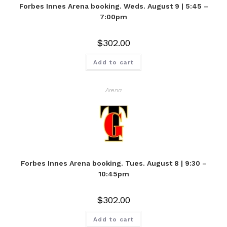
Forbes Innes Arena booking. Weds. August 9 | 5:45 –
7:00pm
$
302.00
Add to cart
Arena
Forbes Innes Arena booking. Tues. August 8 | 9:30 –
10:45pm
$
302.00
Add to cart