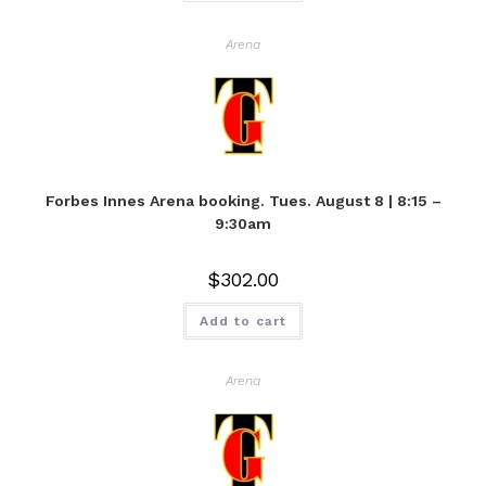
Arena
Forbes Innes Arena booking. Tues. August 8 | 8:15 –
9:30am
$
302.00
Add to cart
Arena