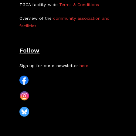
TGCA facility-wide
Terms & Conditions
Overview of the
community association and
facilities
Follow
Sign up for our e-newsletter
here