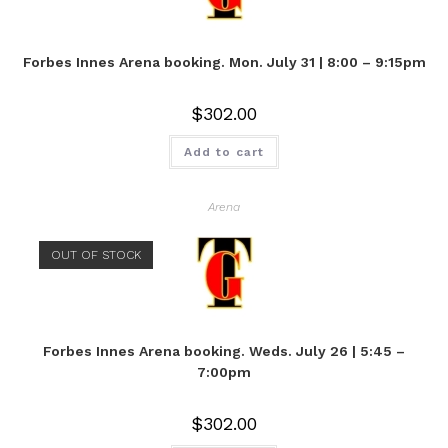
Forbes Innes Arena booking. Mon. July 31 | 8:00 – 9:15pm
$
302.00
Add to cart
Arena
OUT OF STOCK
Forbes Innes Arena booking. Weds. July 26 | 5:45 –
7:00pm
$
302.00