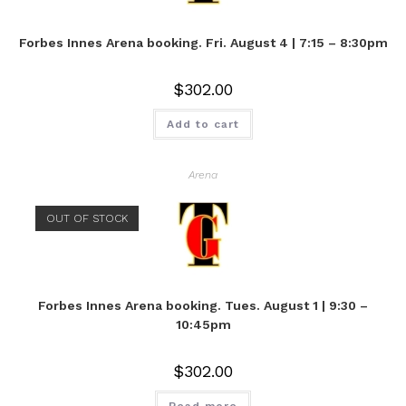
Forbes Innes Arena booking. Fri. August 4 | 7:15 – 8:30pm
$
302.00
Add to cart
Arena
OUT OF STOCK
Forbes Innes Arena booking. Tues. August 1 | 9:30 –
10:45pm
$
302.00
Read more