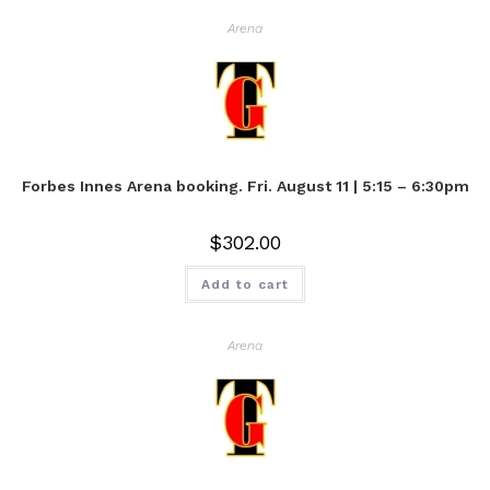
Arena
Forbes Innes Arena booking. Fri. August 11 | 5:15 – 6:30pm
$
302.00
Add to cart
Arena