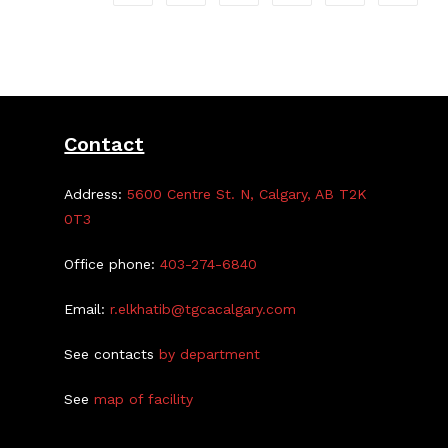
Contact
Address:
5600 Centre St. N, Calgary, AB T2K
0T3
Office phone:
403-274-6840
Email:
r.elkhatib@tgcacalgary.com
See contacts
by department
See
map of facility