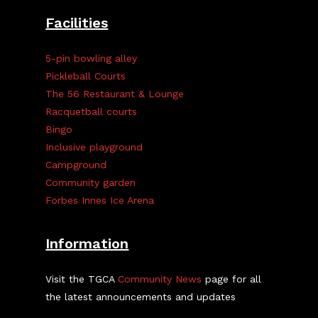
Facilities
5-pin bowling alley
Pickleball Courts
The 56 Restaurant & Lounge
Racquetball courts
Bingo
Inclusive playground
Campground
Community garden
Forbes Innes Ice Arena
Information
Visit the TGCA
Community News
page for all
the latest announcements and updates