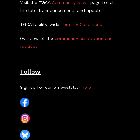
Visit the TGCA
Community News
page for all
the latest announcements and updates
TGCA facility-wide
Terms & Conditions
Overview of the
community association and
facilities
Follow
Sign up for our e-newsletter
here