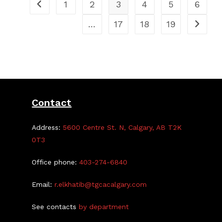
1
2
3
4
5
6
…
17
18
19
Contact
Address:
5600 Centre St. N, Calgary, AB T2K
0T3
Office phone:
403-274-6840
Email:
r.elkhatib@tgcacalgary.com
See contacts
by department