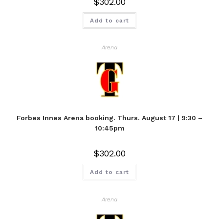
$
302.00
Add to cart
Arena
Forbes Innes Arena booking. Thurs. August 17 | 9:30 –
10:45pm
$
302.00
Add to cart
Arena