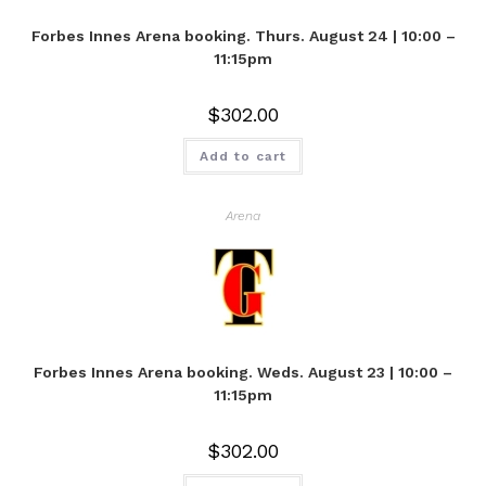
Forbes Innes Arena booking. Thurs. August 24 | 10:00 –
11:15pm
$
302.00
Add to cart
Arena
Forbes Innes Arena booking. Weds. August 23 | 10:00 –
11:15pm
$
302.00