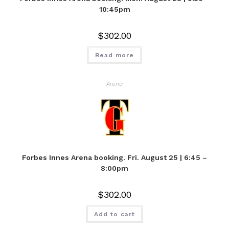
10:45pm
$
302.00
Read more
Arena
Forbes Innes Arena booking. Fri. August 25 | 6:45 –
8:00pm
$
302.00
Add to cart