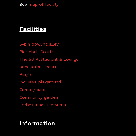
See
map of facility
Facilities
5-pin bowling alley
Pickleball Courts
The 56 Restaurant & Lounge
Racquetball courts
Bingo
Inclusive playground
Campground
Community garden
Forbes Innes Ice Arena
Information