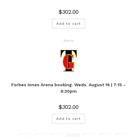
$
302.00
Add to cart
Arena
Forbes Innes Arena booking. Weds. August 16 | 7:15 –
8:30pm
$
302.00
Add to cart