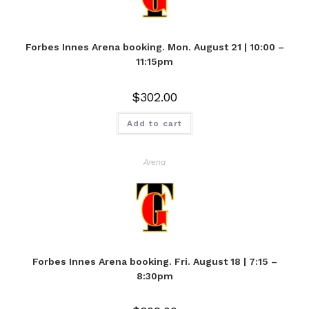
Forbes Innes Arena booking. Mon. August 21 | 10:00 –
11:15pm
$
302.00
Add to cart
Arena
Forbes Innes Arena booking. Fri. August 18 | 7:15 –
8:30pm