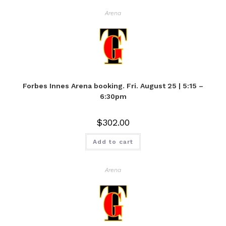
Arena
Forbes Innes Arena booking. Fri. August 25 | 5:15 –
6:30pm
$
302.00
Add to cart
Arena