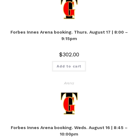
Forbes Innes Arena booking. Thurs. August 17 | 8:00 –
9:15pm
$
302.00
Add to cart
Arena
Forbes Innes Arena booking. Weds. August 16 | 8:45 –
10:00pm