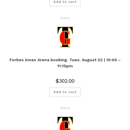
Add to cart
Arena
Forbes Innes Arena booking. Tues. August 22 | 10:00 –
11:15pm
$
302.00
Add to cart
Arena