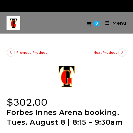
Skip
to
content
Menu
0
Previous Product
Next Product
$
302.00
Forbes Innes Arena booking.
Tues. August 8 | 8:15 – 9:30am