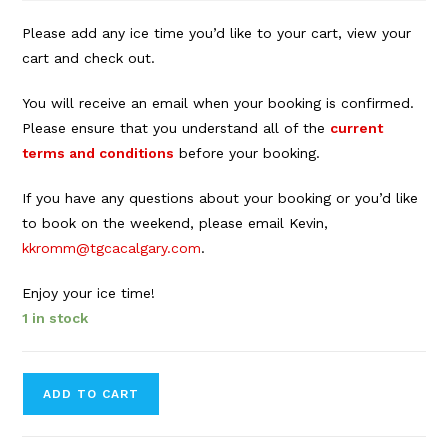
Please add any ice time you’d like to your cart, view your
cart and check out.
You will receive an email when your booking is confirmed.
Please ensure that you understand all of the
current
terms and conditions
before your booking.
If you have any questions about your booking or you’d like
to book on the weekend, please email Kevin,
kkromm@tgcacalgary.com
.
Enjoy your ice time!
1 in stock
Forbes
ADD TO CART
Innes
Arena