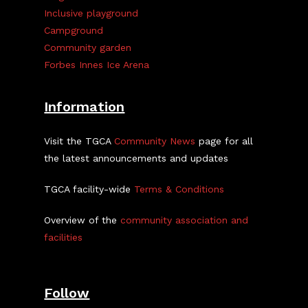
Inclusive playground
Campground
Community garden
Forbes Innes Ice Arena
Information
Visit the TGCA
Community News
page for all
the latest announcements and updates
TGCA facility-wide
Terms & Conditions
Overview of the
community association and
facilities
Follow