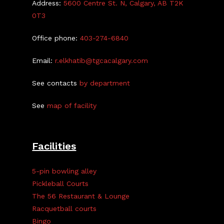
Address:
5600 Centre St. N, Calgary, AB T2K
0T3
Office phone:
403-274-6840
Email:
r.elkhatib@tgcacalgary.com
See contacts
by department
See
map of facility
Facilities
5-pin bowling alley
Pickleball Courts
The 56 Restaurant & Lounge
Racquetball courts
Bingo