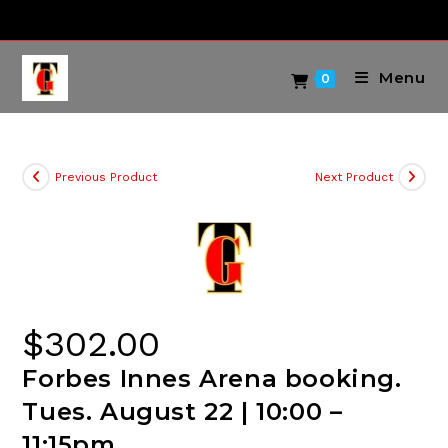
Skip
to
content
Menu
0
Previous Product
Next Product
$
302.00
Forbes Innes Arena booking.
Tues. August 22 | 10:00 –
11:15pm