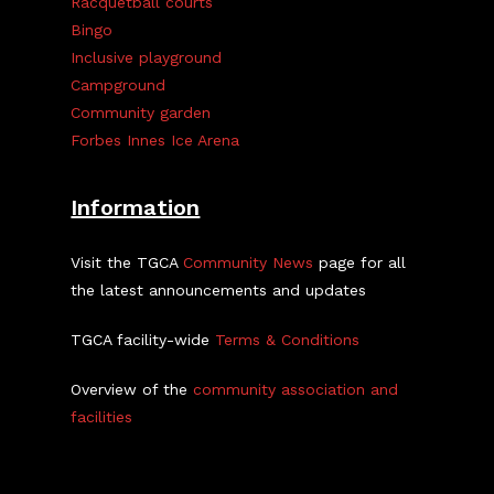
Racquetball courts
Bingo
Inclusive playground
Campground
Community garden
Forbes Innes Ice Arena
Information
Visit the TGCA
Community News
page for all
the latest announcements and updates
TGCA facility-wide
Terms & Conditions
Overview of the
community association and
facilities