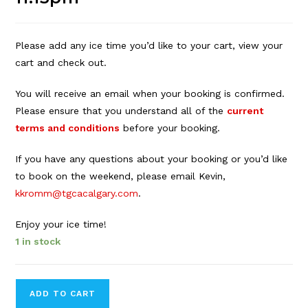
Please add any ice time you’d like to your cart, view your
cart and check out.
You will receive an email when your booking is confirmed.
Please ensure that you understand all of the
current
terms and conditions
before your booking.
If you have any questions about your booking or you’d like
to book on the weekend, please email Kevin,
kkromm@tgcacalgary.com
.
Enjoy your ice time!
1 in stock
Forbes
ADD TO CART
Innes