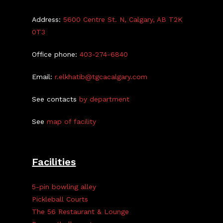
Address:
5600 Centre St. N, Calgary, AB T2K
0T3
Office phone:
403-274-6840
Email:
r.elkhatib@tgcacalgary.com
See contacts
by department
See
map of facility
Facilities
5-pin bowling alley
Pickleball Courts
The 56 Restaurant & Lounge