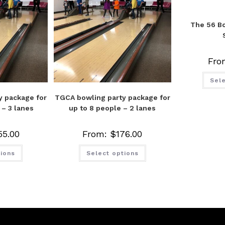
The 56 Bo
Fro
Sele
y package for
TGCA bowling party package for
 – 3 lanes
up to 8 people – 2 lanes
55.00
From:
$
176.00
tions
Select options