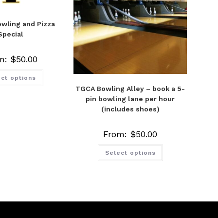
wling and Pizza
Special
m:
$
50.00
ct options
TGCA Bowling Alley – book a 5-
pin bowling lane per hour
(includes shoes)
From:
$
50.00
Select options