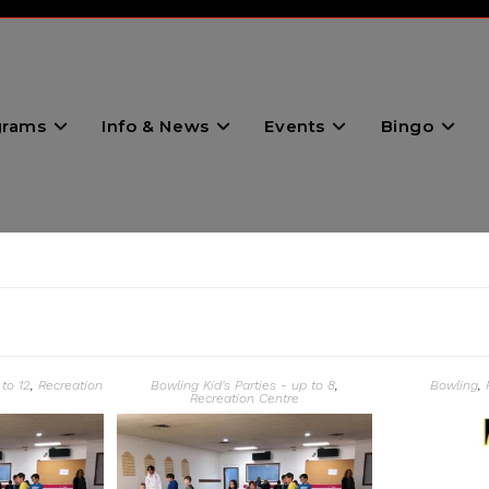
grams
Info & News
Events
Bingo
 to 12
,
Recreation
Bowling Kid's Parties - up to 8
,
Bowling
,
Recreation Centre