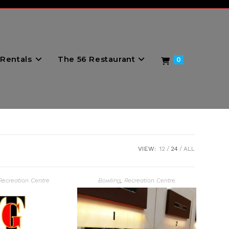
Rentals
The 56 Restaurant
0
VIEW:
12
24
ALL
Recreation Centre
Bowling
,
Recreation Centre