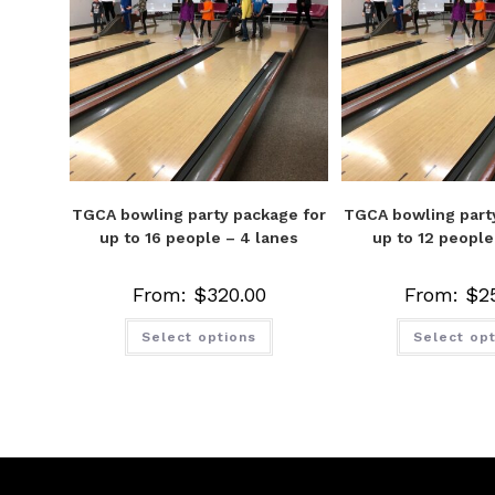
TGCA bowling party package for
TGCA bowling part
up to 16 people – 4 lanes
up to 12 people
From:
$
320.00
From:
$
2
Select options
Select op