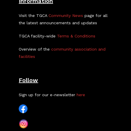
Information
Visit the TGCA
Community News
page for all
the latest announcements and updates
TGCA facility-wide
Terms & Conditions
Overview of the
community association and
facilities
Follow
Sign up for our e-newsletter
here