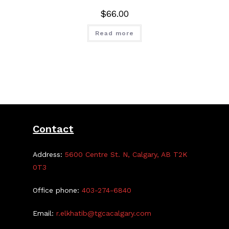
$
66.00
Read more
Contact
Address:
5600 Centre St. N, Calgary, AB T2K
0T3
Office phone:
403-274-6840
Email:
r.elkhatib@tgcacalgary.com