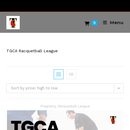
Skip
to
content
Menu
0
TGCA Racquetball League
Sort by price: high to low
Programs
,
Racquetball League