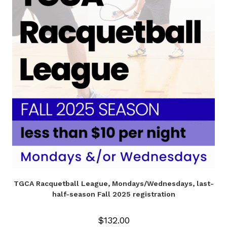
TGCA Racquetball League, Mondays/Wednesdays, last-
half-season Fall 2025 registration
$
132.00