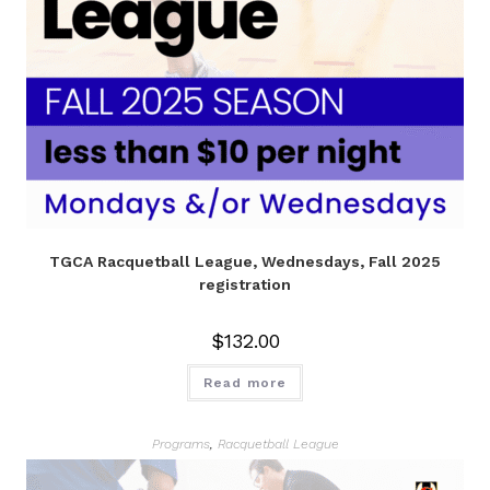
TGCA Racquetball League, Wednesdays, Fall 2025
registration
$
132.00
Read more
Programs
,
Racquetball League