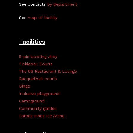
See contacts
by department
See
map of facility
Facilities
5-pin bowling alley
Pickleball Courts
The 56 Restaurant & Lounge
Racquetball courts
Bingo
Inclusive playground
Campground
Community garden
Forbes Innes Ice Arena