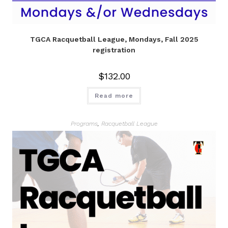
TGCA Racquetball League, Mondays, Fall 2025
registration
$
132.00
Read more
Programs
,
Racquetball League