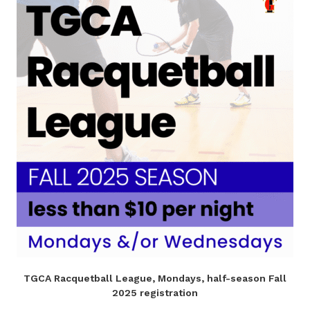
TGCA Racquetball League, Mondays, half-season Fall
2025 registration