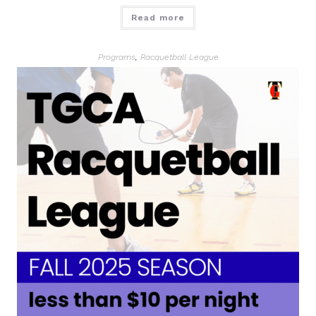
Read more
Programs
,
Racquetball League