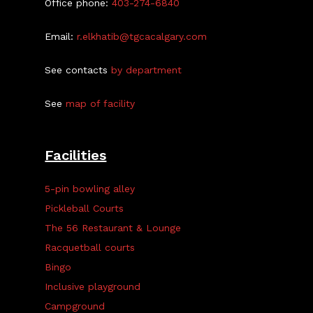
Office phone:
403-274-6840
Email:
r.elkhatib@tgcacalgary.com
See contacts
by department
See
map of facility
Facilities
5-pin bowling alley
Pickleball Courts
The 56 Restaurant & Lounge
Racquetball courts
Bingo
Inclusive playground
Campground