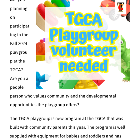
planning
on
participat
ing in the
Fall 2024
playgrou
p at the
TGCA?
Are you a
people
person who values community and the developmental
opportunities the playgroup offers?
The TGCA playgroup is new program at the TGCA that was
built with community parents this year. The program is well
supplied with equipment for babies and toddlers and has