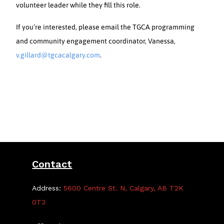
volunteer leader while they fill this role.
If you’re interested, please email the TGCA programming
and community engagement coordinator, Vanessa,
v.gillard@tgcacalgary.com
.
Contact
Address:
5600 Centre St. N, Calgary, AB T2K
0T3