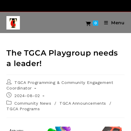
Menu
0
The TGCA Playgroup needs
a leader!
TGCA Programming & Community Engagement
Coordinator
2024-08-02
Community News
/
TGCA Announcements
/
TGCA Programs
Are you