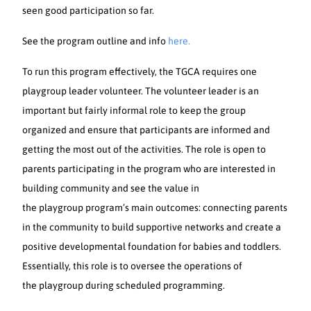
seen good participation so far.
See the program outline and info
here.
To run this program effectively, the TGCA requires one
playgroup leader volunteer. The volunteer leader is an
important but fairly informal role to keep the group
organized and ensure that participants are informed and
getting the most out of the activities. The role is open to
parents participating in the program who are interested in
building community and see the value in
the playgroup program’s main outcomes: connecting parents
in the community to build supportive networks and create a
positive developmental foundation for babies and toddlers.
Essentially, this role is to oversee the operations of
the playgroup during scheduled programming.