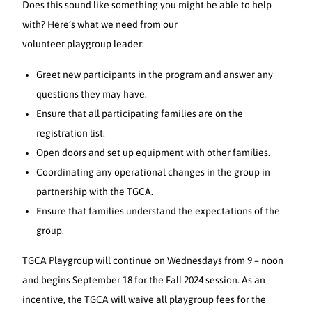
Does this sound like something you might be able to help
with? Here’s what we need from our
volunteer playgroup leader:
Greet new participants in the program and answer any
questions they may have.
Ensure that all participating families are on the
registration list.
Open doors and set up equipment with other families.
Coordinating any operational changes in the group in
partnership with the TGCA.
Ensure that families understand the expectations of the
group.
TGCA Playgroup will continue on Wednesdays from 9 – noon
and begins September 18 for the Fall 2024 session. As an
incentive, the TGCA will waive all playgroup fees for the