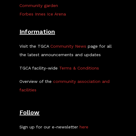
Community garden
Forbes Innes Ice Arena
Information
Visit the TGCA
Community News
page for all
the latest announcements and updates
TGCA facility-wide
Terms & Conditions
Overview of the
community association and
facilities
Follow
Sign up for our e-newsletter
here