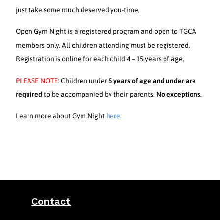
just take some much deserved you-time.
Open Gym Night is a registered program and open to TGCA
members only. All children attending must be registered.
Registration is online for each child 4 – 15 years of age.
PLEASE NOTE:
Children under
5 years of age and under are
required
to be accompanied by their parents.
No exceptions.
Learn more about Gym Night
here.
Contact