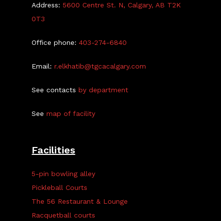
Address:
5600 Centre St. N, Calgary, AB T2K
0T3
Office phone:
403-274-6840
Email:
r.elkhatib@tgcacalgary.com
See contacts
by department
See
map of facility
Facilities
5-pin bowling alley
Pickleball Courts
The 56 Restaurant & Lounge
Racquetball courts