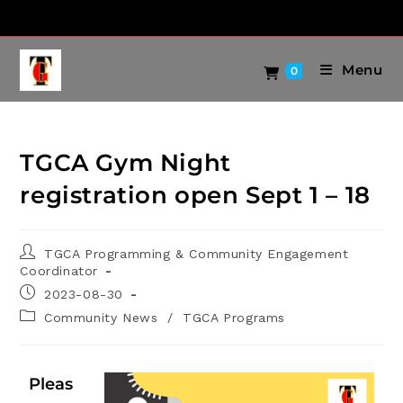
Menu
0
TGCA Gym Night
registration open Sept 1 – 18
TGCA Programming & Community Engagement
Coordinator
2023-08-30
Community News
/
TGCA Programs
Pleas