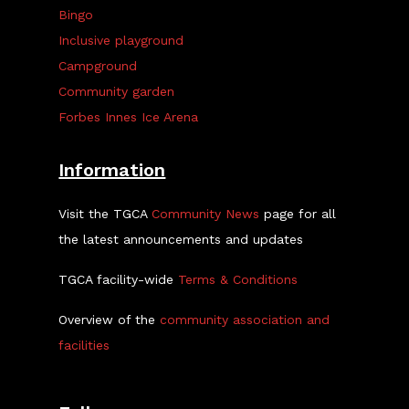
Bingo
Inclusive playground
Campground
Community garden
Forbes Innes Ice Arena
Information
Visit the TGCA
Community News
page for all
the latest announcements and updates
TGCA facility-wide
Terms & Conditions
Overview of the
community association and
facilities