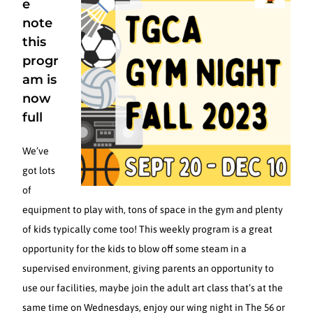
e
note
this
progr
am is
now
full
We’ve
got lots
of
equipment to play with, tons of space in the gym and plenty
of kids typically come too! This weekly program is a great
opportunity for the kids to blow off some steam in a
supervised environment, giving parents an opportunity to
use our facilities, maybe join the adult art class that’s at the
same time on Wednesdays, enjoy our wing night in The 56 or