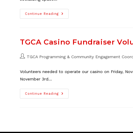
Playgroup
Continue Reading
Parent
Volunteers
Needed!
TGCA Casino Fundraiser Vol
Post
TGCA Programming & Community Engagement Coord
author:
Volunteers needed to operate our casino on Friday, No
November 3rd…
TGCA
Continue Reading
Casino
Fundraiser
Volunteers
Needed