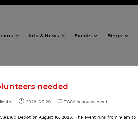
grams
Info & News
Events
Bingo
olunteers needed
Post
Post
inator
2026-07-29
TGCA Announcements
published:
category:
Cleanup Depot on August 16, 2026. The event runs from 9 am to 