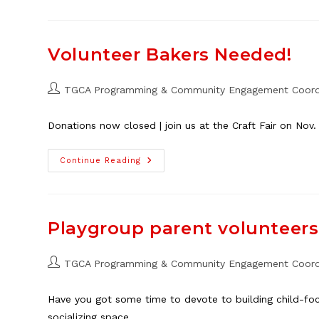
Cleanup
Depot
Volunteers
Needed
Volunteer Bakers Needed!
Post
TGCA Programming & Community Engagement Coord
author:
Donations now closed | join us at the Craft Fair on Nov.
Volunteer
Continue Reading
Bakers
Needed!
Playgroup parent volunteer
Post
TGCA Programming & Community Engagement Coord
author:
Have you got some time to devote to building child-foc
socializing space…