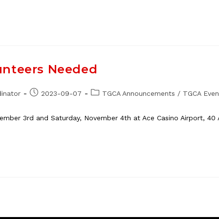
unteers Needed
Post
Post
inator
2023-09-07
TGCA Announcements
/
TGCA Even
published:
category:
vember 3rd and Saturday, November 4th at Ace Casino Airport, 40