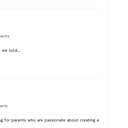
ments
at we sold…
rams
ng for parents who are passionate about creating a