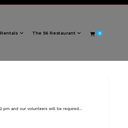
Rentals
The 56 Restaurant
0
2 pm and our volunteers will be required…