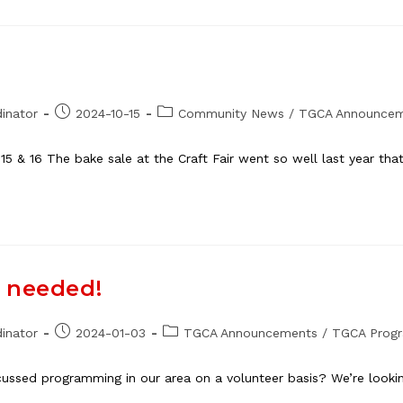
Post
Post
inator
2024-10-15
Community News
/
TGCA Announce
published:
category:
 15 & 16 The bake sale at the Craft Fair went so well last year th
s needed!
Post
Post
inator
2024-01-03
TGCA Announcements
/
TGCA Prog
published:
category:
ussed programming in our area on a volunteer basis? We’re looki