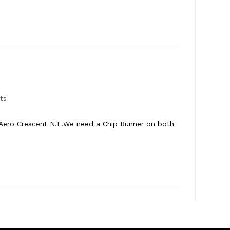
ts
 Aero Crescent N.E.We need a Chip Runner on both