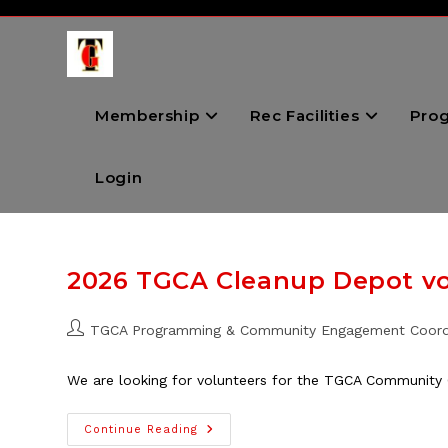
Skip
to
content
Membership
Rec Facilities
Pro
Login
2026 TGCA Cleanup Depot v
Post
TGCA Programming & Community Engagement Coord
author:
We are looking for volunteers for the TGCA Community 
2026
Continue Reading
TGCA