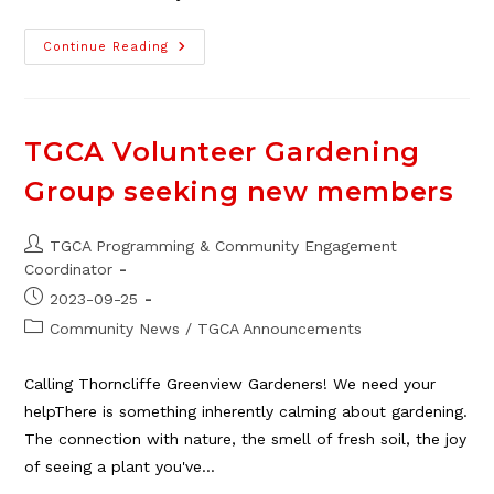
TGCA
Continue Reading
Craft
Fair
Committee
Member
Opportunities
TGCA Volunteer Gardening
Group seeking new members
Post
TGCA Programming & Community Engagement
author:
Coordinator
Post
2023-09-25
published:
Post
Community News
/
TGCA Announcements
category:
Calling Thorncliffe Greenview Gardeners! We need your
helpThere is something inherently calming about gardening.
The connection with nature, the smell of fresh soil, the joy
of seeing a plant you've…