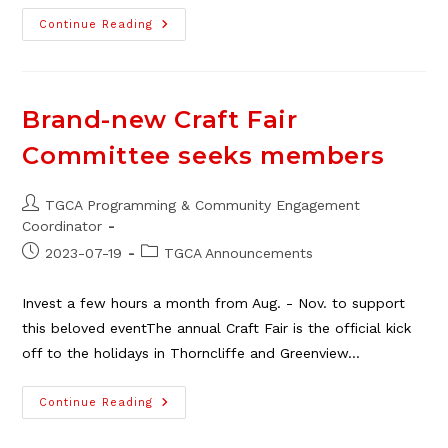
TGCA
Continue Reading
Volunteer
Gardening
Group
Seeking
New
Members
Brand-new Craft Fair
Committee seeks members
Post
TGCA Programming & Community Engagement
author:
Coordinator
Post
Post
2023-07-19
TGCA Announcements
published:
category:
Invest a few hours a month from Aug. - Nov. to support
this beloved eventThe annual Craft Fair is the official kick
off to the holidays in Thorncliffe and Greenview…
Brand-
Continue Reading
New
Craft
Fair