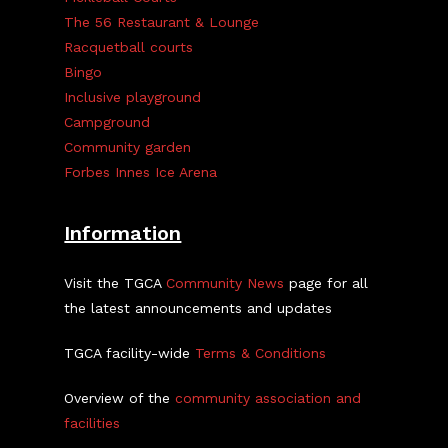
The 56 Restaurant & Lounge
Racquetball courts
Bingo
Inclusive playground
Campground
Community garden
Forbes Innes Ice Arena
Information
Visit the TGCA
Community News
page for all
the latest announcements and updates
TGCA facility-wide
Terms & Conditions
Overview of the
community association and
facilities