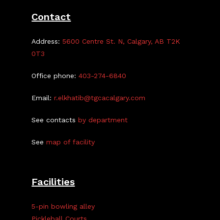
Contact
Address:
5600 Centre St. N, Calgary, AB T2K
0T3
Office phone:
403-274-6840
Email:
r.elkhatib@tgcacalgary.com
See contacts
by department
See
map of facility
Facilities
5-pin bowling alley
Pickleball Courts