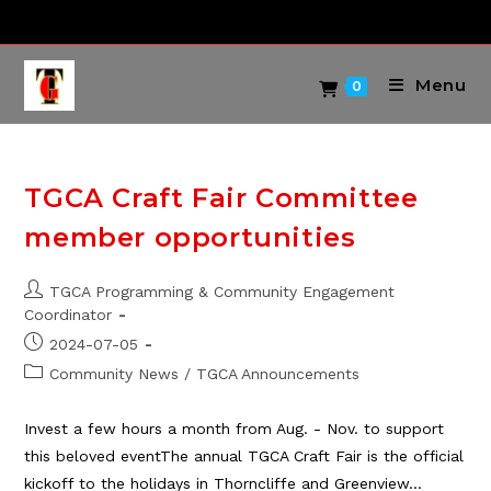
Skip
to
content
Menu
0
TGCA Craft Fair Committee
member opportunities
Post
TGCA Programming & Community Engagement
author:
Coordinator
Post
2024-07-05
published:
Post
Community News
/
TGCA Announcements
category:
Invest a few hours a month from Aug. - Nov. to support
this beloved eventThe annual TGCA Craft Fair is the official
kickoff to the holidays in Thorncliffe and Greenview…