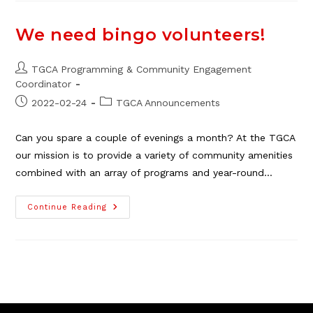
Committee
Seeks
Members
We need bingo volunteers!
Post
TGCA Programming & Community Engagement
author:
Coordinator
Post
Post
2022-02-24
TGCA Announcements
published:
category:
Can you spare a couple of evenings a month? At the TGCA
our mission is to provide a variety of community amenities
combined with an array of programs and year-round…
We
Continue Reading
Need
Bingo
Volunteers!