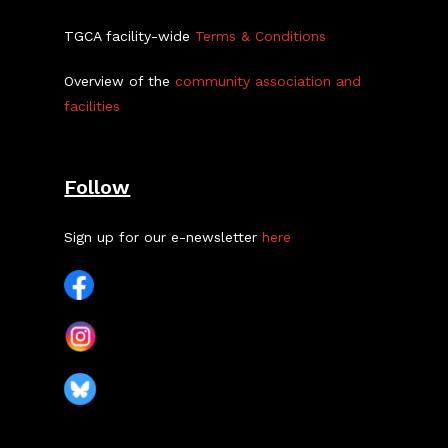
TGCA facility-wide
Terms & Conditions
Overview of the
community association and
facilities
Follow
Sign up for our e-newsletter
here