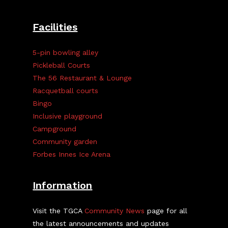
Facilities
5-pin bowling alley
Pickleball Courts
The 56 Restaurant & Lounge
Racquetball courts
Bingo
Inclusive playground
Campground
Community garden
Forbes Innes Ice Arena
Information
Visit the TGCA
Community News
page for all
the latest announcements and updates