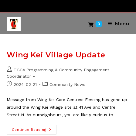
Skip
to
content
Menu
0
Wing Kei Village Update
Post
TGCA Programming & Community Engagement
author:
Coordinator
Post
Post
2024-02-21
Community News
published:
category:
Message from Wing Kei Care Centres: Fencing has gone up
around the Wing Kei Village site at 41 Ave and Centre
Street N. As ourneighbours, you are likely curious to…
Wing
Continue Reading
Kei