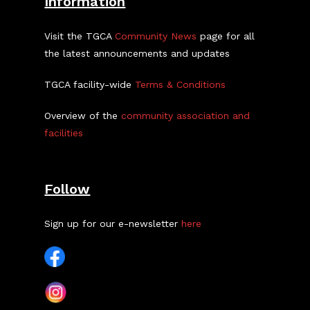
Information
Visit the TGCA
Community News
page for all
the latest announcements and updates
TGCA facility-wide
Terms & Conditions
Overview of the
community association and
facilities
Follow
Sign up for our e-newsletter
here