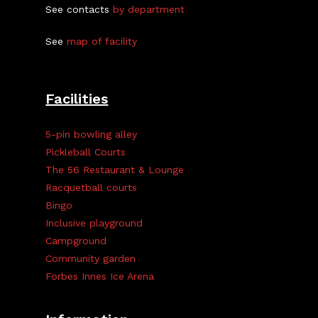
See contacts
by department
See
map of facility
Facilities
5-pin bowling alley
Pickleball Courts
The 56 Restaurant & Lounge
Racquetball courts
Bingo
Inclusive playground
Campground
Community garden
Forbes Innes Ice Arena