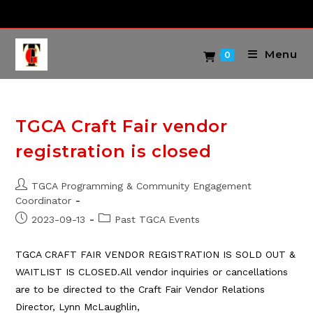
Skip
to
content
Menu
0
TGCA Craft Fair vendor
registration is closed
Post
TGCA Programming & Community Engagement
author:
Coordinator
Post
Post
2023-09-13
Past TGCA Events
published:
category:
TGCA CRAFT FAIR VENDOR REGISTRATION IS SOLD OUT &
WAITLIST IS CLOSED.All vendor inquiries or cancellations
are to be directed to the Craft Fair Vendor Relations
Director, Lynn McLaughlin,