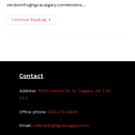
vendorinfo@tgcacalgary.comVendors…
TGCA
Continue Reading
Craft
Fair
Vendor
Registration
Is
Closed
Contact
Address:
5600 Centre St. N, Calgary, AB T2K
0T3
Office phone:
403-274-6840
Email:
r.elkhatib@tgcacalgary.com