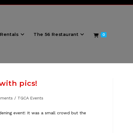
Rentals
The 56 Restaurant
0
ith pics!
ements
/
TGCA Events
ening event! It was a small crowd but the