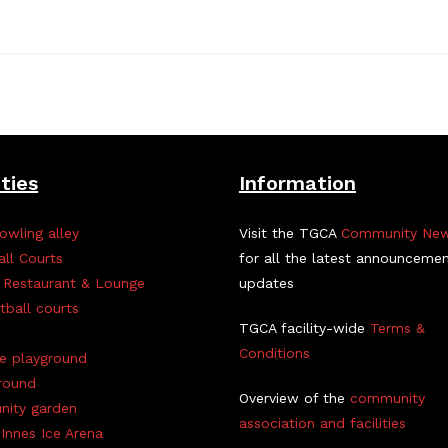
ities
Information
owling alley
Visit the TGCA
Community Ne
all Courts
for all the latest announceme
 Restaurant & Lounge
updates
tball courts
TGCA facility-wide
Terms &
Conditions
ve playground
round
Overview of the
community
ity garden
association and facilities
Innes Ice Arena