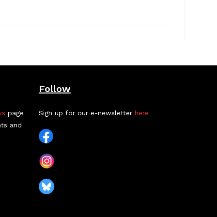
Follow
ws
page
Sign up for our e-newsletter
here
nts and