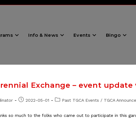
grams
Info & News
Events
Bingo
ennial Exchange – event update w
Post
Post
inator
2022-05-01
Past TGCA Events
/
TGCA Announc
published:
category:
s so much to the folks who came out to participate in this gard