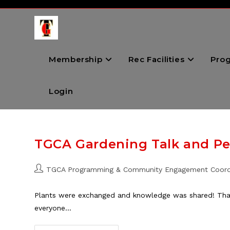
Skip
to
content
Membership
Rec Facilities
Pro
Login
TGCA Gardening Talk and Per
Post
TGCA Programming & Community Engagement Coord
author:
Plants were exchanged and knowledge was shared! Thank
everyone…