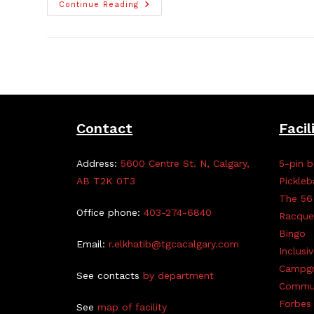
TGCA
Continue Reading
Gardening
Talk
And
Perennial
Exchange
–
Event
Update
With
Pics!
Contact
Facil
Address:
5600 Centre St. N, Calgary,
5-pin b
AB T2K 0T3
Pickleb
The 56
Office phone:
403-274-6840
Racque
Bingo
Email:
r.elkhatib@tgcacalgary.com
Inclusi
Campg
See contacts
by department
Commun
Forbes 
See
map of facility