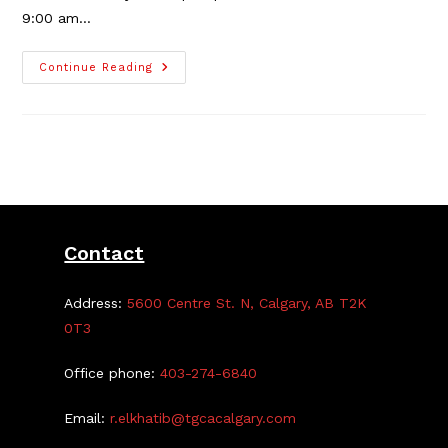
9:00 am…
TGCA
Continue Reading
2025
Cleanup
Depot,
June
22
Contact
Address:
5600 Centre St. N, Calgary, AB T2K
0T3
Office phone:
403-274-6840
Email:
r.elkhatib@tgcacalgary.com