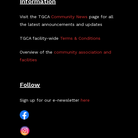
Information
Visit the TGCA
Community News
page for all
the latest announcements and updates
TGCA facility-wide
Terms & Conditions
Overview of the
community association and
facilities
Follow
Sign up for our e-newsletter
here