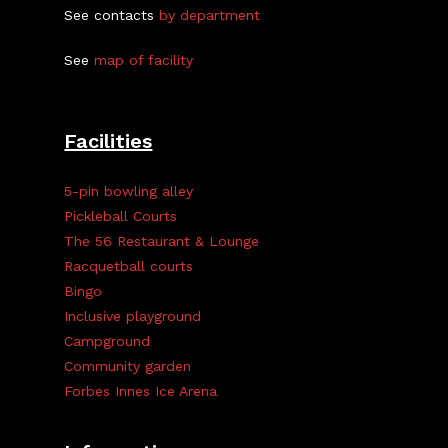
See contacts
by department
See
map of facility
Facilities
5-pin bowling alley
Pickleball Courts
The 56 Restaurant & Lounge
Racquetball courts
Bingo
Inclusive playground
Campground
Community garden
Forbes Innes Ice Arena