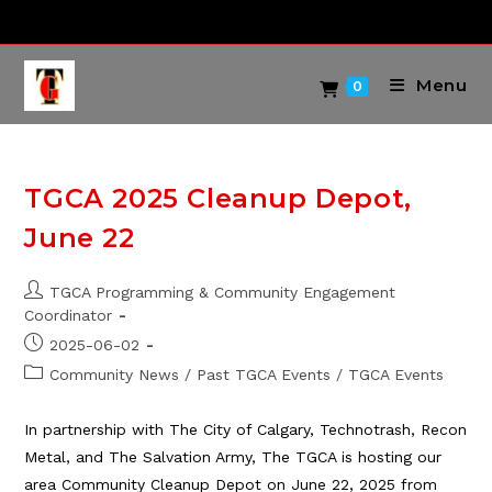
Skip
to
content
Menu
0
TGCA 2025 Cleanup Depot,
June 22
Post
TGCA Programming & Community Engagement
author:
Coordinator
Post
2025-06-02
published:
Post
Community News
/
Past TGCA Events
/
TGCA Events
category:
In partnership with The City of Calgary, Technotrash, Recon
Metal, and The Salvation Army, The TGCA is hosting our
area Community Cleanup Depot on June 22, 2025 from