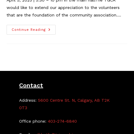
April 5, 2025 | 5:30 – 10 pm in the main hallThe TGCA
would like to extend our appreciation to the volunteers
that are the foundation of the community association.…
TGCA
Continue Reading
Supper
&
Stand-
Up
Comedy
Showcase
–
Event
Update!
Contact
Address:
5600 Centre St. N, Calgary, AB T2K
0T3
Office phone:
403-274-6840