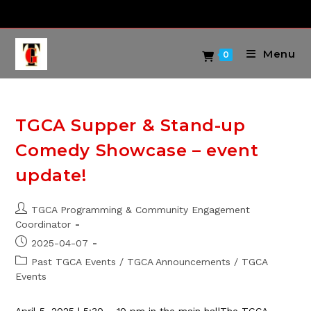
Skip
to
content
Menu
0
TGCA Supper & Stand-up
Comedy Showcase – event
update!
Post
TGCA Programming & Community Engagement
author:
Coordinator
Post
2025-04-07
published:
Post
Past TGCA Events
/
TGCA Announcements
/
TGCA
category:
Events