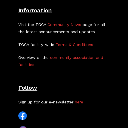
Information
Visit the TGCA
Community News
page for all
the latest announcements and updates
TGCA facility-wide
Terms & Conditions
Overview of the
community association and
facilities
Follow
Sign up for our e-newsletter
here