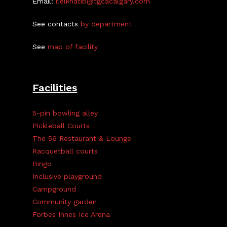
Email:
r.elkhatib@tgcacalgary.com
See contacts
by department
See
map of facility
Facilities
5-pin bowling alley
Pickleball Courts
The 56 Restaurant & Lounge
Racquetball courts
Bingo
Inclusive playground
Campground
Community garden
Forbes Innes Ice Arena