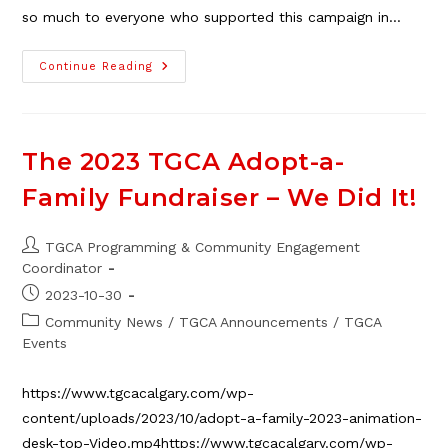
so much to everyone who supported this campaign in…
The
Continue Reading
2024
TGCA
Holiday
Adopt-
A-
Family
The 2023 TGCA Adopt-a-
–
We
Family Fundraiser – We Did It!
Did
It!
Post
TGCA Programming & Community Engagement
author:
Coordinator
Post
2023-10-30
published:
Post
Community News
/
TGCA Announcements
/
TGCA
category:
Events
https://www.tgcacalgary.com/wp-
content/uploads/2023/10/adopt-a-family-2023-animation-
desk-top-Video.mp4https://www.tgcacalgary.com/wp-