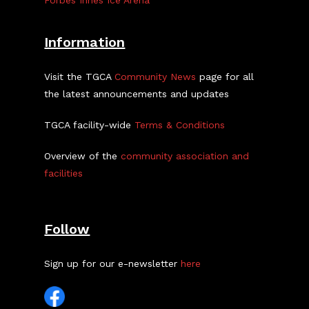
Forbes Innes Ice Arena
Information
Visit the TGCA
Community News
page for all
the latest announcements and updates
TGCA facility-wide
Terms & Conditions
Overview of the
community association and
facilities
Follow
Sign up for our e-newsletter
here