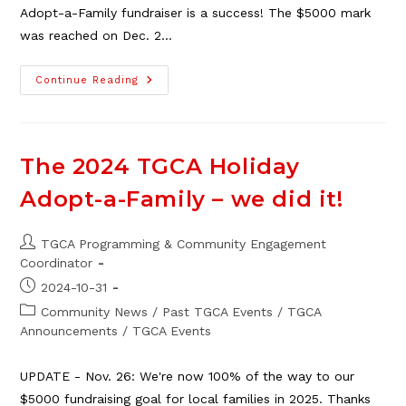
Adopt-a-Family fundraiser is a success! The $5000 mark
was reached on Dec. 2…
2025
Continue Reading
TGCA
Adopt-
A-
Family
Fundraiser
–
The 2024 TGCA Holiday
Update!
Adopt-a-Family – we did it!
Post
TGCA Programming & Community Engagement
author:
Coordinator
Post
2024-10-31
published:
Post
Community News
/
Past TGCA Events
/
TGCA
category:
Announcements
/
TGCA Events
UPDATE - Nov. 26: We're now 100% of the way to our
$5000 fundraising goal for local families in 2025. Thanks