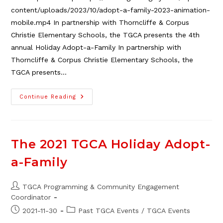
content/uploads/2023/10/adopt-a-family-2023-animation-
mobile.mp4 In partnership with Thorncliffe & Corpus
Christie Elementary Schools, the TGCA presents the 4th
annual Holiday Adopt-a-Family In partnership with
Thorncliffe & Corpus Christie Elementary Schools, the
TGCA presents…
The
Continue Reading
2023
TGCA
Adopt-
A-
Family
Fundraiser
The 2021 TGCA Holiday Adopt-
–
We
a-Family
Did
It!
Post
TGCA Programming & Community Engagement
author:
Coordinator
Post
Post
2021-11-30
Past TGCA Events
/
TGCA Events
published:
category: