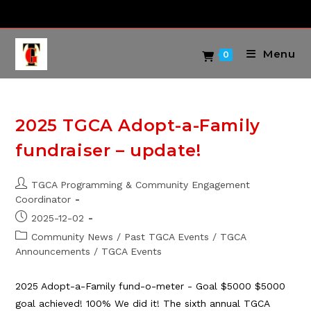
Skip
to
content
Menu
0
2025 TGCA Adopt-a-Family
fundraiser – update!
Post
TGCA Programming & Community Engagement
author:
Coordinator
Post
2025-12-02
published:
Post
Community News
/
Past TGCA Events
/
TGCA
category:
Announcements
/
TGCA Events
2025 Adopt-a-Family fund-o-meter - Goal $5000 $5000
goal achieved! 100% We did it! The sixth annual TGCA