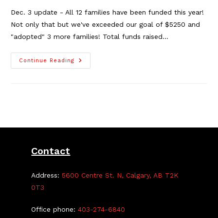
Dec. 3 update - All 12 families have been funded this year!
Not only that but we've exceeded our goal of $5250 and
"adopted" 3 more families! Total funds raised…
The
Continue Reading
2021
TGCA
Holiday
Adopt-
A-
Family
Contact
Address:
5600 Centre St. N, Calgary, AB T2K
0T3
Office phone:
403-274-6840