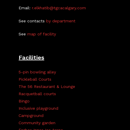
Email:
r.elkhatib@tgcacalgary.com
See contacts
by department
See
map of facility
Facilities
5-pin bowling alley
Pickleball Courts
The 56 Restaurant & Lounge
Racquetball courts
Bingo
Inclusive playground
Campground
Community garden