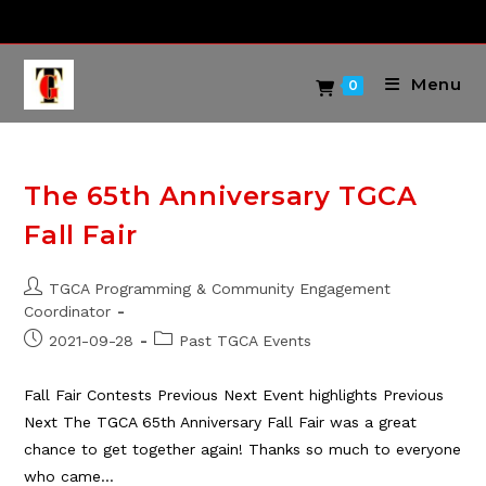
Skip
to
content
Menu
0
The 65th Anniversary TGCA
Fall Fair
Post
TGCA Programming & Community Engagement
author:
Coordinator
Post
Post
2021-09-28
Past TGCA Events
published:
category:
Fall Fair Contests Previous Next Event highlights Previous
Next The TGCA 65th Anniversary Fall Fair was a great
chance to get together again! Thanks so much to everyone
who came…