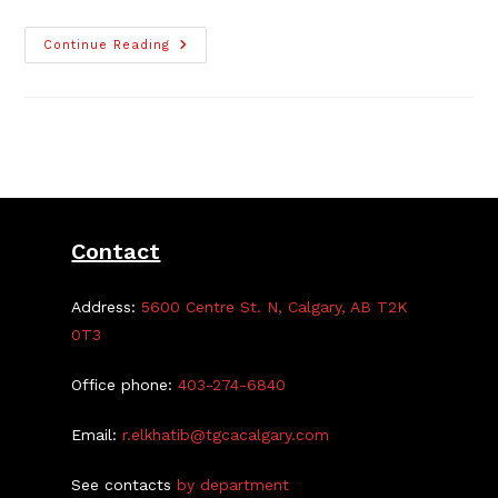
The
Continue Reading
65th
Anniversary
TGCA
Fall
Fair
Contact
Address:
5600 Centre St. N, Calgary, AB T2K
0T3
Office phone:
403-274-6840
Email:
r.elkhatib@tgcacalgary.com
See contacts
by department