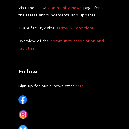
Visit the TGCA
Community News
page for all
the latest announcements and updates
TGCA facility-wide
Terms & Conditions
Overview of the
community association and
facilities
Follow
Sign up for our e-newsletter
here