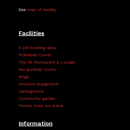
See
map of facility
Facilities
5-pin bowling alley
Pickleball Courts
The 56 Restaurant & Lounge
Racquetball courts
Bingo
Inclusive playground
Campground
Community garden
Forbes Innes Ice Arena
Information