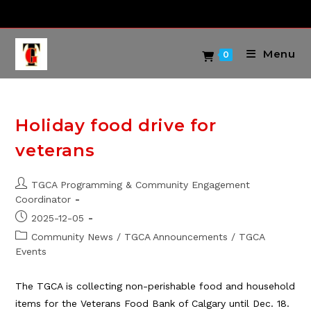
Skip
to
content
Menu
0
Holiday food drive for
veterans
Post
TGCA Programming & Community Engagement
author:
Coordinator
Post
2025-12-05
published:
Post
Community News
/
TGCA Announcements
/
TGCA
category:
Events
The TGCA is collecting non-perishable food and household
items for the Veterans Food Bank of Calgary until Dec. 18.