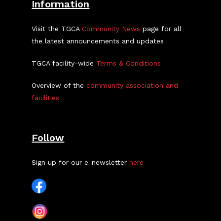
Information
Visit the TGCA
Community News
page for all
the latest announcements and updates
TGCA facility-wide
Terms & Conditions
Overview of the
community association and
facilities
Follow
Sign up for our e-newsletter
here