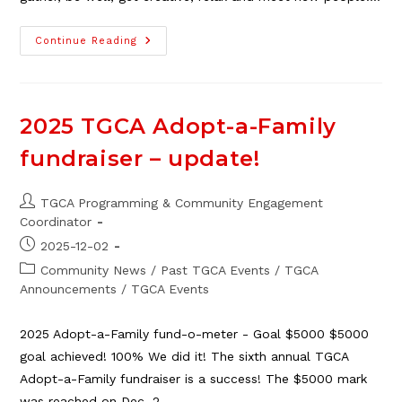
Submit
Continue Reading
Feedback
On
TGCA
2025
Programs
And
2025 TGCA Adopt-a-Family
Win!
fundraiser – update!
Post
TGCA Programming & Community Engagement
author:
Coordinator
Post
2025-12-02
published:
Post
Community News
/
Past TGCA Events
/
TGCA
category:
Announcements
/
TGCA Events
2025 Adopt-a-Family fund-o-meter - Goal $5000 $5000
goal achieved! 100% We did it! The sixth annual TGCA
Adopt-a-Family fundraiser is a success! The $5000 mark
was reached on Dec. 2…