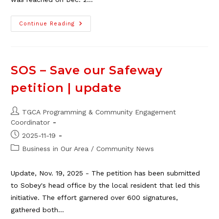
2025
Continue Reading
TGCA
Adopt-
A-
Family
Fundraiser
–
SOS – Save our Safeway
Update!
petition | update
Post
TGCA Programming & Community Engagement
author:
Coordinator
Post
2025-11-19
published:
Post
Business in Our Area
/
Community News
category:
Update, Nov. 19, 2025 - The petition has been submitted
to Sobey's head office by the local resident that led this
initiative. The effort garnered over 600 signatures,
gathered both…