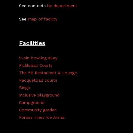
See contacts
by department
See
map of facility
Facilities
5-pin bowling alley
Pickleball Courts
The 56 Restaurant & Lounge
Racquetball courts
Bingo
Inclusive playground
Campground
Community garden
Forbes Innes Ice Arena