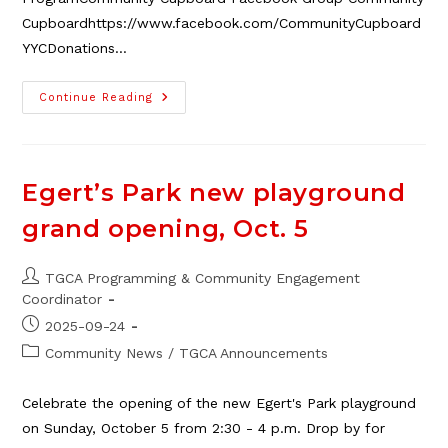
Cupboardhttps://www.facebook.com/CommunityCupboard
YYCDonations…
School
Continue Reading
Disruption
Resources
For
Parents
&
Youth
Egert’s Park new playground
grand opening, Oct. 5
Post
TGCA Programming & Community Engagement
author:
Coordinator
Post
2025-09-24
published:
Post
Community News
/
TGCA Announcements
category:
Celebrate the opening of the new Egert's Park playground
on Sunday, October 5 from 2:30 - 4 p.m. Drop by for