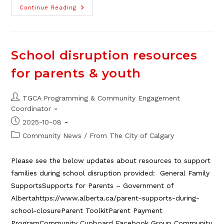
Casino
Continue Reading
Fundraiser
Volunteers
Needed!
School disruption resources
for parents & youth
Post
TGCA Programming & Community Engagement
author:
Coordinator
Post
2025-10-08
published:
Post
Community News
/
From The City of Calgary
category:
Please see the below updates about resources to support
families during school disruption provided: General Family
SupportsSupports for Parents – Government of
Albertahttps://www.alberta.ca/parent-supports-during-
school-closureParent ToolkitParent Payment
ProgramCommunity Cupboard Facebook Group Community