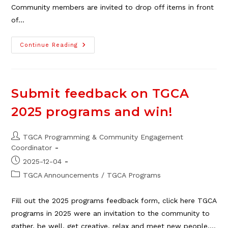
Community members are invited to drop off items in front
of…
Holiday
Continue Reading
Food
Drive
For
Veterans
Submit feedback on TGCA
2025 programs and win!
Post
TGCA Programming & Community Engagement
author:
Coordinator
Post
2025-12-04
published:
Post
TGCA Announcements
/
TGCA Programs
category:
Fill out the 2025 programs feedback form, click here TGCA
programs in 2025 were an invitation to the community to
gather, be well, get creative, relax and meet new people.…