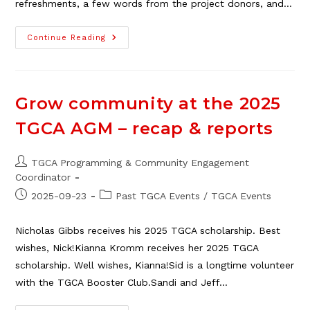
refreshments, a few words from the project donors, and…
Egert’s
Continue Reading
Park
New
Playground
Grand
Opening,
Oct.
Grow community at the 2025
5
TGCA AGM – recap & reports
Post
TGCA Programming & Community Engagement
author:
Coordinator
Post
Post
2025-09-23
Past TGCA Events
/
TGCA Events
published:
category:
Nicholas Gibbs receives his 2025 TGCA scholarship. Best
wishes, Nick!Kianna Kromm receives her 2025 TGCA
scholarship. Well wishes, Kianna!Sid is a longtime volunteer
with the TGCA Booster Club.Sandi and Jeff…