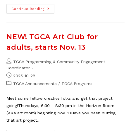
SOS
Continue Reading
–
Save
Our
Safeway
Petition
|
NEW! TGCA Art Club for
Update
adults, starts Nov. 13
Post
TGCA Programming & Community Engagement
author:
Coordinator
Post
2025-10-28
published:
Post
TGCA Announcements
/
TGCA Programs
category:
Meet some fellow creative folks and get that project
going!Thursdays, 6:30 – 8:30 pm in the Horizon Room
(AKA art room) beginning Nov. 13Have you been putting
that art project…