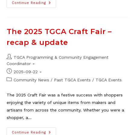
Grow
Continue Reading
Community
At
The
2025
TGCA
AGM
The 2025 TGCA Craft Fair –
–
Recap
recap & update
&
Reports
Post
TGCA Programming & Community Engagement
author:
Coordinator
Post
2025-09-22
published:
Post
Community News
/
Past TGCA Events
/
TGCA Events
category:
The 2025 Craft Fair was a festive success with shoppers
enjoying the variety of unique items from makers and
artisans from across the community. Whether you were a
shopper, a…
The
Continue Reading