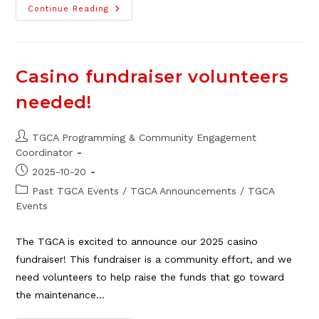
NEW!
Continue Reading
TGCA
Art
Club
For
Adults,
Starts
Casino fundraiser volunteers
Nov.
13
needed!
Post
TGCA Programming & Community Engagement
author:
Coordinator
Post
2025-10-20
published:
Post
Past TGCA Events
/
TGCA Announcements
/
TGCA
category:
Events
The TGCA is excited to announce our 2025 casino
fundraiser! This fundraiser is a community effort, and we
need volunteers to help raise the funds that go toward
the maintenance…