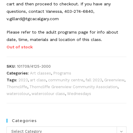
cart and then proceed to checkout. If you have any
questions, contact Vanessa, 403-274-6840,
v.gillard@tgcacalgary.com
Please refer to the adult programs page for info about
date, time, materials and location of this class.
Out of stock
SKU:
101709/4125-3000
Categories:
Art classes
,
Programs
Tags:
2023
,
art class
,
community centre
,
fall 2023
,
Greenview
,
Thorncliffe
,
Thorncliffe Greenview Community Association
,
watercolour
,
watercolour class
,
Wednesdays
Categories
Categories
Select Category