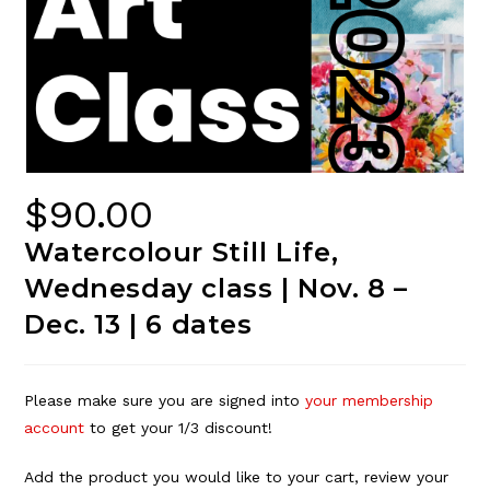
$
90.00
Watercolour Still Life,
Wednesday class | Nov. 8 –
Dec. 13 | 6 dates
Please make sure you are signed into
your membership
account
to get your 1/3 discount!
Add the product you would like to your cart, review your