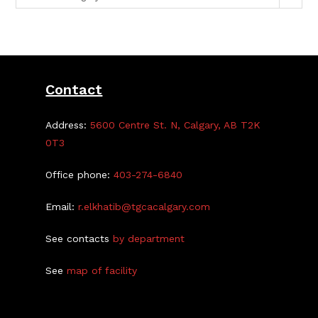
Contact
Address:
5600 Centre St. N, Calgary, AB T2K
0T3
Office phone:
403-274-6840
Email:
r.elkhatib@tgcacalgary.com
See contacts
by department
See
map of facility