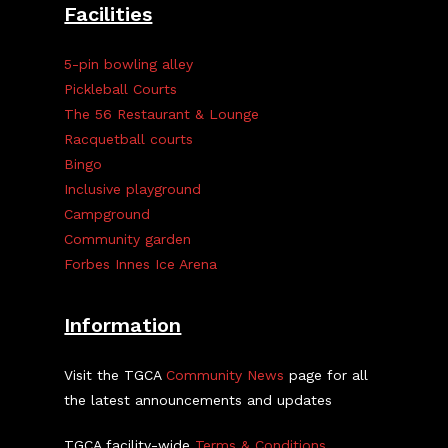
Facilities
5-pin bowling alley
Pickleball Courts
The 56 Restaurant & Lounge
Racquetball courts
Bingo
Inclusive playground
Campground
Community garden
Forbes Innes Ice Arena
Information
Visit the TGCA
Community News
page for all
the latest announcements and updates
TGCA facility-wide
Terms & Conditions