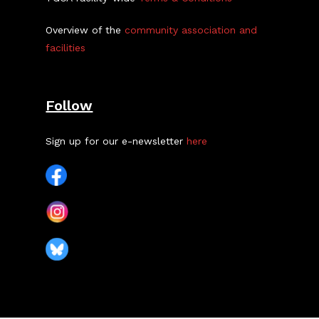
Overview of the
community association and
facilities
Follow
Sign up for our e-newsletter
here