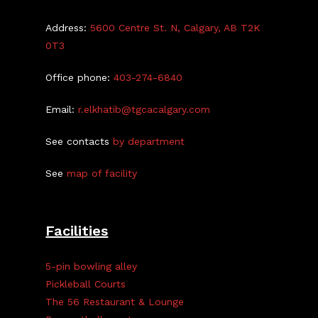
Address:
5600 Centre St. N, Calgary, AB T2K
0T3
Office phone:
403-274-6840
Email:
r.elkhatib@tgcacalgary.com
See contacts
by department
See
map of facility
Facilities
5-pin bowling alley
Pickleball Courts
The 56 Restaurant & Lounge