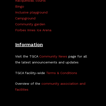
Racquetball courts
Bingo
Inclusive playground
Campground
Community garden
Forbes Innes Ice Arena
Information
Visit the TGCA
Community News
page for all
the latest announcements and updates
TGCA facility-wide
Terms & Conditions
Overview of the
community association and
facilities