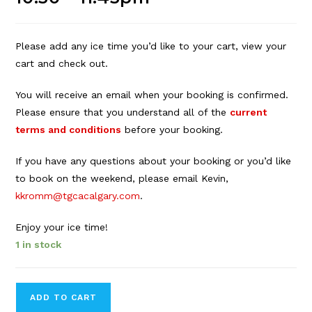
Please add any ice time you’d like to your cart, view your
cart and check out.
You will receive an email when your booking is confirmed.
Please ensure that you understand all of the
current
terms and conditions
before your booking.
If you have any questions about your booking or you’d like
to book on the weekend, please email Kevin,
kkromm@tgcacalgary.com
.
Enjoy your ice time!
1 in stock
Forbes
ADD TO CART
Innes