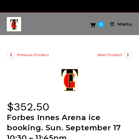
Skip
to
content
Menu
0
Previous Product
Next Product
$
352.50
Forbes Innes Arena ice
booking. Sun. September 17
10:30 – 11:45pm