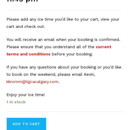
Please add any ice time you’d like to your cart, view your
cart and check out.
You will receive an email when your booking is confirmed.
Please ensure that you understand all of the
current
terms and conditions
before your booking.
If you have any questions about your booking or you’d like
to book on the weekend, please email Kevin,
kkromm@tgcacalgary.com
.
Enjoy your ice time!
1 in stock
Forbes
ADD TO CART
Innes