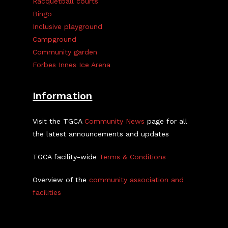
Racquetball courts
Bingo
Inclusive playground
Campground
Community garden
Forbes Innes Ice Arena
Information
Visit the TGCA
Community News
page for all
the latest announcements and updates
TGCA facility-wide
Terms & Conditions
Overview of the
community association and
facilities