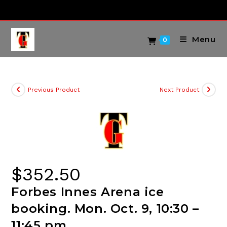
Skip
to
content
Menu
0
Previous Product
Next Product
$
352.50
Forbes Innes Arena ice
booking. Mon. Oct. 9, 10:30 –
11:45 pm