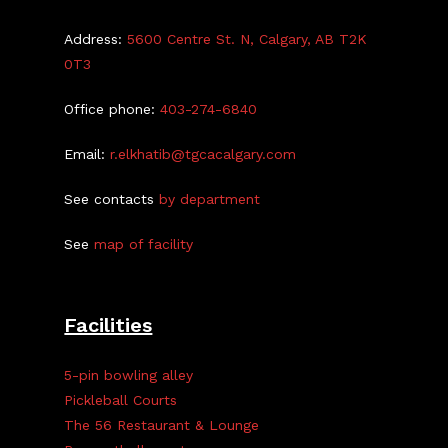
Address:
5600 Centre St. N, Calgary, AB T2K
0T3
Office phone:
403-274-6840
Email:
r.elkhatib@tgcacalgary.com
See contacts
by department
See
map of facility
Facilities
5-pin bowling alley
Pickleball Courts
The 56 Restaurant & Lounge