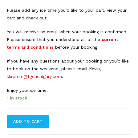
Please add any ice time you’d like to your cart, view your
cart and check out.
You will receive an email when your booking is confirmed.
Please ensure that you understand all of the
current
terms and conditions
before your booking.
If you have any questions about your booking or you’d like
to book on the weekend, please email Kevin,
kkromm@tgcacalgary.com
.
Enjoy your ice time!
1 in stock
Forbes
ADD TO CART
Innes
Arena