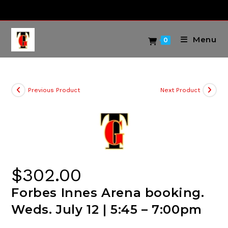
Skip
to
content
Menu
0
Previous Product
Next Product
$
302.00
Forbes Innes Arena booking.
Weds. July 12 | 5:45 – 7:00pm