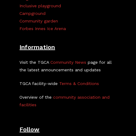
Inclusive playground
Campground
Community garden
Forbes Innes Ice Arena
Information
Visit the TGCA
Community News
page for all
the latest announcements and updates
TGCA facility-wide
Terms & Conditions
Overview of the
community association and
facilities
Follow