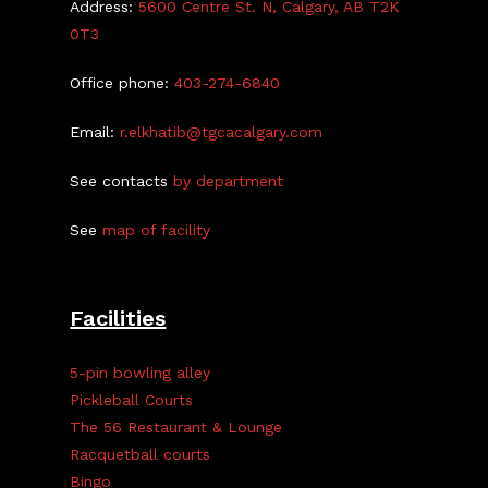
Address:
5600 Centre St. N, Calgary, AB T2K
0T3
Office phone:
403-274-6840
Email:
r.elkhatib@tgcacalgary.com
See contacts
by department
See
map of facility
Facilities
5-pin bowling alley
Pickleball Courts
The 56 Restaurant & Lounge
Racquetball courts
Bingo