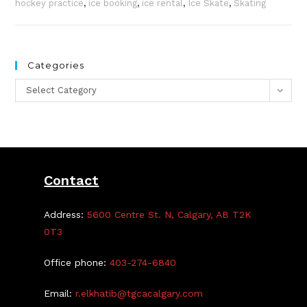
hockey practice
,
ice booking
,
ice rental
,
Ice Skate
,
Skating
Categories
Categories
Select Category
Contact
Address:
5600 Centre St. N, Calgary, AB T2K
0T3
Office phone:
403-274-6840
Email:
r.elkhatib@tgcacalgary.com