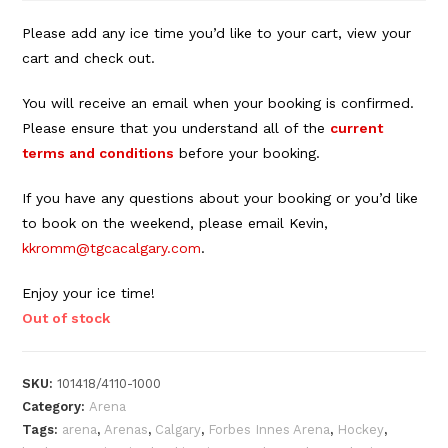
Please add any ice time you’d like to your cart, view your
cart and check out.
You will receive an email when your booking is confirmed.
Please ensure that you understand all of the
current
terms and conditions
before your booking.
If you have any questions about your booking or you’d like
to book on the weekend, please email Kevin,
kkromm@tgcacalgary.com
.
Enjoy your ice time!
Out of stock
SKU:
101418/4110-1000
Category:
Arena
Tags:
arena
,
Arenas
,
Calgary
,
Forbes Innes Arena
,
Hockey
,