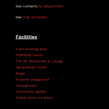
See contacts
by department
See
map of facility
Facilities
5-pin bowling alley
Pickleball Courts
The 56 Restaurant & Lounge
Racquetball courts
Bingo
Inclusive playground
Campground
Community garden
Forbes Innes Ice Arena