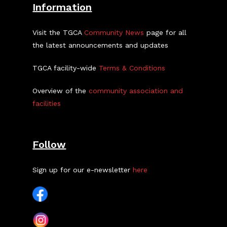
Information
Visit the TGCA
Community News
page for all
the latest announcements and updates
TGCA facility-wide
Terms & Conditions
Overview of the
community association and
facilities
Follow
Sign up for our e-newsletter
here