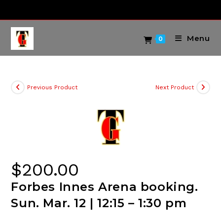
Skip
to
content
Menu
0
Previous Product
Next Product
$
200.00
Forbes Innes Arena booking.
Sun. Mar. 12 | 12:15 – 1:30 pm