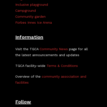
Inclusive playground
Campground
Community garden
Forbes Innes Ice Arena
Information
Visit the TGCA
Community News
page for all
the latest announcements and updates
TGCA facility-wide
Terms & Conditions
Overview of the
community association and
facilities
Follow