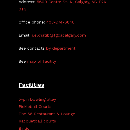
Address:
5600 Centre St. N, Calgary, AB T2K
0T3
Office phone:
403-274-6840
Email:
r.elkhatib@tgcacalgary.com
See contacts
by department
See
map of facility
Facilities
5-pin bowling alley
Pickleball Courts
The 56 Restaurant & Lounge
Racquetball courts
Bingo