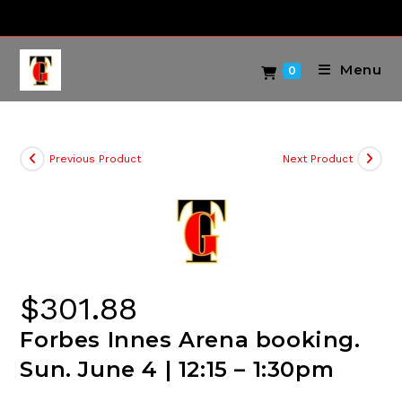
Skip
to
content
Menu
0
Previous Product
Next Product
$
301.88
Forbes Innes Arena booking.
Sun. June 4 | 12:15 – 1:30pm