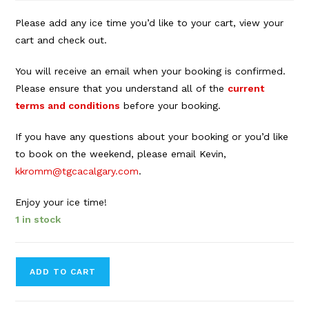
Please add any ice time you’d like to your cart, view your
cart and check out.
You will receive an email when your booking is confirmed.
Please ensure that you understand all of the
current
terms and conditions
before your booking.
If you have any questions about your booking or you’d like
to book on the weekend, please email Kevin,
kkromm@tgcacalgary.com
.
Enjoy your ice time!
1 in stock
Forbes
ADD TO CART
Innes
Arena