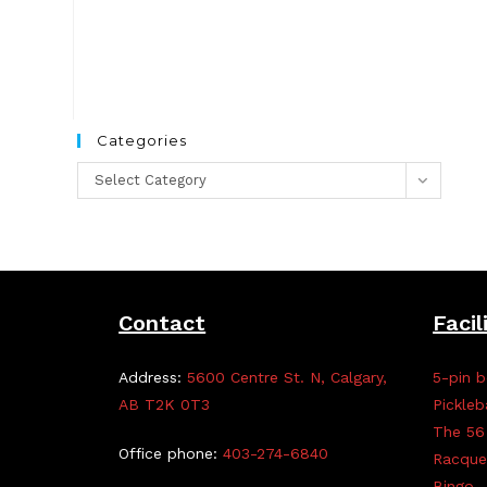
Categories
Categories
Select Category
Contact
Facil
Address:
5600 Centre St. N, Calgary,
5-pin b
AB T2K 0T3
Pickleb
The 56
Office phone:
403-274-6840
Racque
Bingo