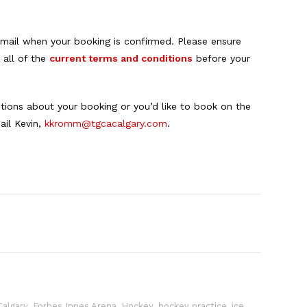
 email when your booking is confirmed. Please ensure
 all of the
current terms and conditions
before your
stions about your booking or you’d like to book on the
il Kevin,
kkromm@tgcacalgary.com
.
0
Calgary
,
Forbes Innes Arena
,
Hockey
,
hockey practice
,
ice