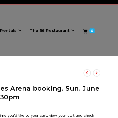
Rentals
The 56 Restaurant
0
nes Arena booking. Sun. June
 7:30pm
ime you’d like to your cart, view your cart and check