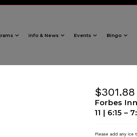
grams
Info & News
Events
Bingo
$
301.88
Forbes In
11 | 6:15 –
Please add any ice t