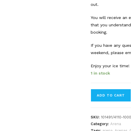
out.
You will receive an
that you understand
booking.
If you have any que
weekend, please ema
Enjoy your ice time!
1 in stock
Forbes
ADD TO CART
Innes
Arena
booking.
SKU:
101491/4110-100
Sun.
Category:
Arena
June
Tags:
arena
,
Arenas
,