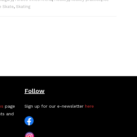
e Skate
,
Skating
Follow
ws
page
Sign up for our e-newsletter
here
nts and