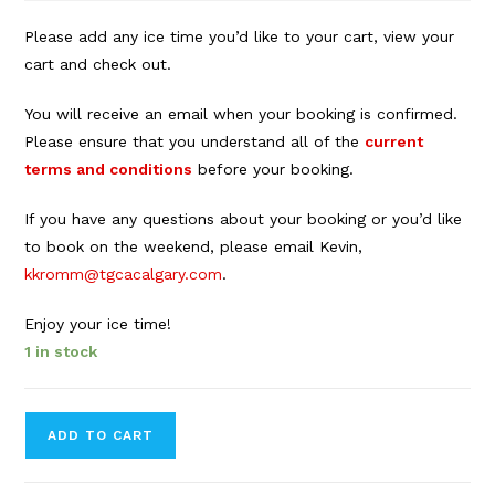
Please add any ice time you’d like to your cart, view your
cart and check out.
You will receive an email when your booking is confirmed.
Please ensure that you understand all of the
current
terms and conditions
before your booking.
If you have any questions about your booking or you’d like
to book on the weekend, please email Kevin,
kkromm@tgcacalgary.com
.
Enjoy your ice time!
1 in stock
Forbes
ADD TO CART
Innes
Arena