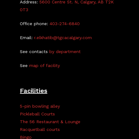
Address:
5600 Centre St. N, Calgary, AB T2K
0T3
Office phone:
403-274-6840
Email:
r.elkhatib@tgcacalgary.com
See contacts
by department
See
map of facility
Facilities
5-pin bowling alley
Pickleball Courts
The 56 Restaurant & Lounge
Racquetball courts
Bingo