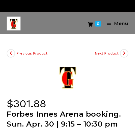
Skip
to
content
Menu
0
Previous Product
Next Product
$
301.88
Forbes Innes Arena booking.
Sun. Apr. 30 | 9:15 – 10:30 pm