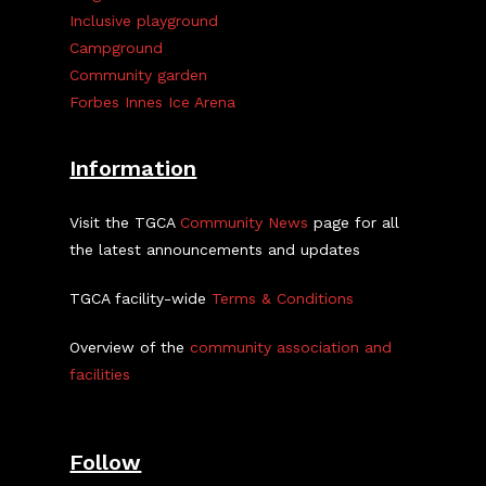
Inclusive playground
Campground
Community garden
Forbes Innes Ice Arena
Information
Visit the TGCA
Community News
page for all
the latest announcements and updates
TGCA facility-wide
Terms & Conditions
Overview of the
community association and
facilities
Follow