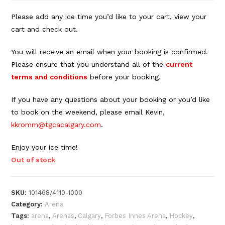
Please add any ice time you’d like to your cart, view your
cart and check out.
You will receive an email when your booking is confirmed.
Please ensure that you understand all of the
current
terms and conditions
before your booking.
If you have any questions about your booking or you’d like
to book on the weekend, please email Kevin,
kkromm@tgcacalgary.com
.
Enjoy your ice time!
Out of stock
SKU:
101468/4110-1000
Category:
Arena
Tags:
arena
,
Arenas
,
Calgary
,
Forbes Innes Arena
,
Hockey
,