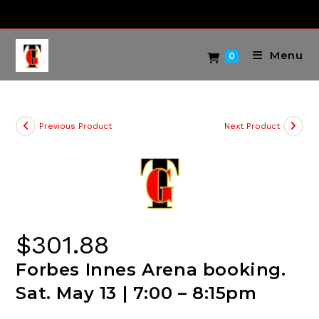
Skip
to
content
Menu
0
Previous Product
Next Product
$
301.88
Forbes Innes Arena booking.
Sat. May 13 | 7:00 – 8:15pm