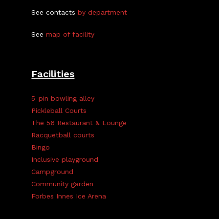
See contacts
by department
See
map of facility
Facilities
5-pin bowling alley
Pickleball Courts
The 56 Restaurant & Lounge
Racquetball courts
Bingo
Inclusive playground
Campground
Community garden
Forbes Innes Ice Arena