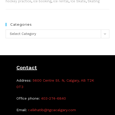
hockey practice
,
ice booking
,
ice rental
,
Ice Skate
,
Skating
Categories
Categories
Select Category
Contact
Address:
5600 Centre St. N, Calgary, AB T2K
0T3
Office phone:
403-274-6840
Email:
r.elkhatib@tgcacalgary.com