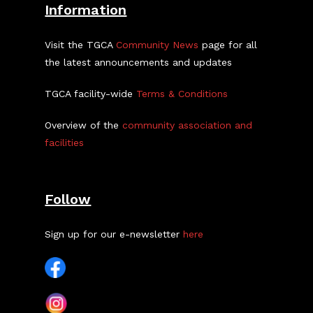
Information
Visit the TGCA
Community News
page for all
the latest announcements and updates
TGCA facility-wide
Terms & Conditions
Overview of the
community association and
facilities
Follow
Sign up for our e-newsletter
here