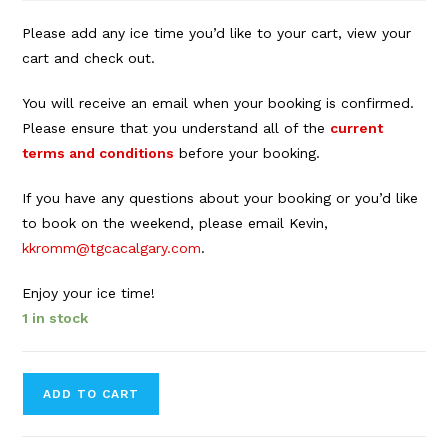
Please add any ice time you’d like to your cart, view your
cart and check out.
You will receive an email when your booking is confirmed.
Please ensure that you understand all of the
current
terms and conditions
before your booking.
If you have any questions about your booking or you’d like
to book on the weekend, please email Kevin,
kkromm@tgcacalgary.com
.
Enjoy your ice time!
1 in stock
Forbes
ADD TO CART
Innes
Arena