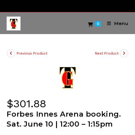
Skip
to
content
Menu
0
Previous Product
Next Product
$
301.88
Forbes Innes Arena booking.
Sat. June 10 | 12:00 – 1:15pm