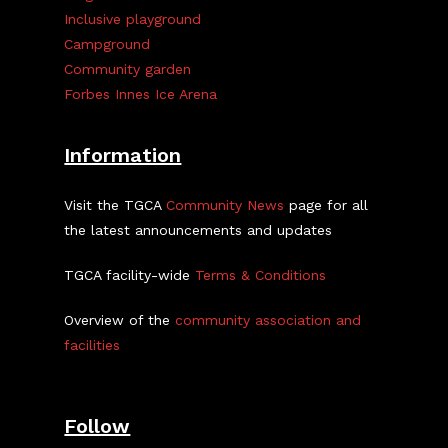
Inclusive playground
Campground
Community garden
Forbes Innes Ice Arena
Information
Visit the TGCA
Community News
page for all
the latest announcements and updates
TGCA facility-wide
Terms & Conditions
Overview of the
community association and
facilities
Follow