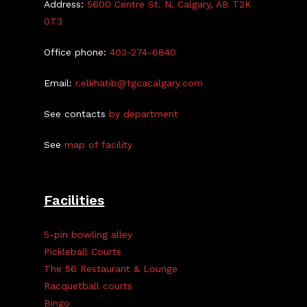
Address:
5600 Centre St. N, Calgary, AB T2K
0T3
Office phone:
403-274-6840
Email:
r.elkhatib@tgcacalgary.com
See contacts
by department
See
map of facility
Facilities
5-pin bowling alley
Pickleball Courts
The 56 Restaurant & Lounge
Racquetball courts
Bingo