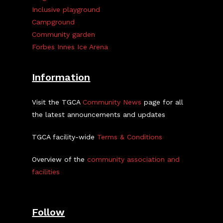
Inclusive playground
Campground
Community garden
Forbes Innes Ice Arena
Information
Visit the TGCA
Community News
page for all
the latest announcements and updates
TGCA facility-wide
Terms & Conditions
Overview of the
community association and
facilities
Follow