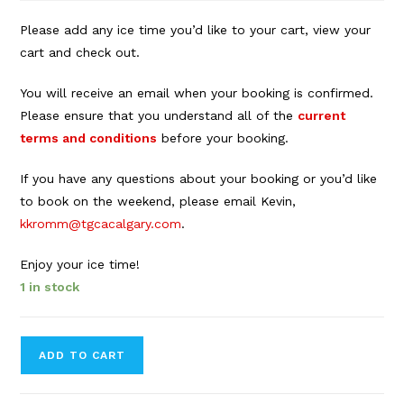
Please add any ice time you’d like to your cart, view your
cart and check out.
You will receive an email when your booking is confirmed.
Please ensure that you understand all of the
current
terms and conditions
before your booking.
If you have any questions about your booking or you’d like
to book on the weekend, please email Kevin,
kkromm@tgcacalgary.com
.
Enjoy your ice time!
1 in stock
Forbes
ADD TO CART
Innes
Arena