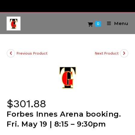
Skip
to
content
Menu
0
Previous Product
Next Product
$
301.88
Forbes Innes Arena booking.
Fri. May 19 | 8:15 – 9:30pm