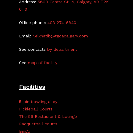
Address:
5600 Centre St. N, Calgary, AB T2K
0T3
Office phone:
403-274-6840
Email:
r.elkhatib@tgcacalgary.com
See contacts
by department
See
map of facility
Facilities
5-pin bowling alley
Pickleball Courts
The 56 Restaurant & Lounge
Racquetball courts
Bingo