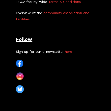
TGCA facility-wide
Terms & Conditions
Overview of the
community association and
facilities
Follow
Sign up for our e-newsletter
here