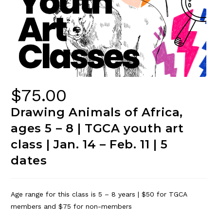
$
75.00
Drawing Animals of Africa,
ages 5 – 8 | TGCA youth art
class | Jan. 14 – Feb. 11 | 5
dates
Age range for this class is 5 – 8 years | $50 for TGCA
members and $75 for non-members