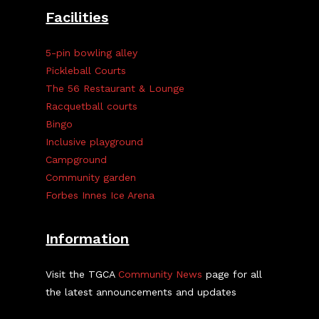
Facilities
5-pin bowling alley
Pickleball Courts
The 56 Restaurant & Lounge
Racquetball courts
Bingo
Inclusive playground
Campground
Community garden
Forbes Innes Ice Arena
Information
Visit the TGCA
Community News
page for all
the latest announcements and updates