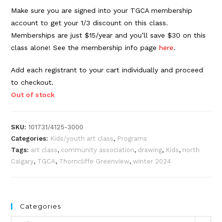
Make sure you are signed into your TGCA membership
account to get your 1/3 discount on this class.
Memberships are just $15/year and you’ll save $30 on this
class alone! See the membership info page
here
.
Add each registrant to your cart individually and proceed
to checkout.
Out of stock
SKU:
101731/4125-3000
Categories:
Kids/youth art class
,
Programs
Tags:
art class
,
community association
,
drawing
,
Kids
,
north
Calgary
,
TGCA
,
Thorncliffe Greenview
,
winter 2024
Categories
Categories