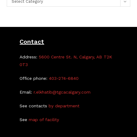
Select Category
Contact
Address:
5600 Centre St. N, Calgary, AB T2K
0T3
Office phone:
403-274-6840
Email:
r.elkhatib@tgcacalgary.com
See contacts
by department
See
map of facility