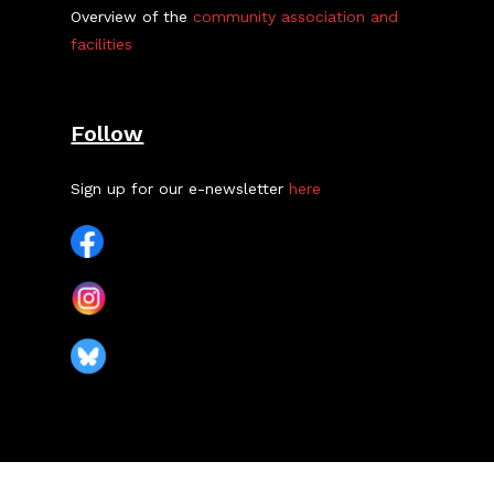
Overview of the
community association and
facilities
Follow
Sign up for our e-newsletter
here