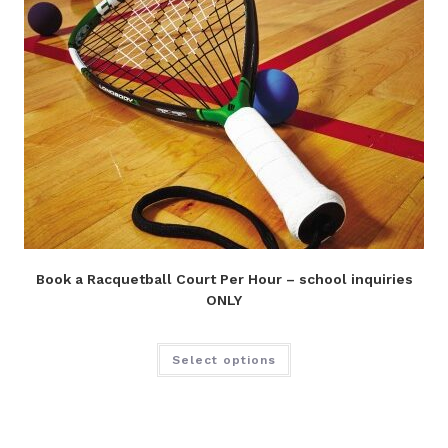
Book a Racquetball Court Per Hour – school inquiries
ONLY
Select options