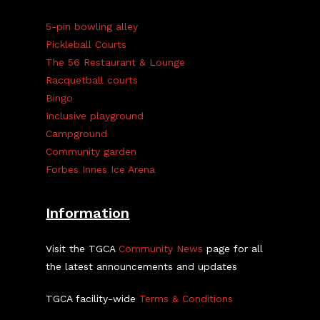
5-pin bowling alley
Pickleball Courts
The 56 Restaurant & Lounge
Racquetball courts
Bingo
Inclusive playground
Campground
Community garden
Forbes Innes Ice Arena
Information
Visit the TGCA
Community News
page for all
the latest announcements and updates
TGCA facility-wide
Terms & Conditions