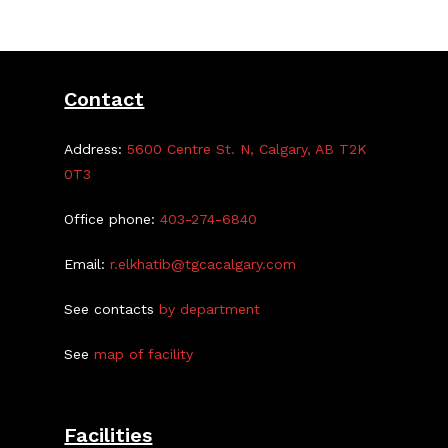
Contact
Address:
5600 Centre St. N, Calgary, AB T2K
0T3
Office phone:
403-274-6840
Email:
r.elkhatib@tgcacalgary.com
See contacts
by department
See
map of facility
Facilities