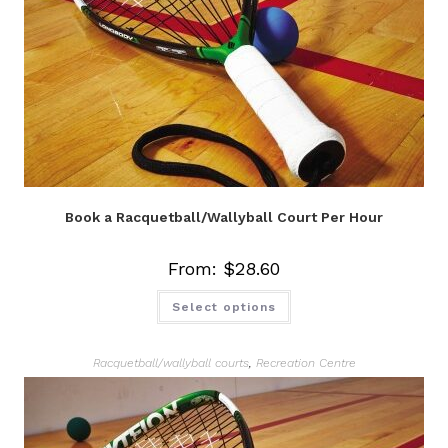
Book a Racquetball/Wallyball Court Per Hour
From:
$
28.60
Select options
Racquetball/wallyball courts
,
Recreation Centre